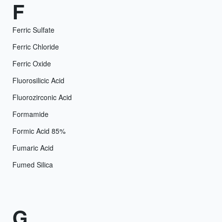
F
Ferric Sulfate
Ferric Chloride
Ferric Oxide
Fluorosilicic Acid
Fluorozirconic Acid
Formamide
Formic Acid 85%
Fumaric Acid
Fumed Silica
G