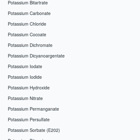
Potassium Bitartrate
Potassium Carbonate
Potassium Chloride
Potassium Cocoate
Potassium Dichromate
Potassium Dicyanoargentate
Potassium Iodate
Potassium Iodide
Potassium Hydroxide
Potassium Nitrate
Potassium Permanganate
Potassium Persulfate
Potassium Sorbate (E202)