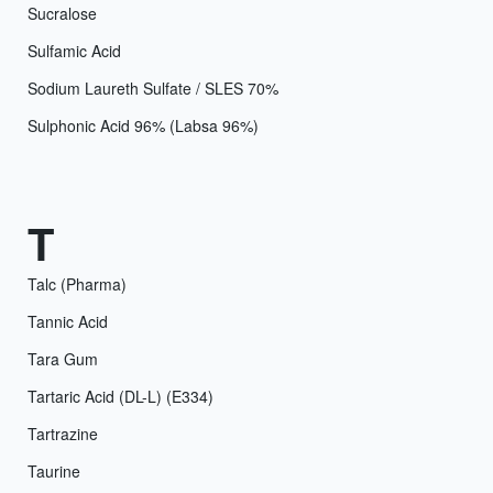
Sucralose
Sulfamic Acid
Sodium Laureth Sulfate / SLES 70%
Sulphonic Acid 96% (Labsa 96%)
T
Talc (Pharma)
Tannic Acid
Tara Gum
Tartaric Acid (DL-L) (E334)
Tartrazine
Taurine