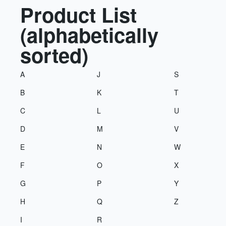
Product List
(alphabetically
sorted)
A
J
S
B
K
T
C
L
U
D
M
V
E
N
W
F
O
X
G
P
Y
H
Q
Z
I
R