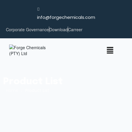
info@forgechemicals.com
Corporate Governance
Download
Carreer
Product List
Home
/
Product List