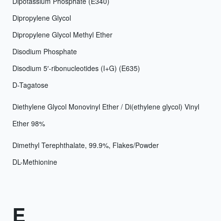
Dipotassium Phosphate (E340)
Dipropylene Glycol
Dipropylene Glycol Methyl Ether
Disodium Phosphate
Disodium 5′-ribonucleotides (I+G) (E635)
D-Tagatose
Diethylene Glycol Monovinyl Ether / Di(ethylene glycol) Vinyl
Ether 98%
Dimethyl Terephthalate, 99.9%, Flakes/Powder
DL-Methionine
E