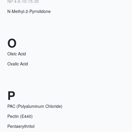
NP 4-6-10-15-30
N-Methyl-2-Pyrrolidone
O
Oleic Acid
Oxalic Acid
P
PAC (Polyaluminum Chloride)
Pectin (E440)
Pentaerythritol