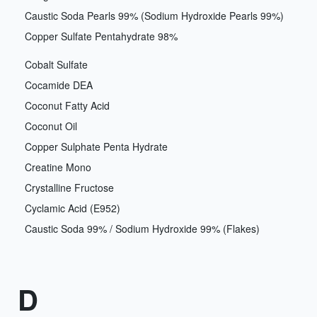
Caustic Soda Pearls 99% (Sodium Hydroxide Pearls 99%)
Copper Sulfate Pentahydrate 98%
Cobalt Sulfate
Cocamide DEA
Coconut Fatty Acid
Coconut Oil
Copper Sulphate Penta Hydrate
Creatine Mono
Crystalline Fructose
Cyclamic Acid (E952)
Caustic Soda 99% / Sodium Hydroxide 99% (Flakes)
D