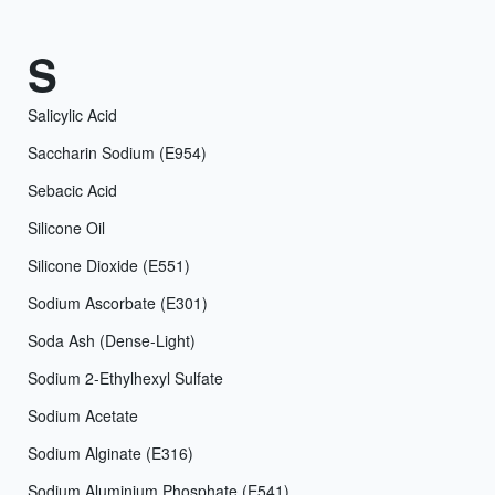
S
Salicylic Acid
Saccharin Sodium (E954)
Sebacic Acid
Silicone Oil
Silicone Dioxide (E551)
Sodium Ascorbate (E301)
Soda Ash (Dense-Light)
Sodium 2-Ethylhexyl Sulfate
Sodium Acetate
Sodium Alginate (E316)
Sodium Aluminium Phosphate (E541)