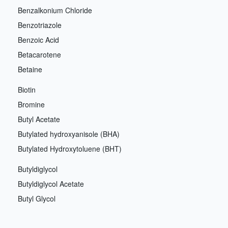
Benzalkonium Chloride
Benzotriazole
Benzoic Acid
Betacarotene
Betaine
Biotin
Bromine
Butyl Acetate
Butylated hydroxyanisole (BHA)
Butylated Hydroxytoluene (BHT)
Butyldiglycol
Butyldiglycol Acetate
Butyl Glycol