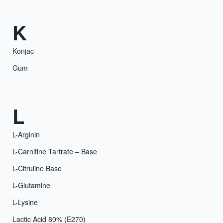
K
Konjac
Gum
L
L-Arginin
L-Carnitine Tartrate – Base
L-Citruline Base
L-Glutamine
L-Lysine
Lactic Acid 80% (E270)