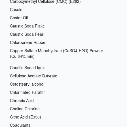
Carboxymethyl Cellulose (CMC) (E282)
Casein
Castor Oil
Caustic Soda Flake
Caustic Soda Pearl
Chloroprene Rubber
Copper Sulfate Monohydrate (CuSO4-H2O) Powder
(Cu:34% min)
Caustic Soda Liquid
Cellulose Acetate Butyrate
Cetostearyl alcohol
Chlorinated Paraffin
Chromic Acid
Choline Chloride
Citric Acid (E330)
Coagulants