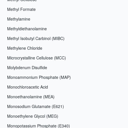
Methyl Formate
Methylamine
Methyldiethanolamine
Methyl Isobutyl Carbinol (MIBC)
Methylene Chloride
Microcrystalline Cellulose (MCC)
Molybdenum Disulfide
Monoammonium Phosphate (MAP)
Monochloroacetic Acid
Monoethanolamine (MEA)
Monosodium Glutamate (E621)
Monoethylene Glycol (MEG)
Monopotassium Phosphate (E340)