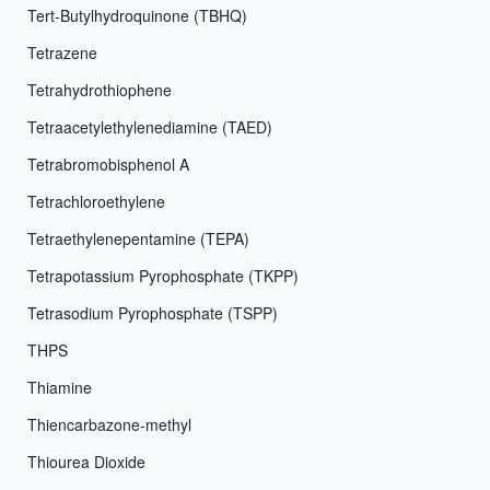
Tert-Butylhydroquinone (TBHQ)
Tetrazene
Tetrahydrothiophene
Tetraacetylethylenediamine (TAED)
Tetrabromobisphenol A
Tetrachloroethylene
Tetraethylenepentamine (TEPA)
Tetrapotassium Pyrophosphate (TKPP)
Tetrasodium Pyrophosphate (TSPP)
THPS
Thiamine
Thiencarbazone-methyl
Thiourea Dioxide