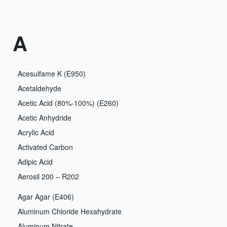
A
Acesulfame K (E950)
Acetaldehyde
Acetic Acid (80%-100%) (E260)
Acetic Anhydride
Acrylic Acid
Activated Carbon
Adipic Acid
Aerosil 200 – R202
Agar Agar (E406)
Aluminum Chloride Hexahydrate
Aluminum Nitrate