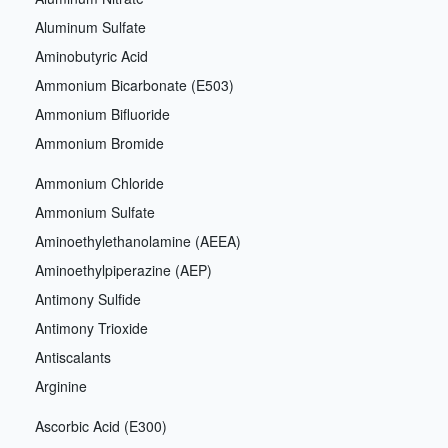
Aluminum Sulfate
Aminobutyric Acid
Ammonium Bicarbonate (E503)
Ammonium Bifluoride
Ammonium Bromide
Ammonium Chloride
Ammonium Sulfate
Aminoethylethanolamine (AEEA)
Aminoethylpiperazine (AEP)
Antimony Sulfide
Antimony Trioxide
Antiscalants
Arginine
Ascorbic Acid (E300)