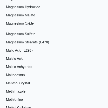
Magnesium Hydroxide
Magnesium Malate
Magnesium Oxide
Magnesium Sulfate
Magnesium Stearate (E470)
Malic Acid (E296)
Maleic Acid
Maleic Anhydride
Maltodextrin
Menthol Crystal
Methimazole
Methionine
Methyl Cellulose