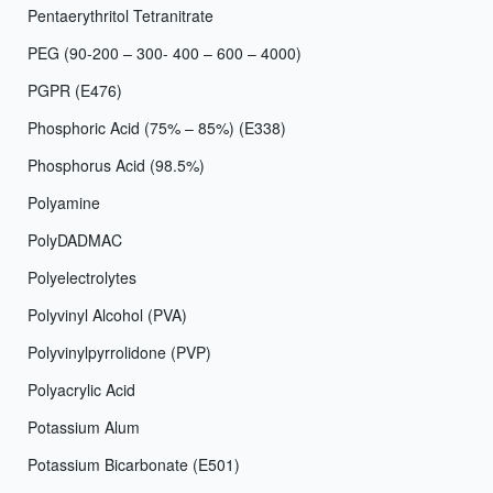
Pentaerythritol Tetranitrate
PEG (90-200 – 300- 400 – 600 – 4000)
PGPR (E476)
Phosphoric Acid (75% – 85%) (E338)
Phosphorus Acid (98.5%)
Polyamine
PolyDADMAC
Polyelectrolytes
Polyvinyl Alcohol (PVA)
Polyvinylpyrrolidone (PVP)
Polyacrylic Acid
Potassium Alum
Potassium Bicarbonate (E501)