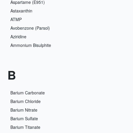
Aspartame (E951)
Astaxanthin
ATMP
Avobenzone (Parsol)
Aziridine
Ammonium Bisulphite
B
Barium Carbonate
Barium Chloride
Barium Nitrate
Barium Sulfate
Barium Titanate