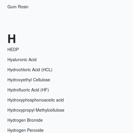
Gum Rosin
H
HEDP
Hyaluronic Acid
Hydrochloric Acid (HCL)
Hydroxyethyl Cellulose
Hydrofluoric Acid (HF)
Hydroxyphosphonoacetic acid
Hydroxypropyl Methylcellulose
Hydrogen Bromide
Hydrogen Peroxide