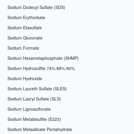
Sodium Dodecyl Sulfate (SDS)
Sodium Erythorbate
Sodium Etasulfate
Sodium Gluconate
Sodium Formate
Sodium Hexametaphosphate (SHMP)
Sodium Hydrosulfite 74%-88%-90%
Sodium Hydroxide
Sodium Laureth Sulfate (SLES)
Sodium Lauryl Sulfate (SLS)
Sodium Lignosulfonate
Sodium Metabisulfite (E223)
Sodium Metasilicate Pentahydrate