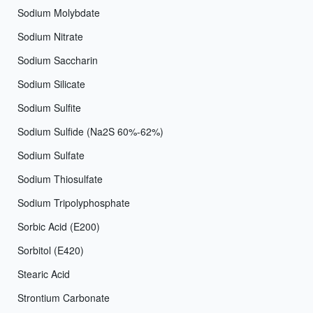
Sodium Molybdate
Sodium Nitrate
Sodium Saccharin
Sodium Silicate
Sodium Sulfite
Sodium Sulfide (Na2S 60%-62%)
Sodium Sulfate
Sodium Thiosulfate
Sodium Tripolyphosphate
Sorbic Acid (E200)
Sorbitol (E420)
Stearic Acid
Strontium Carbonate