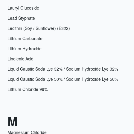
Lauryl Glucoside
Lead Stypnate
Lecithin (Soy / Sunflower) (E322)
Lithium Carbonate
Lithium Hydroxide
Linolenic Acid
Liquid Caustic Soda Lye 32% / Sodium Hydroxide Lye 32%
Liquid Caustic Soda Lye 50% / Sodium Hydroxide Lye 50%
Lithium Chloride 99%
M
Magnesium Chloride