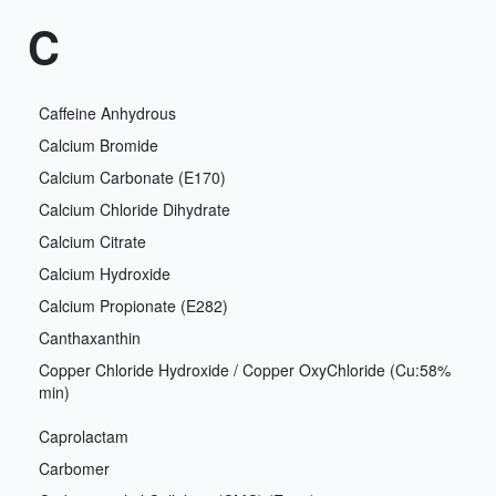
C
Caffeine Anhydrous
Calcium Bromide
Calcium Carbonate (E170)
Calcium Chloride Dihydrate
Calcium Citrate
Calcium Hydroxide
Calcium Propionate (E282)
Canthaxanthin
Copper Chloride Hydroxide / Copper OxyChloride (Cu:58%
min)
Caprolactam
Carbomer