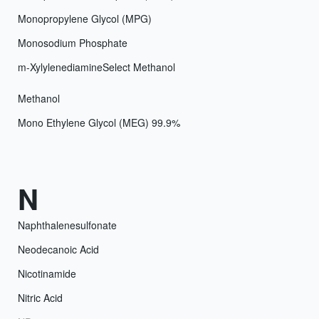
Monopropylene Glycol (MPG)
Monosodium Phosphate
m-Xylylenediamine
Select Methanol
Methanol
Mono Ethylene Glycol (MEG) 99.9%
N
Naphthalenesulfonate
Neodecanoic Acid
Nicotinamide
Nitric Acid