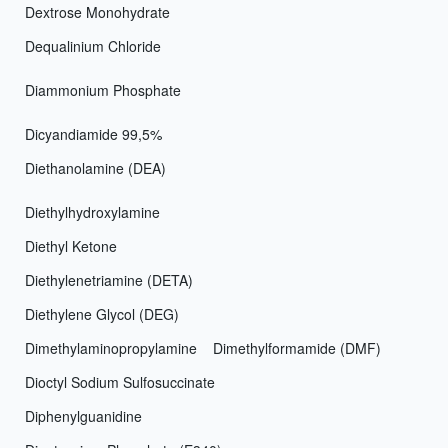
Dextrose Monohydrate
Dequalinium Chloride
Diammonium Phosphate
Dicyandiamide 99,5%
Diethanolamine (DEA)
Diethylhydroxylamine
Diethyl Ketone
Diethylenetriamine (DETA)
Diethylene Glycol (DEG)
Dimethylaminopropylamine
Dimethylformamide (DMF)
Dioctyl Sodium Sulfosuccinate
Diphenylguanidine