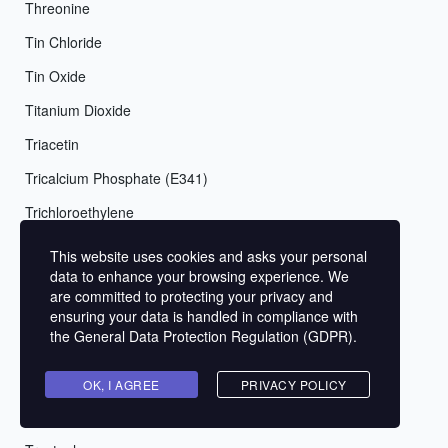
Threonine
Tin Chloride
Tin Oxide
Titanium Dioxide
Triacetin
Tricalcium Phosphate (E341)
Trichloroethylene
Triethanolamine (TEA)
This website uses cookies and asks your personal
data to enhance your browsing experience. We
Triethylenetetramine (TETA)
are committed to protecting your privacy and
Triisopropanolamine (TIPA)
ensuring your data is handled in compliance with
the
General Data Protection Regulation (GDPR)
.
Tripotassium Phosphate (E340)
Trisodium Citrate (E331)
OK, I AGREE
PRIVACY POLICY
Trisodium Dicarboxymethyl Alaninate