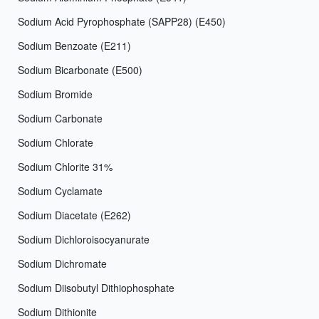
Sodium Acid Pyrophosphate (SAPP28) (E450)
Sodium Benzoate (E211)
Sodium Bicarbonate (E500)
Sodium Bromide
Sodium Carbonate
Sodium Chlorate
Sodium Chlorite 31%
Sodium Cyclamate
Sodium Diacetate (E262)
Sodium Dichloroisocyanurate
Sodium Dichromate
Sodium Diisobutyl Dithiophosphate
Sodium Dithionite