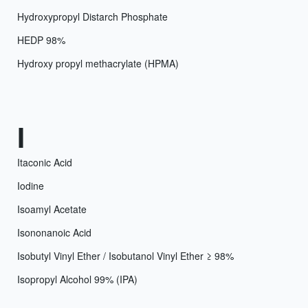
Hydroxypropyl Distarch Phosphate
HEDP 98%
Hydroxy propyl methacrylate (HPMA)
I
Itaconic Acid
Iodine
Isoamyl Acetate
Isononanoic Acid
Isobutyl Vinyl Ether / Isobutanol Vinyl Ether ≥ 98%
Isopropyl Alcohol 99% (IPA)