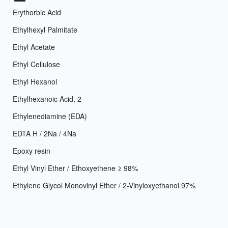
Erythorbic Acid
Ethylhexyl Palmitate
Ethyl Acetate
Ethyl Cellulose
Ethyl Hexanol
Ethylhexanoic Acid, 2
Ethylenediamine (EDA)
EDTA H / 2Na / 4Na
Epoxy resin
Ethyl Vinyl Ether / Ethoxyethene ≥ 98%
Ethylene Glycol Monovinyl Ether / 2-Vinyloxyethanol 97%