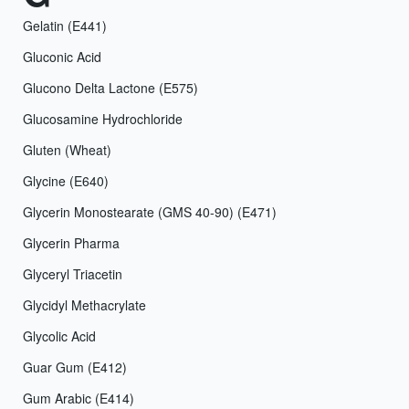
Gelatin (E441)
Gluconic Acid
Glucono Delta Lactone (E575)
Glucosamine Hydrochloride
Gluten (Wheat)
Glycine (E640)
Glycerin Monostearate (GMS 40-90) (E471)
Glycerin Pharma
Glyceryl Triacetin
Glycidyl Methacrylate
Glycolic Acid
Guar Gum (E412)
Gum Arabic (E414)