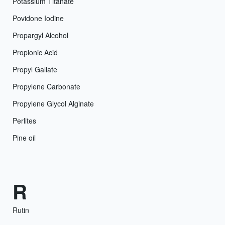
Potassium Titanate
Povidone Iodine
Propargyl Alcohol
Propionic Acid
Propyl Gallate
Propylene Carbonate
Propylene Glycol Alginate
Perlites
Pine oil
R
Rutin