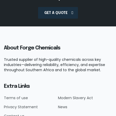
GET A QUOTE
About Forge Chemicals
Trusted supplier of high-quality chemicals across key
industries—delivering reliability, efficiency, and expertise
throughout Southern Africa and to the global market.
Extra Links
Terms of use
Modern Slavery Act
Privacy Statement
News
Contact us