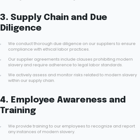
3. Supply Chain and Due
Diligence
We conduct thorough due diligence on our suppliers to ensure
compliance with ethical labor practices.
Our supplier agreements include clauses prohibiting modern
slavery and require adherence to legal labor standards.
We actively assess and monitor risks related to modern slavery
within our supply chain.
4. Employee Awareness and
Training
We provide training to our employees to recognize and report
any instances of modern slavery.