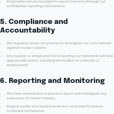
Employees are encouraged to report concerns through our
confidential reporting mechanisms.
5. Compliance and
Accountability
We regularly review our policies to strengthen our commitment
against modern slavery.
Any supplier or employee found violating our standards will face
appropriate action, including termination of contracts or
employment.
6. Reporting and Monitoring
We have mechanisms in place to report and investigate any
suspicions of modern slavery.
Regular audits and assessments are conducted to ensure
continued compliance.