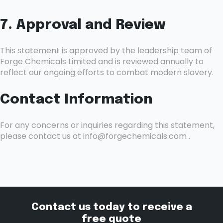
7. Approval and Review
This statement is approved by the leadership team of
Forge Chemicals Limited and is reviewed annually to
reflect our ongoing efforts to combat modern slavery.
Contact Information
For any concerns or inquiries regarding this statement,
please contact us at info@forgechemicals.com .
Contact us today to receive a
free quote