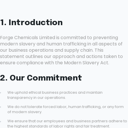
1. Introduction
Forge Chemicals Limited is committed to preventing
modern slavery and human trafficking in all aspects of
our business operations and supply chain. This
statement outlines our approach and actions taken to
ensure compliance with the Modern Slavery Act.
2. Our Commitment
We uphold ethical business practices and maintain
transparency in our operations.
We do not tolerate forced labor, human trafficking, or any form
of modern slavery.
We ensure that our employees and business partners adhere to
the highest standards of labor rights and fair treatment.