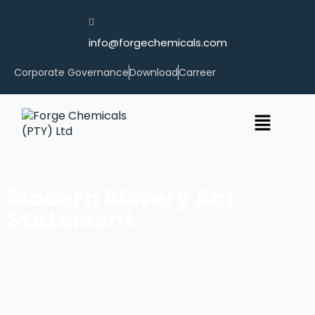
info@forgechemicals.com
Corporate Governance
Download
Carreer
Modern Slavery Act
Statement
/
Home
Modern Slavery Act Statement