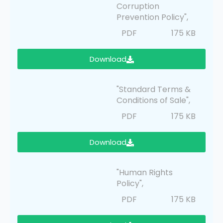
Corruption
Prevention Policy",
PDF
175 KB
Download
"Standard Terms &
Conditions of Sale",
PDF
175 KB
Download
"Human Rights
Policy",
PDF
175 KB