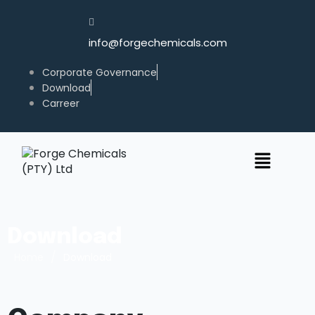
info@forgechemicals.com
Corporate Governance
Download
Carreer
Download
/
Home
Download