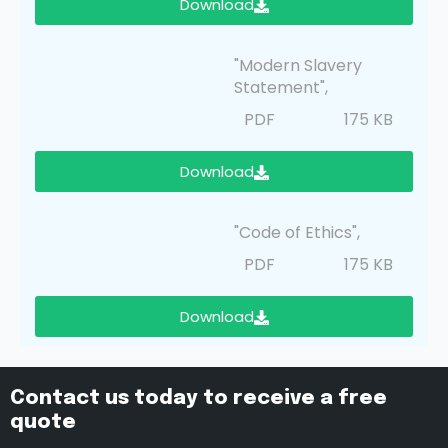
Download
"Modern Slavery
Statement",
PDF
175 KB
Download
"Code of Ethics",
PDF
175 KB
Download
Contact us today to receive a free
quote