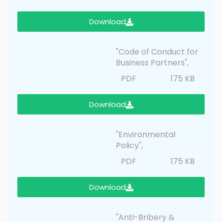
Download
"Code of Conduct for
Business Partners",
PDF
175 KB
Download
"Environmental
Policy",
PDF
175 KB
Download
"Anti-Bribery &