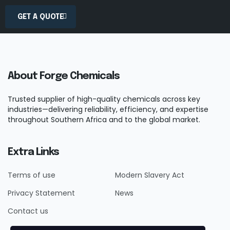
GET A QUOTE
About Forge Chemicals
Trusted supplier of high-quality chemicals across key
industries—delivering reliability, efficiency, and expertise
throughout Southern Africa and to the global market.
Extra Links
Terms of use
Modern Slavery Act
Privacy Statement
News
Contact us