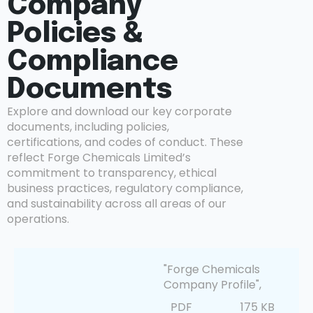
Company
Policies &
Compliance
Documents
Explore and download our key corporate
documents, including policies,
certifications, and codes of conduct. These
reflect Forge Chemicals Limited’s
commitment to transparency, ethical
business practices, regulatory compliance,
and sustainability across all areas of our
operations.
"Forge Chemicals
Company Profile",
PDF
175 KB