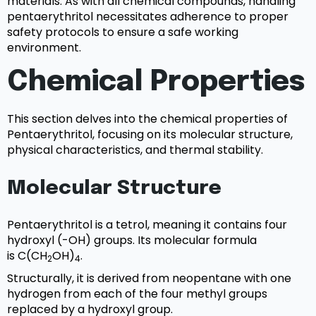
materials. As with all chemical compounds, handling
pentaerythritol necessitates adherence to proper
safety protocols to ensure a safe working
environment.
Chemical Properties
This section delves into the chemical properties of
Pentaerythritol, focusing on its molecular structure,
physical characteristics, and thermal stability.
Molecular Structure
Pentaerythritol is a tetrol, meaning it contains four
hydroxyl (-OH) groups. Its molecular formula
is C(CH
OH)
.
2
4
Structurally, it is derived from neopentane with one
hydrogen from each of the four methyl groups
replaced by a hydroxyl group.