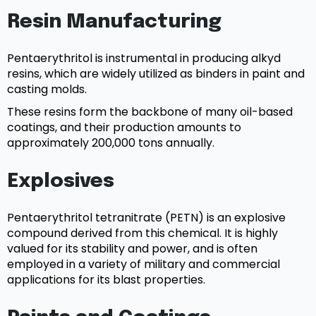
Resin Manufacturing
Pentaerythritol is instrumental in producing alkyd
resins, which are widely utilized as binders in paint and
casting molds.
These resins form the backbone of many oil-based
coatings, and their production amounts to
approximately 200,000 tons annually.
Explosives
Pentaerythritol tetranitrate (PETN) is an explosive
compound derived from this chemical. It is highly
valued for its stability and power, and is often
employed in a variety of military and commercial
applications for its blast properties.