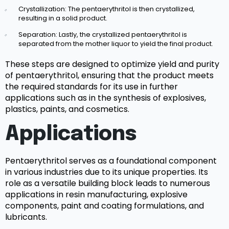
Crystallization: The pentaerythritol is then crystallized,
resulting in a solid product.
Separation: Lastly, the crystallized pentaerythritol is
separated from the mother liquor to yield the final product.
These steps are designed to optimize yield and purity
of pentaerythritol, ensuring that the product meets
the required standards for its use in further
applications such as in the synthesis of explosives,
plastics, paints, and cosmetics.
Applications
Pentaerythritol serves as a foundational component
in various industries due to its unique properties. Its
role as a versatile building block leads to numerous
applications in resin manufacturing, explosive
components, paint and coating formulations, and
lubricants.