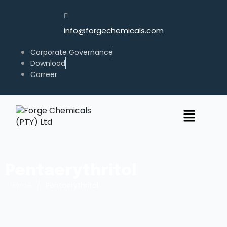
info@forgechemicals.com
Corporate Governance
Download
Carreer
Pentaerythritol
/
Home
Pentaerythritol