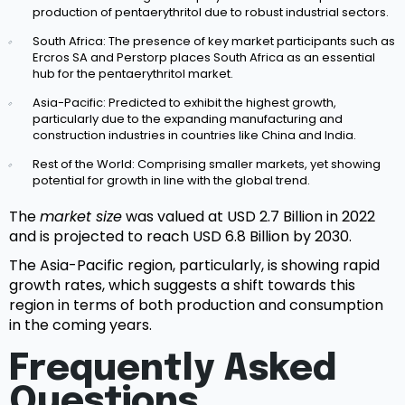
production of pentaerythritol due to robust industrial sectors.
South Africa: The presence of key market participants such as
Ercros SA and Perstorp places South Africa as an essential
hub for the pentaerythritol market.
Asia-Pacific: Predicted to exhibit the highest growth,
particularly due to the expanding manufacturing and
construction industries in countries like China and India.
Rest of the World: Comprising smaller markets, yet showing
potential for growth in line with the global trend.
The
market size
was valued at USD 2.7 Billion in 2022
and is projected to reach USD 6.8 Billion by 2030.
The Asia-Pacific region, particularly, is showing rapid
growth rates, which suggests a shift towards this
region in terms of both production and consumption
in the coming years.
Frequently Asked
Questions