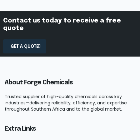
Contact us today to receive a free
quote
GET A QUOTE
About Forge Chemicals
Trusted supplier of high-quality chemicals across key
industries—delivering reliability, efficiency, and expertise
throughout Southern Africa and to the global market.
Extra Links