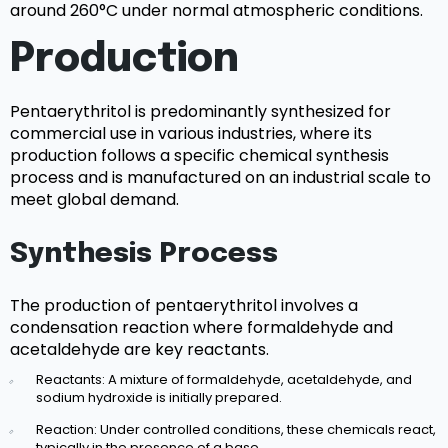
around 260°C under normal atmospheric conditions.
Production
Pentaerythritol is predominantly synthesized for
commercial use in various industries, where its
production follows a specific chemical synthesis
process and is manufactured on an industrial scale to
meet global demand.
Synthesis Process
The production of pentaerythritol involves a
condensation reaction where formaldehyde and
acetaldehyde are key reactants.
Reactants: A mixture of formaldehyde, acetaldehyde, and
sodium hydroxide is initially prepared.
Reaction: Under controlled conditions, these chemicals react,
typically in the presence of a base.