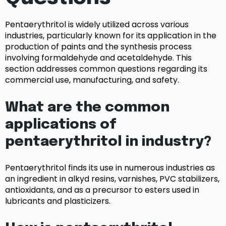
Pentaerythritol is widely utilized across various
industries, particularly known for its application in the
production of paints and the synthesis process
involving formaldehyde and acetaldehyde. This
section addresses common questions regarding its
commercial use, manufacturing, and safety.
What are the common
applications of
pentaerythritol in industry?
Pentaerythritol finds its use in numerous industries as
an ingredient in alkyd resins, varnishes, PVC stabilizers,
antioxidants, and as a precursor to esters used in
lubricants and plasticizers.