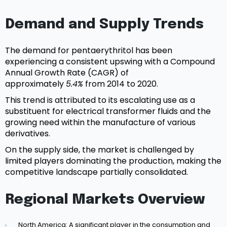
Demand and Supply Trends
The demand for pentaerythritol has been
experiencing a consistent upswing with a Compound
Annual Growth Rate (CAGR) of
approximately
5.4%
from 2014 to 2020.
This trend is attributed to its escalating use as a
substituent for electrical transformer fluids and the
growing need within the manufacture of various
derivatives.
On the supply side, the market is challenged by
limited players dominating the production, making the
competitive landscape partially consolidated.
Regional Markets Overview
North America: A significant player in the consumption and