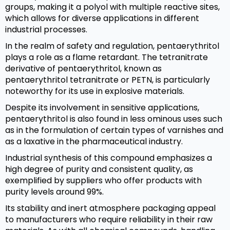
groups, making it a polyol with multiple reactive sites,
which allows for diverse applications in different
industrial processes.
In the realm of safety and regulation, pentaerythritol
plays a role as a flame retardant. The tetranitrate
derivative of pentaerythritol, known as
pentaerythritol tetranitrate or PETN, is particularly
noteworthy for its use in explosive materials.
Despite its involvement in sensitive applications,
pentaerythritol is also found in less ominous uses such
as in the formulation of certain types of varnishes and
as a laxative in the pharmaceutical industry.
Industrial synthesis of this compound emphasizes a
high degree of purity and consistent quality, as
exemplified by suppliers who offer products with
purity levels around 99%.
Its stability and inert atmosphere packaging appeal
to manufacturers who require reliability in their raw