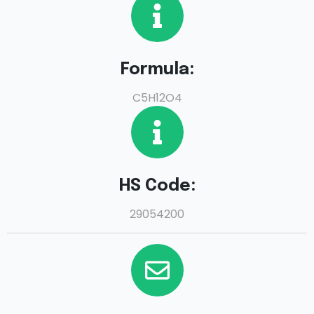
Formula:
C5H12O4
HS Code:
29054200