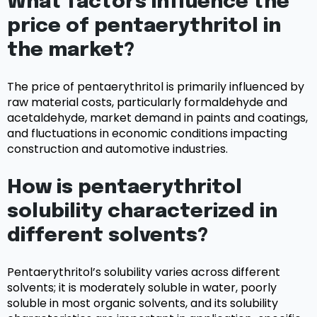
What factors influence the
price of pentaerythritol in
the market?
The price of pentaerythritol is primarily influenced by
raw material costs, particularly formaldehyde and
acetaldehyde, market demand in paints and coatings,
and fluctuations in economic conditions impacting
construction and automotive industries.
How is pentaerythritol
solubility characterized in
different solvents?
Pentaerythritol’s solubility varies across different
solvents; it is moderately soluble in water, poorly
soluble in most organic solvents, and its solubility