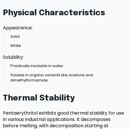
Physical Characteristics
Appearance:
Solid
White
Solubility:
Practically insoluble in water
Soluble in organic solvents like acetone and
dimethylformamide
Thermal Stability
Pentaerythritol exhibits good thermal stability for use
in various industrial applications. It decomposes
before melting, with decomposition starting at