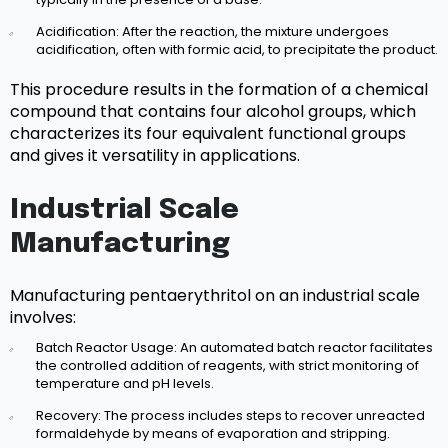
Acidification: After the reaction, the mixture undergoes
acidification, often with formic acid, to precipitate the product.
This procedure results in the formation of a chemical
compound that contains four alcohol groups, which
characterizes its four equivalent functional groups
and gives it versatility in applications.
Industrial Scale
Manufacturing
Manufacturing pentaerythritol on an industrial scale
involves:
Batch Reactor Usage: An automated batch reactor facilitates
the controlled addition of reagents, with strict monitoring of
temperature and pH levels.
Recovery: The process includes steps to recover unreacted
formaldehyde by means of evaporation and stripping.