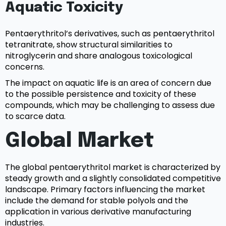
Aquatic Toxicity
Pentaerythritol’s derivatives, such as pentaerythritol
tetranitrate, show structural similarities to
nitroglycerin and share analogous toxicological
concerns.
The impact on aquatic life is an area of concern due
to the possible persistence and toxicity of these
compounds, which may be challenging to assess due
to scarce data.
Global Market
The global pentaerythritol market is characterized by
steady growth and a slightly consolidated competitive
landscape. Primary factors influencing the market
include the demand for stable polyols and the
application in various derivative manufacturing
industries.