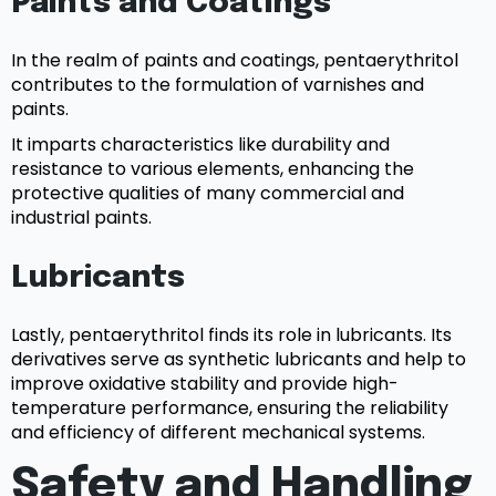
Paints and Coatings
In the realm of paints and coatings, pentaerythritol
contributes to the formulation of varnishes and
paints.
It imparts characteristics like durability and
resistance to various elements, enhancing the
protective qualities of many commercial and
industrial paints.
Lubricants
Lastly, pentaerythritol finds its role in lubricants. Its
derivatives serve as synthetic lubricants and help to
improve oxidative stability and provide high-
temperature performance, ensuring the reliability
and efficiency of different mechanical systems.
Safety and Handling