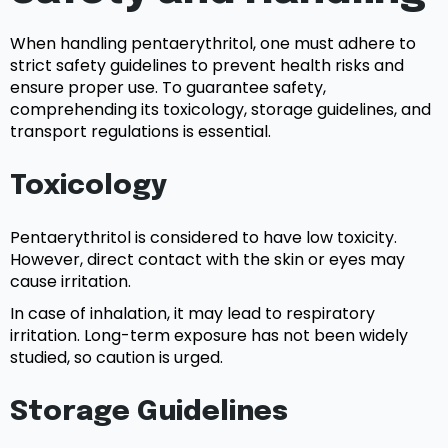
When handling pentaerythritol, one must adhere to
strict safety guidelines to prevent health risks and
ensure proper use. To guarantee safety,
comprehending its toxicology, storage guidelines, and
transport regulations is essential.
Toxicology
Pentaerythritol is considered to have low toxicity.
However, direct contact with the skin or eyes may
cause irritation.
In case of inhalation, it may lead to respiratory
irritation. Long-term exposure has not been widely
studied, so caution is urged.
Storage Guidelines