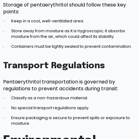
Storage of pentaerythritol should follow these key
points:
Keep in a cool, well-ventilated area.
Store away from moisture as it is hygroscopic; it absorbs
moisture from the air, which could affect its stability.
Containers must be tightly sealed to prevent contamination.
Transport Regulations
Pentaerythritol transportation is governed by
regulations to prevent accidents during transit:
Classify as a non-hazardous material.
No special transport regulations apply.
Ensure packaging is secure to prevent spills or exposure to
moisture.