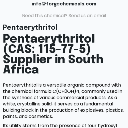
info@forgechemicals.com
Need this chemical? Send us an email
Pentaerythritol
Pentaerythritol
(CAS: 115-77-5)
Supplier in South
Africa
Pentaerythritol is a versatile organic compound with
the chemical formula C(CH2OH)4, commonly used in
the synthesis of various commercial products. As a
white, crystalline solid, it serves as a fundamental
building block in the production of explosives, plastics,
paints, and cosmetics.
Its utility stems from the presence of four hydroxyl