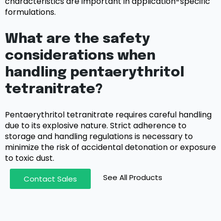
characteristics are important in application-specific
formulations.
What are the safety
considerations when
handling pentaerythritol
tetranitrate?
Pentaerythritol tetranitrate requires careful handling
due to its explosive nature. Strict adherence to
storage and handling regulations is necessary to
minimize the risk of accidental detonation or exposure
to toxic dust.
See All Products
Contact Sales