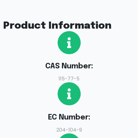
Product Information
CAS Number:
115-77-5
EC Number:
204-104-9