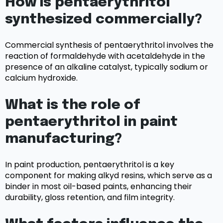
How is pentaerythritol
synthesized commercially?
Commercial synthesis of pentaerythritol involves the
reaction of formaldehyde with acetaldehyde in the
presence of an alkaline catalyst, typically sodium or
calcium hydroxide.
What is the role of
pentaerythritol in paint
manufacturing?
In paint production, pentaerythritol is a key
component for making alkyd resins, which serve as a
binder in most oil-based paints, enhancing their
durability, gloss retention, and film integrity.