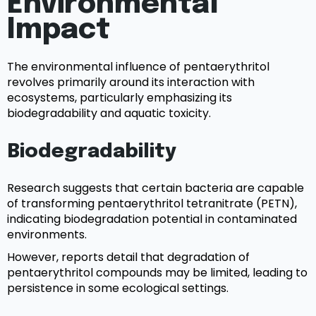
Environmental
Impact
The environmental influence of pentaerythritol
revolves primarily around its interaction with
ecosystems, particularly emphasizing its
biodegradability and aquatic toxicity.
Biodegradability
Research suggests that certain bacteria are capable
of transforming pentaerythritol tetranitrate (PETN),
indicating biodegradation potential in contaminated
environments.
However, reports detail that degradation of
pentaerythritol compounds may be limited, leading to
persistence in some ecological settings.