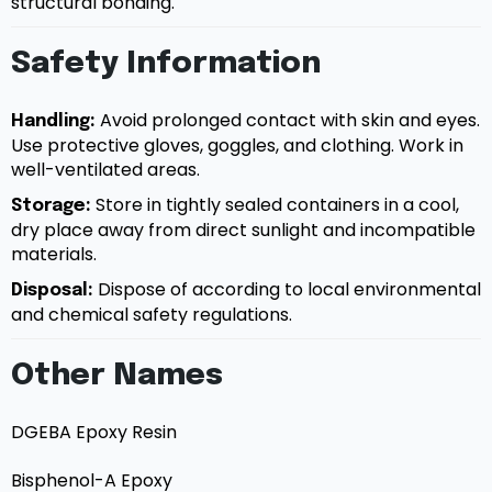
structural bonding.
Safety Information
Avoid prolonged contact with skin and eyes.
Handling:
Use protective gloves, goggles, and clothing. Work in
well-ventilated areas.
Store in tightly sealed containers in a cool,
Storage:
dry place away from direct sunlight and incompatible
materials.
Dispose of according to local environmental
Disposal:
and chemical safety regulations.
Other Names
DGEBA Epoxy Resin
Bisphenol-A Epoxy