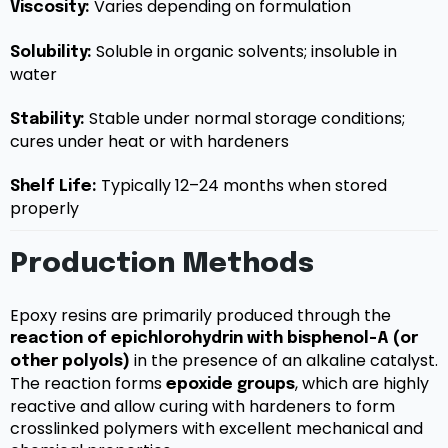
Varies depending on formulation
Viscosity:
Soluble in organic solvents; insoluble in
Solubility:
water
Stable under normal storage conditions;
Stability:
cures under heat or with hardeners
Typically 12–24 months when stored
Shelf Life:
properly
Production Methods
Epoxy resins are primarily produced through the
reaction of epichlorohydrin with bisphenol-A (or
in the presence of an alkaline catalyst.
other polyols)
The reaction forms
, which are highly
epoxide groups
reactive and allow curing with hardeners to form
crosslinked polymers with excellent mechanical and