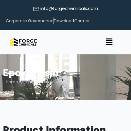
info@forgechemicals.com
Corporate Governance
Download
Carreer
Epoxy resin
/
Home
Epoxy resin
Product Information