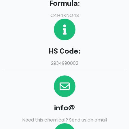
Formula:
C4H4KNO4S
HS Code:
2934990002
info@
Need this chemical? Send us an email