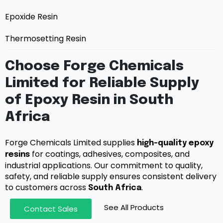
Epoxide Resin
Thermosetting Resin
Choose Forge Chemicals
Limited for Reliable Supply
of Epoxy Resin in South
Africa
Forge Chemicals Limited supplies
high-quality epoxy
for coatings, adhesives, composites, and
resins
industrial applications. Our commitment to quality,
safety, and reliable supply ensures consistent delivery
to customers across
.
South Africa
See All Products
Contact Sales