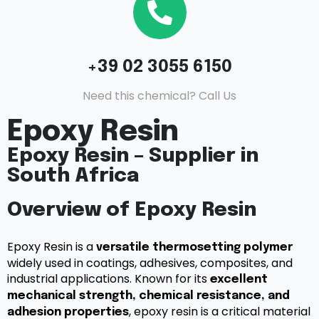
+39 02 3055 6150
Need this chemical? Call Us
Epoxy Resin
Epoxy Resin – Supplier in
South Africa
Overview of Epoxy Resin
Epoxy Resin is a
versatile thermosetting polymer
widely used in coatings, adhesives, composites, and
industrial applications. Known for its
excellent
mechanical strength, chemical resistance, and
, epoxy resin is a critical material
adhesion properties