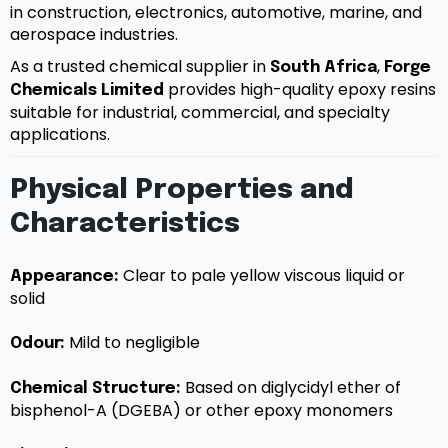
in construction, electronics, automotive, marine, and
aerospace industries.
As a trusted chemical supplier in
,
South Africa
Forge
provides high-quality epoxy resins
Chemicals Limited
suitable for industrial, commercial, and specialty
applications.
Physical Properties and
Characteristics
Clear to pale yellow viscous liquid or
Appearance:
solid
Mild to negligible
Odour:
Based on diglycidyl ether of
Chemical Structure:
bisphenol-A (DGEBA) or other epoxy monomers