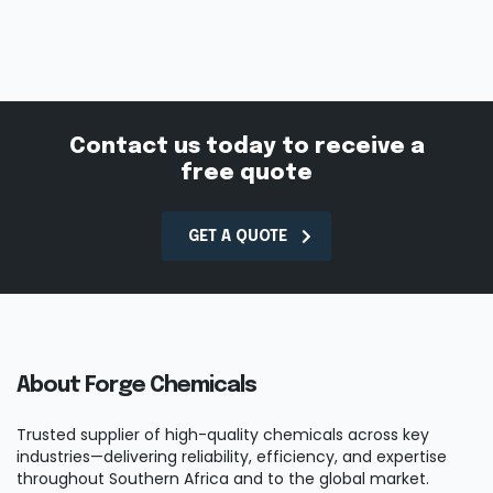
Contact us today to receive a
free quote
GET A QUOTE
About Forge Chemicals
Trusted supplier of high-quality chemicals across key
industries—delivering reliability, efficiency, and expertise
throughout Southern Africa and to the global market.