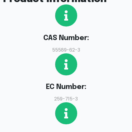
CAS Number:
55589-62-3
EC Number:
259-715-3