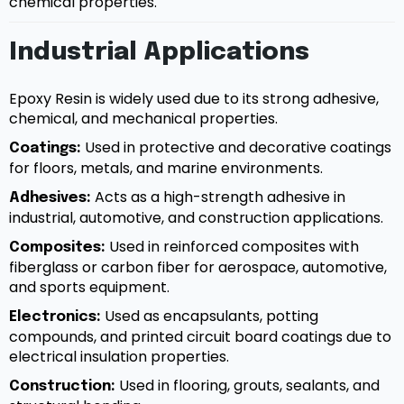
chemical properties.
Industrial Applications
Epoxy Resin is widely used due to its strong adhesive,
chemical, and mechanical properties.
Used in protective and decorative coatings
Coatings:
for floors, metals, and marine environments.
Acts as a high-strength adhesive in
Adhesives:
industrial, automotive, and construction applications.
Used in reinforced composites with
Composites:
fiberglass or carbon fiber for aerospace, automotive,
and sports equipment.
Used as encapsulants, potting
Electronics:
compounds, and printed circuit board coatings due to
electrical insulation properties.
Used in flooring, grouts, sealants, and
Construction: