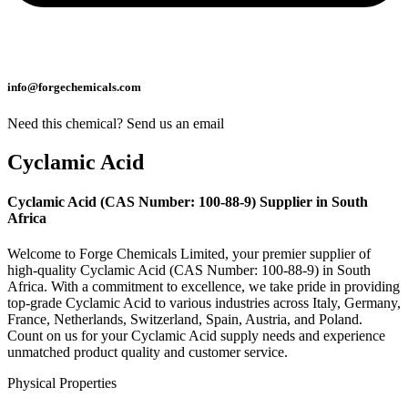
info@forgechemicals.com
Need this chemical? Send us an email
Cyclamic Acid
Cyclamic Acid (CAS Number: 100-88-9) Supplier in South
Africa
Welcome to Forge Chemicals Limited, your premier supplier of
high-quality Cyclamic Acid (CAS Number: 100-88-9) in South
Africa. With a commitment to excellence, we take pride in providing
top-grade Cyclamic Acid to various industries across Italy, Germany,
France, Netherlands, Switzerland, Spain, Austria, and Poland.
Count on us for your Cyclamic Acid supply needs and experience
unmatched product quality and customer service.
Physical Properties