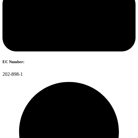
EC Number:
202-898-1