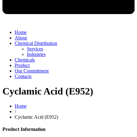
Home
About
Chemical Distribution
Services
Industries
Chemicals
Product
Our Commitment
Contacts
Cyclamic Acid (E952)
Home
/
Cyclamic Acid (E952)
Product Information