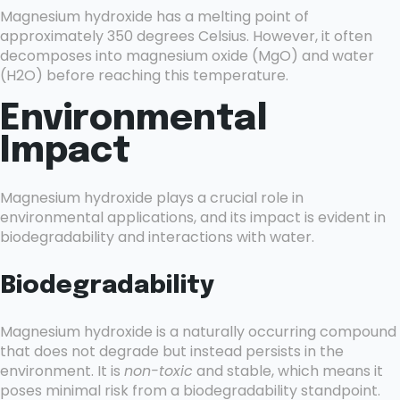
Magnesium hydroxide has a melting point of
approximately 350 degrees Celsius. However, it often
decomposes into magnesium oxide (MgO) and water
(H2O) before reaching this temperature.
Environmental
Impact
Magnesium hydroxide plays a crucial role in
environmental applications, and its impact is evident in
biodegradability and interactions with water.
Biodegradability
Magnesium hydroxide is a naturally occurring compound
that does not degrade but instead persists in the
environment. It is
non-toxic
and stable, which means it
poses minimal risk from a biodegradability standpoint.