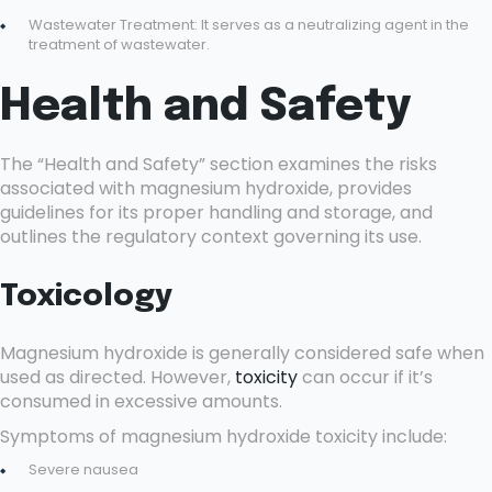
Wastewater Treatment: It serves as a neutralizing agent in the
treatment of wastewater.
Health and Safety
The “Health and Safety” section examines the risks
associated with magnesium hydroxide, provides
guidelines for its proper handling and storage, and
outlines the regulatory context governing its use.
Toxicology
Magnesium hydroxide is generally considered safe when
used as directed. However,
toxicity
can occur if it’s
consumed in excessive amounts.
Symptoms of magnesium hydroxide toxicity include:
Severe nausea