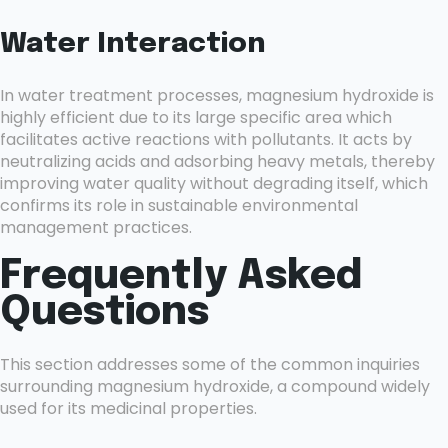
Water Interaction
In water treatment processes, magnesium hydroxide is
highly efficient due to its large specific area which
facilitates active reactions with pollutants. It acts by
neutralizing acids and adsorbing heavy metals, thereby
improving water quality without degrading itself, which
confirms its role in sustainable environmental
management practices.
Frequently Asked
Questions
This section addresses some of the common inquiries
surrounding magnesium hydroxide, a compound widely
used for its medicinal properties.