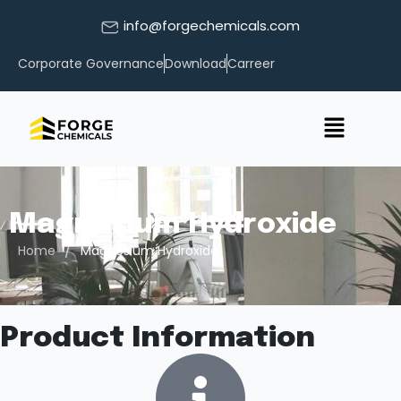
info@forgechemicals.com
Corporate Governance
Download
Carreer
Magnesium Hydroxide
/
Home
Magnesium Hydroxide
Product Information