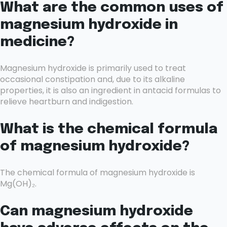
What are the common uses of
magnesium hydroxide in
medicine?
Magnesium hydroxide is primarily used to treat
occasional constipation and, due to its alkaline
properties, it is also an ingredient in antacid formulas to
relieve heartburn and indigestion.
What is the chemical formula
of magnesium hydroxide?
The chemical formula of magnesium hydroxide is
Mg(OH)₂.
Can magnesium hydroxide