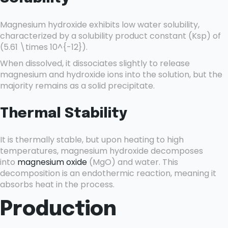
Magnesium hydroxide exhibits low water solubility,
characterized by a solubility product constant (Ksp) of
(5.61 \times 10^{-12}).
When dissolved, it dissociates slightly to release
magnesium and hydroxide ions into the solution, but the
majority remains as a solid precipitate.
Thermal Stability
It is thermally stable, but upon heating to high
temperatures, magnesium hydroxide decomposes
into
magnesium oxide
(MgO) and water. This
decomposition is an endothermic reaction, meaning it
absorbs heat in the process.
Production