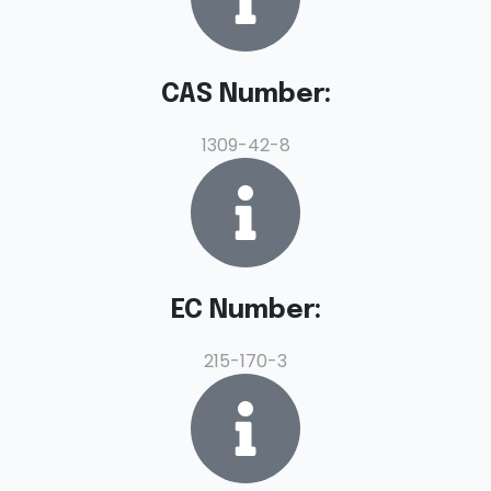
CAS Number:
1309-42-8
EC Number:
215-170-3