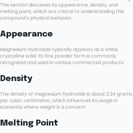
This section discusses its appearance, density, and
melting point, which are critical to understanding this
compound’s physical behavior.
Appearance
Magnesium hydroxide typically appears as a white,
crystalline solid. Its fine powder form is commonly
recognized and used in various commercial products.
Density
The density of magnesium hydroxide is about 2.34 grams
per cubic centimeter, which influences its usage in
scenarios where weight is a concern.
Melting Point