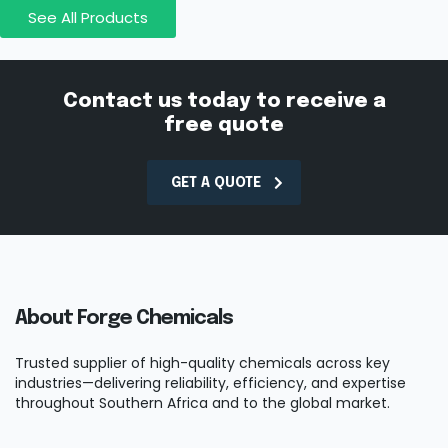
See All Products
Contact us today to receive a
free quote
GET A QUOTE
About Forge Chemicals
Trusted supplier of high-quality chemicals across key
industries—delivering reliability, efficiency, and expertise
throughout Southern Africa and to the global market.