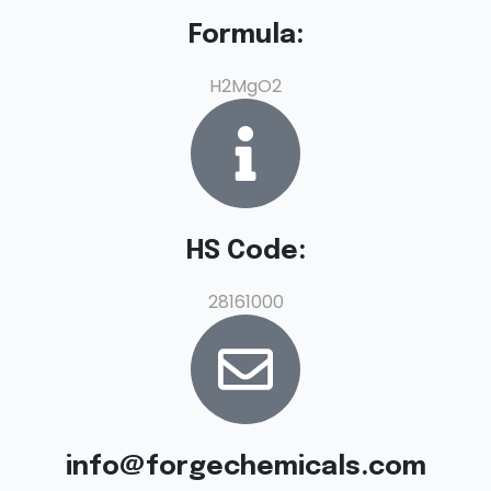
Formula:
H2MgO2
HS Code:
28161000
info@forgechemicals.com