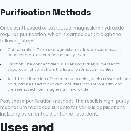
Purification Methods
Once synthesized or extracted, magnesium hydroxide
requires purification, which is carried out through the
following steps:
Concentration: The raw magnesium hydroxide suspension is
concentrated to increase the purity level.
Filtration: The concentrated suspension is then subjected to
separation of solids from the liquid to remove impurities.
Acid-base Reactions: Treatment with acids, such as hydrochloric
acid, can be used to convert impurities into soluble salts and
then removed from magnesium hydroxide.
Post these purification methods, the result is high-purity
magnesium hydroxide suitable for various applications
including as an antacid or flame retardant.
Uses and