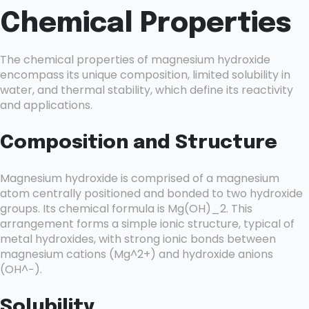
Chemical Properties
The chemical properties of magnesium hydroxide
encompass its unique composition, limited solubility in
water, and thermal stability, which define its reactivity
and applications.
Composition and Structure
Magnesium hydroxide is comprised of a magnesium
atom centrally positioned and bonded to two hydroxide
groups. Its chemical formula is Mg(OH)_2. This
arrangement forms a simple ionic structure, typical of
metal hydroxides, with strong ionic bonds between
magnesium cations (Mg^2+) and hydroxide anions
(OH^−).
Solubility