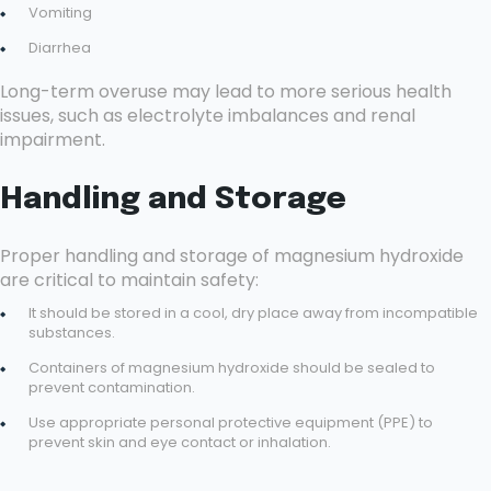
Vomiting
Diarrhea
Long-term overuse may lead to more serious health
issues, such as electrolyte imbalances and renal
impairment.
Handling and Storage
Proper handling and storage of magnesium hydroxide
are critical to maintain safety:
It should be stored in a cool, dry place away from incompatible
substances.
Containers of magnesium hydroxide should be sealed to
prevent contamination.
Use appropriate personal protective equipment (PPE) to
prevent skin and eye contact or inhalation.