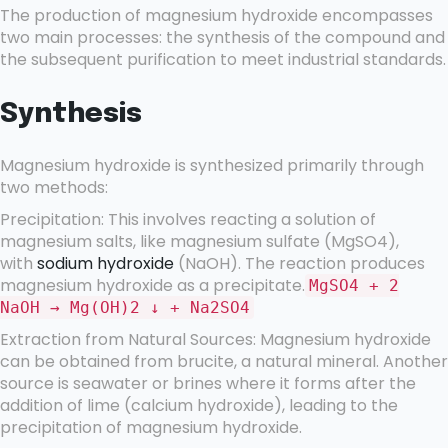
The production of magnesium hydroxide encompasses
two main processes: the synthesis of the compound and
the subsequent purification to meet industrial standards.
Synthesis
Magnesium hydroxide is synthesized primarily through
two methods:
Precipitation: This involves reacting a solution of
magnesium salts, like magnesium sulfate (MgSO4),
with
sodium hydroxide
(NaOH). The reaction produces
magnesium hydroxide as a precipitate.
MgSO4 + 2
NaOH → Mg(OH)2 ↓ + Na2SO4
Extraction from Natural Sources: Magnesium hydroxide
can be obtained from brucite, a natural mineral. Another
source is seawater or brines where it forms after the
addition of lime (calcium hydroxide), leading to the
precipitation of magnesium hydroxide.