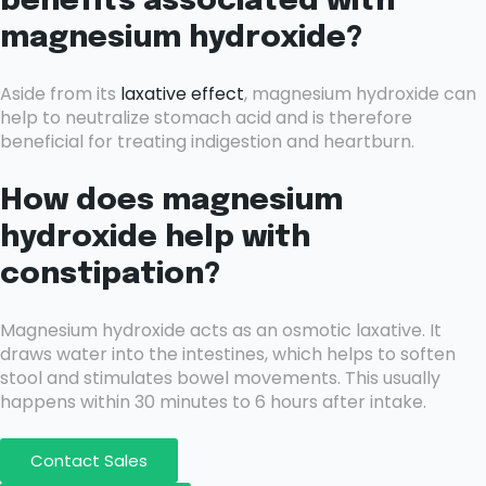
benefits associated with
magnesium hydroxide?
Aside from its
laxative effect
, magnesium hydroxide can
help to neutralize stomach acid and is therefore
beneficial for treating indigestion and heartburn.
How does magnesium
hydroxide help with
constipation?
Magnesium hydroxide acts as an osmotic laxative. It
draws water into the intestines, which helps to soften
stool and stimulates bowel movements. This usually
happens within 30 minutes to 6 hours after intake.
Contact Sales