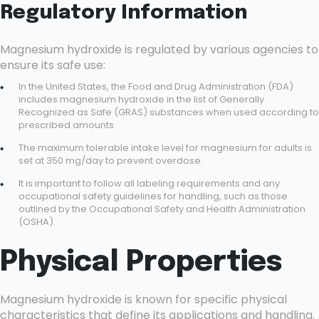
Regulatory Information
Magnesium hydroxide is regulated by various agencies to
ensure its safe use:
In the United States, the Food and Drug Administration (FDA)
includes magnesium hydroxide in the list of Generally
Recognized as Safe (GRAS) substances when used according to
prescribed amounts.
The maximum tolerable intake level for magnesium for adults is
set at 350 mg/day to prevent overdose.
It is important to follow all labeling requirements and any
occupational safety guidelines for handling, such as those
outlined by the Occupational Safety and Health Administration
(OSHA).
Physical Properties
Magnesium hydroxide is known for specific physical
characteristics that define its applications and handling.