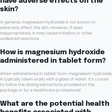
have adverse effects on the
skin?
In general, magnesium hydroxide is not known to
adversely affect the skin. However, if used
inappropriately, it may cause irritation or other
undesired reactions.
How is magnesium hydroxide
administered in tablet form?
When administered in tablet form, magnesium hydroxide
is typically taken orally with a glass of water. It’s crucial
to follow the dosing instructions provided on the
package or by a healthcare professional.
What are the potential health