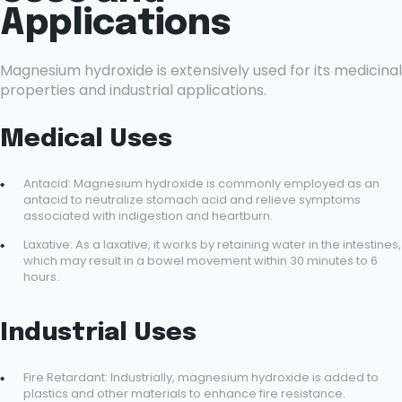
Applications
Magnesium hydroxide is extensively used for its medicinal
properties and industrial applications.
Medical Uses
Antacid: Magnesium hydroxide is commonly employed as an
antacid to neutralize stomach acid and relieve symptoms
associated with indigestion and heartburn.
Laxative: As a laxative, it works by retaining water in the intestines,
which may result in a bowel movement within 30 minutes to 6
hours.
Industrial Uses
Fire Retardant: Industrially, magnesium hydroxide is added to
plastics and other materials to enhance fire resistance.