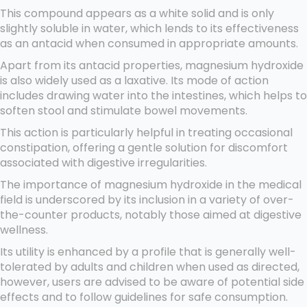
This compound appears as a white solid and is only
slightly soluble in water, which lends to its effectiveness
as an antacid when consumed in appropriate amounts.
Apart from its antacid properties, magnesium hydroxide
is also widely used as a laxative. Its mode of action
includes drawing water into the intestines, which helps to
soften stool and stimulate bowel movements.
This action is particularly helpful in treating occasional
constipation, offering a gentle solution for discomfort
associated with digestive irregularities.
The importance of magnesium hydroxide in the medical
field is underscored by its inclusion in a variety of over-
the-counter products, notably those aimed at digestive
wellness.
Its utility is enhanced by a profile that is generally well-
tolerated by adults and children when used as directed,
however, users are advised to be aware of potential side
effects and to follow guidelines for safe consumption.