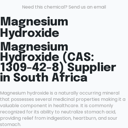
Need this chemical? Send us an email
Magnesium
Hydroxide
Magnesium
Hydroxide (CAS:
1309-42-8) Supplier
in South Africa
Magnesium hydroxide is a naturally occurring mineral
that possesses several medicinal properties making it a
valuable component in healthcare. It is commonly
recognized for its ability to neutralize stomach acid,
providing relief from indigestion, heartburn, and sour
stomach.