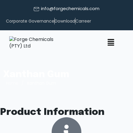
info@forgechemicals.com
Corporate Governance
Download
Carreer
Xanthan Gum
/
Home
Xanthan Gum
Product Information