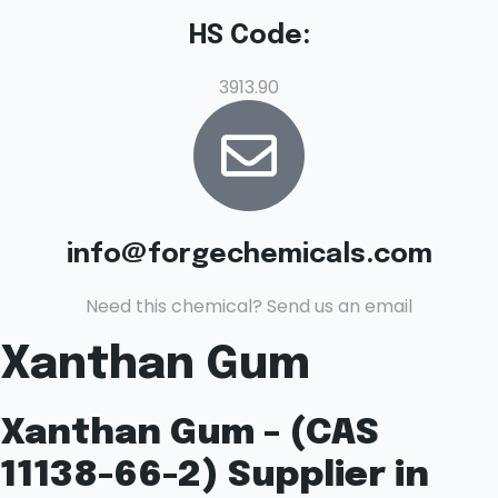
HS Code:
3913.90
info@forgechemicals.com
Need this chemical? Send us an email
Xanthan Gum
Xanthan Gum – (CAS
11138-66-2) Supplier in