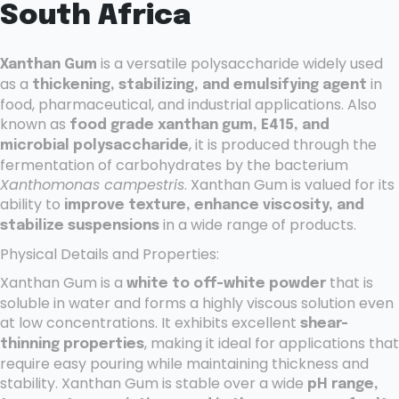
South Africa
is a versatile polysaccharide widely used
Xanthan Gum
as a
in
thickening, stabilizing, and emulsifying agent
food, pharmaceutical, and industrial applications. Also
known as
food grade xanthan gum, E415, and
, it is produced through the
microbial polysaccharide
fermentation of carbohydrates by the bacterium
Xanthomonas campestris
. Xanthan Gum is valued for its
ability to
improve texture, enhance viscosity, and
in a wide range of products.
stabilize suspensions
Physical Details and Properties:
Xanthan Gum is a
that is
white to off-white powder
soluble in water and forms a highly viscous solution even
at low concentrations. It exhibits excellent
shear-
, making it ideal for applications that
thinning properties
require easy pouring while maintaining thickness and
stability. Xanthan Gum is stable over a wide
pH range,