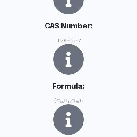
CAS Number:
11138-66-2
Formula:
(C₃₅H₄₉O₂₉)ₙ