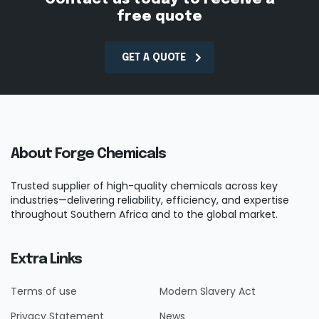
free quote
GET A QUOTE
About Forge Chemicals
Trusted supplier of high-quality chemicals across key
industries—delivering reliability, efficiency, and expertise
throughout Southern Africa and to the global market.
Extra Links
Terms of use
Modern Slavery Act
Privacy Statement
News