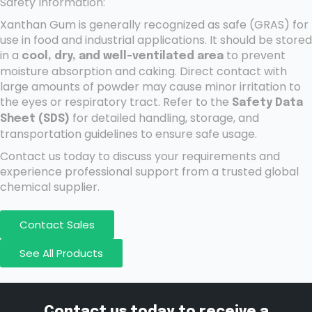
Safety Information:
Xanthan Gum is generally recognized as safe (GRAS) for
use in food and industrial applications. It should be stored
in a
to prevent
cool, dry, and well-ventilated area
moisture absorption and caking. Direct contact with
large amounts of powder may cause minor irritation to
the eyes or respiratory tract. Refer to the
Safety Data
for detailed handling, storage, and
Sheet (SDS)
transportation guidelines to ensure safe usage.
Contact us today to discuss your requirements and
experience professional support from a trusted global
chemical supplier.
Contact Sales
See All Products
Contact us today to receive a