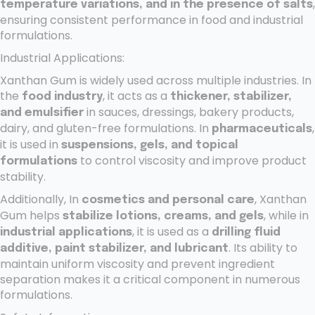
,
temperature variations, and in the presence of salts
ensuring consistent performance in food and industrial
formulations.
Industrial Applications:
Xanthan Gum is widely used across multiple industries. In
the
, it acts as a
food industry
thickener, stabilizer,
in sauces, dressings, bakery products,
and emulsifier
dairy, and gluten-free formulations. In
,
pharmaceuticals
it is used in
suspensions, gels, and topical
to control viscosity and improve product
formulations
stability.
Additionally, In
, Xanthan
cosmetics and personal care
Gum helps
, while in
stabilize lotions, creams, and gels
, it is used as a
industrial applications
drilling fluid
. Its ability to
additive, paint stabilizer, and lubricant
maintain uniform viscosity and prevent ingredient
separation makes it a critical component in numerous
formulations.