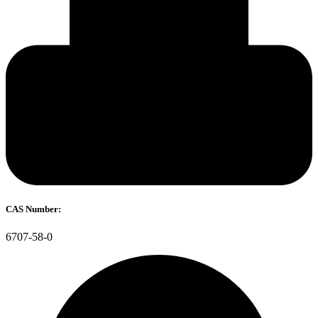
CAS Number:
6707-58-0