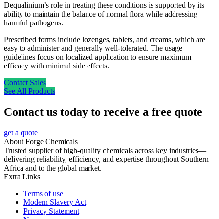
Dequalinium’s role in treating these conditions is supported by its
ability to maintain the balance of normal flora while addressing
harmful pathogens.
Prescribed forms include lozenges, tablets, and creams, which are
easy to administer and generally well-tolerated. The usage
guidelines focus on localized application to ensure maximum
efficacy with minimal side effects.
Contact Sales
See All Products
Contact us today to receive a free quote
get a quote
About Forge Chemicals
Trusted supplier of high-quality chemicals across key industries—
delivering reliability, efficiency, and expertise throughout Southern
Africa and to the global market.
Extra Links
Terms of use
Modern Slavery Act
Privacy Statement