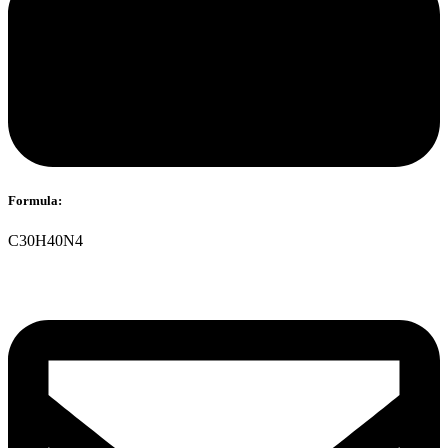
Formula:
C30H40N4