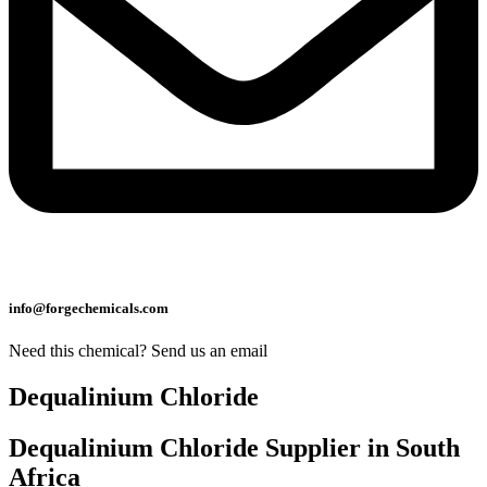
info@forgechemicals.com
Need this chemical? Send us an email
Dequalinium Chloride
Dequalinium Chloride Supplier in South
Africa