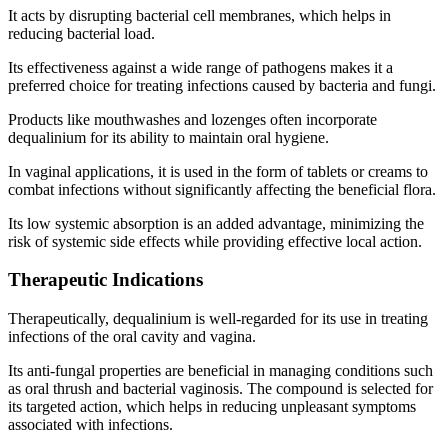
It acts by disrupting bacterial cell membranes, which helps in
reducing bacterial load.
Its effectiveness against a wide range of pathogens makes it a
preferred choice for treating infections caused by bacteria and fungi.
Products like mouthwashes and lozenges often incorporate
dequalinium for its ability to maintain oral hygiene.
In vaginal applications, it is used in the form of tablets or creams to
combat infections without significantly affecting the beneficial flora.
Its low systemic absorption is an added advantage, minimizing the
risk of systemic side effects while providing effective local action.
Therapeutic Indications
Therapeutically, dequalinium is well-regarded for its use in treating
infections of the oral cavity and vagina.
Its anti-fungal properties are beneficial in managing conditions such
as oral thrush and bacterial vaginosis. The compound is selected for
its targeted action, which helps in reducing unpleasant symptoms
associated with infections.