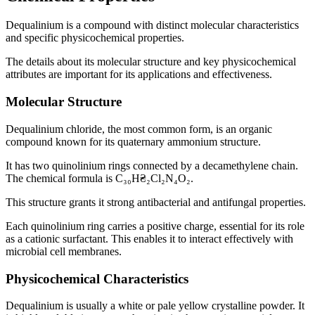
Dequalinium is a compound with distinct molecular characteristics
and specific physicochemical properties.
The details about its molecular structure and key physicochemical
attributes are important for its applications and effectiveness.
Molecular Structure
Dequalinium chloride, the most common form, is an organic
compound known for its quaternary ammonium structure.
It has two quinolinium rings connected by a decamethylene chain.
The chemical formula is C₃₀H₴₂Cl₂N₄O₂.
This structure grants it strong antibacterial and antifungal properties.
Each quinolinium ring carries a positive charge, essential for its role
as a cationic surfactant. This enables it to interact effectively with
microbial cell membranes.
Physicochemical Characteristics
Dequalinium is usually a white or pale yellow crystalline powder. It