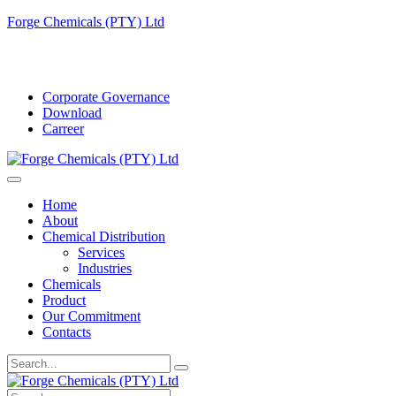
Forge Chemicals (PTY) Ltd
info@forgechemicals.com
Corporate Governance
Download
Carreer
Home
About
Chemical Distribution
Services
Industries
Chemicals
Product
Our Commitment
Contacts