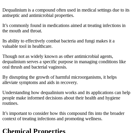
Dequalinium is a compound often used in medical settings due to its
antiseptic and antimicrobial properties.
It’s commonly found in medications aimed at treating infections in
the mouth and throat.
Its ability to effectively combat bacteria and fungi makes it a
valuable tool in healthcare.
Though not as widely known as other antimicrobial agents,
dequalinium serves a specific purpose in managing conditions like
oral thrush and bacterial vaginosis.
By disrupting the growth of harmful microorganisms, it helps
alleviate symptoms and aids in recovery.
Understanding how dequalinium works and its applications can help
people make informed decisions about their health and hygiene
routines.
It’s important to consider how this compound fits into the broader
context of treating infections and promoting wellness.
Chemical Properties