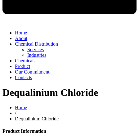
Home
About
Chemical Distribution
Services
Industries
Chemicals
Product
Our Commitment
Contacts
Dequalinium Chloride
Home
/
Dequalinium Chloride
Product Information