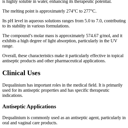
is highly soluble in water, enhancing its therapeutic potential.
The melting point is approximately 274°C to 277°C.
Its pH level in aqueous solutions ranges from 5.0 to 7.0, contributing
to its stability in various formulations.
The compound’s molar mass is approximately 574.67 g/mol, and it
exhibits a high degree of light absorption, particularly in the UV
range.
Overall, these characteristics make it particularly effective in topical
antiseptic products and other pharmaceutical applications.
Clinical Uses
Dequalinium has important roles in the medical field. It is primarily
used for its antiseptic properties and has specific therapeutic
indications.
Antiseptic Applications
Dequalinium is commonly used as an antiseptic agent, particularly in
oral and vaginal care products.