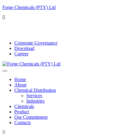
Forge Chemicals (PTY) Ltd
info@forgechemicals.com
Corporate Governance
Download
Carreer
Home
About
Chemical Distribution
Services
Industries
Chemicals
Product
Our Commitment
Contacts