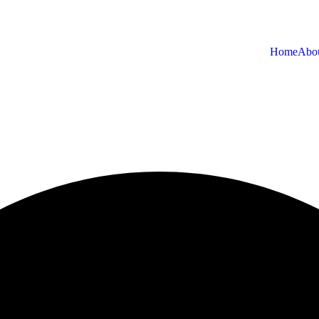
Home
Abo