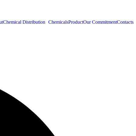
ut
Chemical Distribution
Chemicals
Product
Our Commitment
Contacts