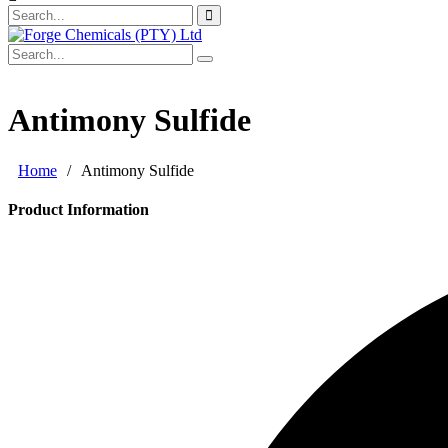
Antimony Sulfide
Home
/
Antimony Sulfide
Product Information