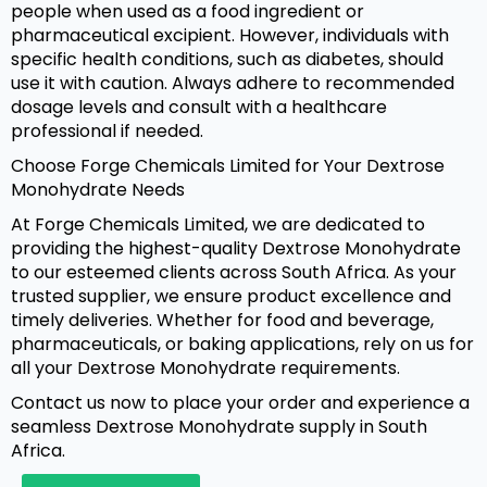
people when used as a food ingredient or
pharmaceutical excipient. However, individuals with
specific health conditions, such as diabetes, should
use it with caution. Always adhere to recommended
dosage levels and consult with a healthcare
professional if needed.
Choose Forge Chemicals Limited for Your Dextrose
Monohydrate Needs
At Forge Chemicals Limited, we are dedicated to
providing the highest-quality Dextrose Monohydrate
to our esteemed clients across South Africa. As your
trusted supplier, we ensure product excellence and
timely deliveries. Whether for food and beverage,
pharmaceuticals, or baking applications, rely on us for
all your Dextrose Monohydrate requirements.
Contact us now to place your order and experience a
seamless Dextrose Monohydrate supply in South
Africa.