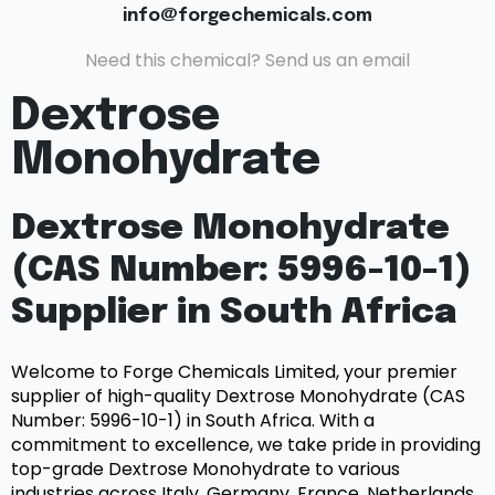
info@forgechemicals.com
Need this chemical? Send us an email
Dextrose
Monohydrate
Dextrose Monohydrate
(CAS Number: 5996-10-1)
Supplier in South Africa
Welcome to Forge Chemicals Limited, your premier
supplier of high-quality Dextrose Monohydrate (CAS
Number: 5996-10-1) in South Africa. With a
commitment to excellence, we take pride in providing
top-grade Dextrose Monohydrate to various
industries across Italy, Germany, France, Netherlands,