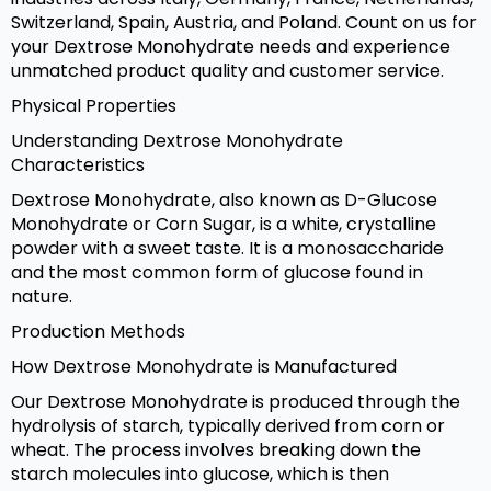
Switzerland, Spain, Austria, and Poland. Count on us for
your Dextrose Monohydrate needs and experience
unmatched product quality and customer service.
Physical Properties
Understanding Dextrose Monohydrate
Characteristics
Dextrose Monohydrate, also known as D-Glucose
Monohydrate or Corn Sugar, is a white, crystalline
powder with a sweet taste. It is a monosaccharide
and the most common form of glucose found in
nature.
Production Methods
How Dextrose Monohydrate is Manufactured
Our Dextrose Monohydrate is produced through the
hydrolysis of starch, typically derived from corn or
wheat. The process involves breaking down the
starch molecules into glucose, which is then