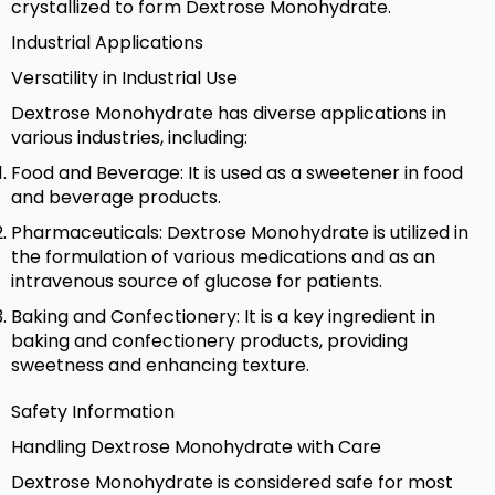
crystallized to form Dextrose Monohydrate.
Industrial Applications
Versatility in Industrial Use
Dextrose Monohydrate has diverse applications in
various industries, including:
Food and Beverage: It is used as a sweetener in food
and beverage products.
Pharmaceuticals: Dextrose Monohydrate is utilized in
the formulation of various medications and as an
intravenous source of glucose for patients.
Baking and Confectionery: It is a key ingredient in
baking and confectionery products, providing
sweetness and enhancing texture.
Safety Information
Handling Dextrose Monohydrate with Care
Dextrose Monohydrate is considered safe for most