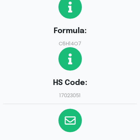
Formula:
C6H14O7
HS Code:
17023051