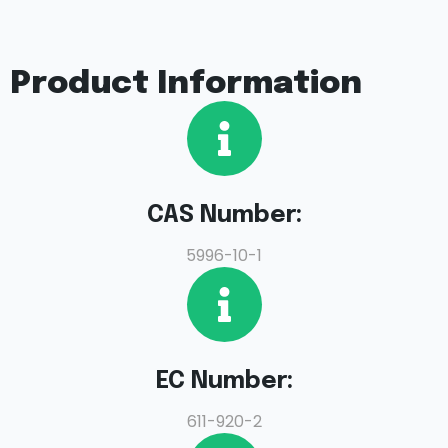
Product Information
CAS Number:
5996-10-1
EC Number:
611-920-2