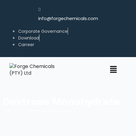
info@forgechemicals.com
Corporate Governance
Download
Carreer
Dextrose Monohydrate
/
Home
Dextrose Monohydrate