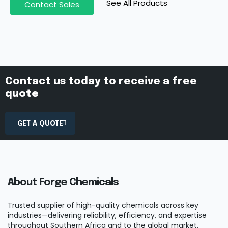
See All Products
Contact Sales
Contact us today to receive a free
quote
GET A QUOTE
About Forge Chemicals
Trusted supplier of high-quality chemicals across key
industries—delivering reliability, efficiency, and expertise
throughout Southern Africa and to the global market.