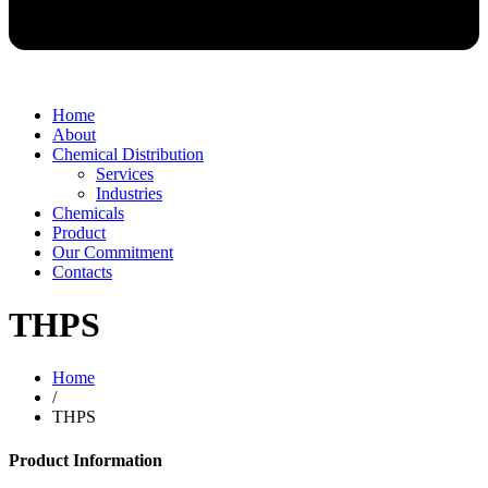
Home
About
Chemical Distribution
Services
Industries
Chemicals
Product
Our Commitment
Contacts
THPS
Home
/
THPS
Product Information