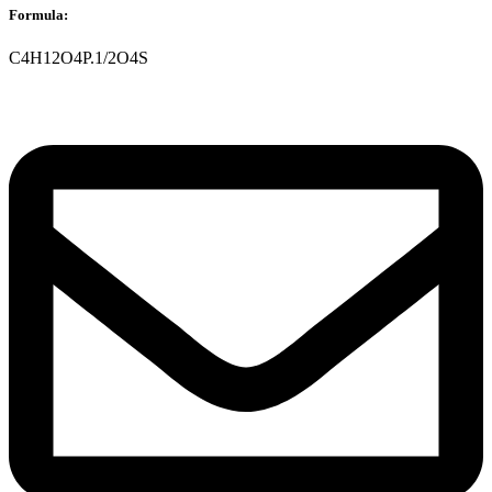
Formula:
C4H12O4P.1/2O4S