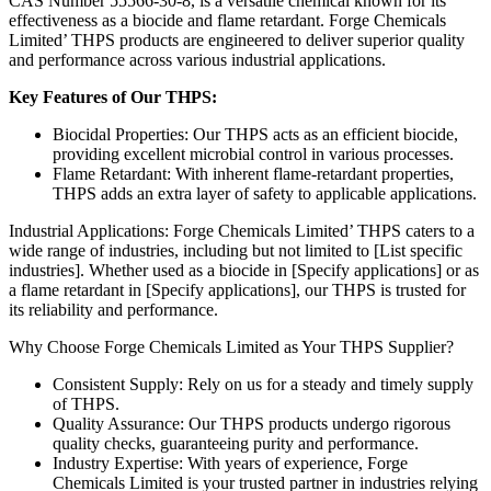
CAS Number 55566-30-8, is a versatile chemical known for its
effectiveness as a biocide and flame retardant. Forge Chemicals
Limited’ THPS products are engineered to deliver superior quality
and performance across various industrial applications.
Key Features of Our THPS:
Biocidal Properties: Our THPS acts as an efficient biocide,
providing excellent microbial control in various processes.
Flame Retardant: With inherent flame-retardant properties,
THPS adds an extra layer of safety to applicable applications.
Industrial Applications: Forge Chemicals Limited’ THPS caters to a
wide range of industries, including but not limited to [List specific
industries]. Whether used as a biocide in [Specify applications] or as
a flame retardant in [Specify applications], our THPS is trusted for
its reliability and performance.
Why Choose Forge Chemicals Limited as Your THPS Supplier?
Consistent Supply: Rely on us for a steady and timely supply
of THPS.
Quality Assurance: Our THPS products undergo rigorous
quality checks, guaranteeing purity and performance.
Industry Expertise: With years of experience, Forge
Chemicals Limited is your trusted partner in industries relying