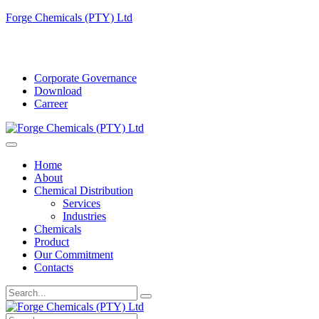
Forge Chemicals (PTY) Ltd
info@forgechemicals.com
Corporate Governance
Download
Carreer
Home
About
Chemical Distribution
Services
Industries
Chemicals
Product
Our Commitment
Contacts