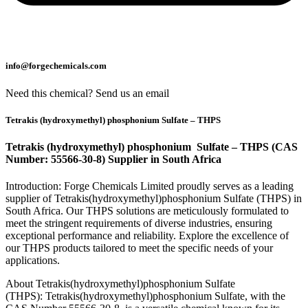
info@forgechemicals.com
Need this chemical? Send us an email
Tetrakis (hydroxymethyl) phosphonium Sulfate – THPS
Tetrakis (hydroxymethyl) phosphonium Sulfate – THPS (CAS
Number: 55566-30-8) Supplier in South Africa
Introduction: Forge Chemicals Limited proudly serves as a leading
supplier of Tetrakis(hydroxymethyl)phosphonium Sulfate (THPS) in
South Africa. Our THPS solutions are meticulously formulated to
meet the stringent requirements of diverse industries, ensuring
exceptional performance and reliability. Explore the excellence of
our THPS products tailored to meet the specific needs of your
applications.
About Tetrakis(hydroxymethyl)phosphonium Sulfate
(THPS): Tetrakis(hydroxymethyl)phosphonium Sulfate, with the