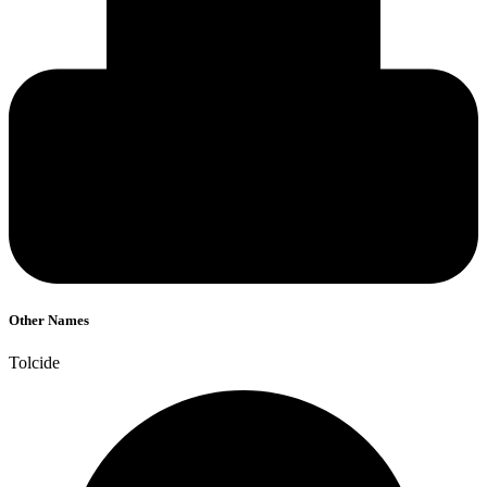
Other Names
Tolcide