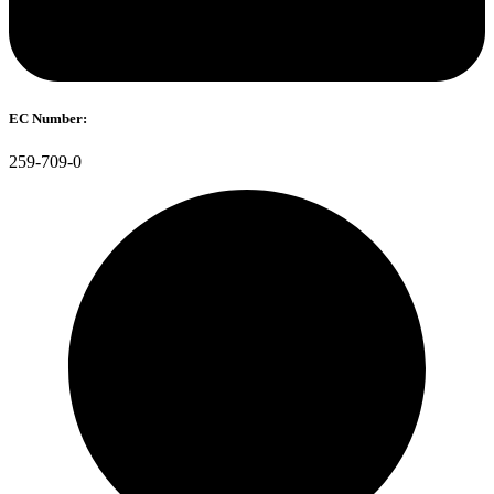
EC Number:
259-709-0