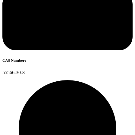
CAS Number:
55566-30-8