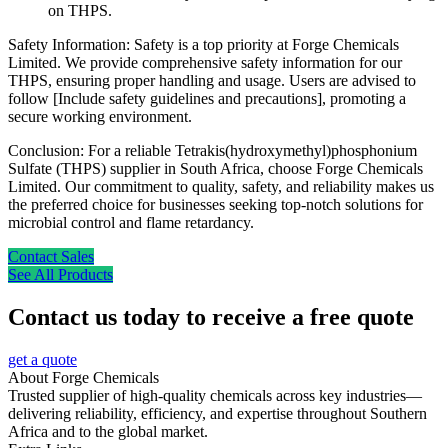
on THPS.
Safety Information: Safety is a top priority at Forge Chemicals
Limited. We provide comprehensive safety information for our
THPS, ensuring proper handling and usage. Users are advised to
follow [Include safety guidelines and precautions], promoting a
secure working environment.
Conclusion: For a reliable Tetrakis(hydroxymethyl)phosphonium
Sulfate (THPS) supplier in South Africa, choose Forge Chemicals
Limited. Our commitment to quality, safety, and reliability makes us
the preferred choice for businesses seeking top-notch solutions for
microbial control and flame retardancy.
Contact Sales
See All Products
Contact us today to receive a free quote
get a quote
About Forge Chemicals
Trusted supplier of high-quality chemicals across key industries—
delivering reliability, efficiency, and expertise throughout Southern
Africa and to the global market.