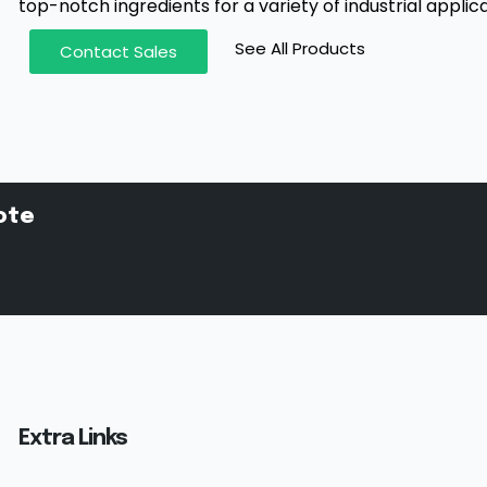
top-notch ingredients for a variety of industrial applica
See All Products
Contact Sales
ote
Extra Links