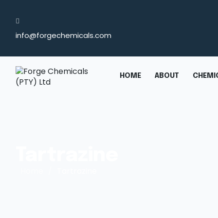
info@forgechemicals.com
HOME
ABOUT
CHEMIC
Tartrazine
Home
/
Tartrazine