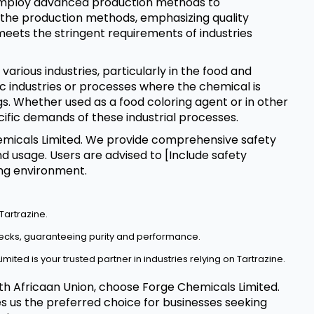
 employ advanced production methods to
l the production methods, emphasizing quality
meets the stringent requirements of industries
 various industries, particularly in the food and
fic industries or processes where the chemical is
ngs. Whether used as a food coloring agent or in other
ecific demands of these industrial processes.
Chemicals Limited. We provide comprehensive safety
d usage. Users are advised to [Include safety
ing environment.
Tartrazine.
hecks, guaranteeing purity and performance.
mited is your trusted partner in industries relying on Tartrazine.
outh Africaan Union, choose Forge Chemicals Limited.
es us the preferred choice for businesses seeking