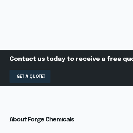
Contact us today to receive a free qu
GET A QUOTE
About Forge Chemicals