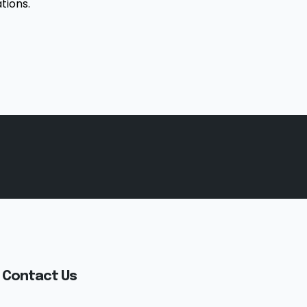
tions.
Contact Us