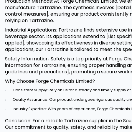
Production Methods: At Forge Chemicals Limited, we
manufacture Tartrazine. The synthesis involves [Detai
control measures], ensuring our product consistently 
relying on Tartrazine.
Industrial Applications: Tartrazine finds extensive use in
beverage sector. Its applications extend to [List speci
applied], showcasing its effectiveness in diverse setti
applications, our Tartrazine is tailored to meet the sp
Safety Information: Safety is a top priority at Forge 
information for Tartrazine, ensuring proper handling an
guidelines and precautions], promoting a secure work
Why Choose Forge Chemicals Limited?
Consistent Supply: Rely on us for a steady and timely supply of 
Quality Assurance: Our product undergoes rigorous quality c
Industry Expertise: With years of experience, Forge Chemicals Li
Conclusion: For a reliable Tartrazine supplier in the S
Our commitment to quality, safety, and reliability mak