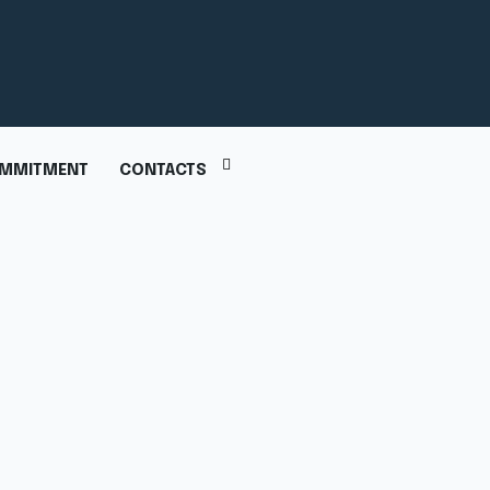
MMITMENT
CONTACTS