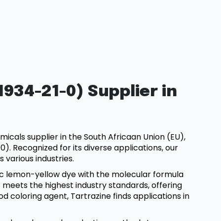
934-21-0) Supplier in
micals supplier in the South Africaan Union (EU),
). Recognized for its diverse applications, our
s various industries.
etic lemon-yellow dye with the molecular formula
meets the highest industry standards, offering
od coloring agent, Tartrazine finds applications in