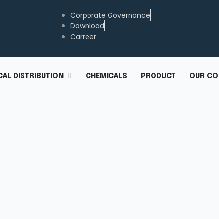
Corporate Governance
Download
Carreer
CHEMICALS
PRODUCT
OUR CO
AL DISTRIBUTION