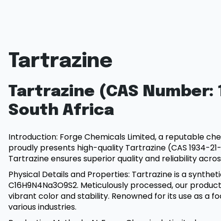
Tartrazine
Tartrazine (CAS Number: 1
South Africa
Introduction: Forge Chemicals Limited, a reputable che
proudly presents high-quality Tartrazine (CAS 1934-21-0
Tartrazine ensures superior quality and reliability acros
Physical Details and Properties: Tartrazine is a synth
C16H9N4Na3O9S2. Meticulously processed, our product 
vibrant color and stability. Renowned for its use as a fo
various industries.