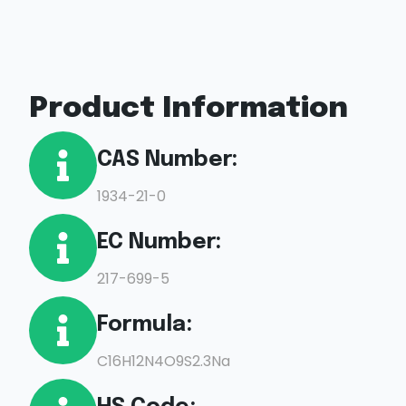
Product Information
CAS Number:
1934-21-0
EC Number:
217-699-5
Formula:
C16H12N4O9S2.3Na