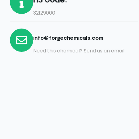
HS Code:
32129000
info@forgechemicals.com
Need this chemical? Send us an email