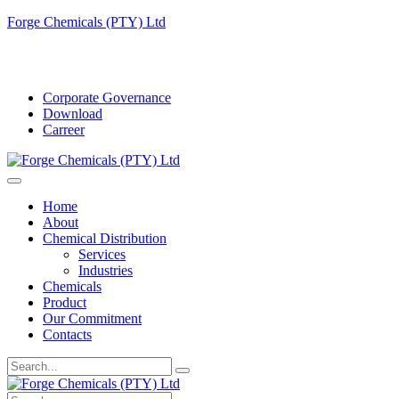
Forge Chemicals (PTY) Ltd
info@forgechemicals.com
Corporate Governance
Download
Carreer
Home
About
Chemical Distribution
Services
Industries
Chemicals
Product
Our Commitment
Contacts