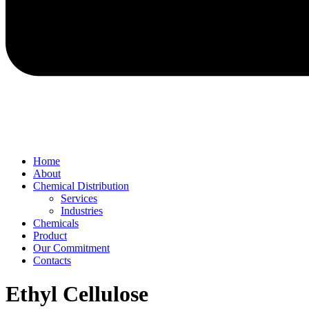
Home
About
Chemical Distribution
Services
Industries
Chemicals
Product
Our Commitment
Contacts
Ethyl Cellulose