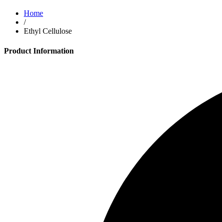
Home
/
Ethyl Cellulose
Product Information