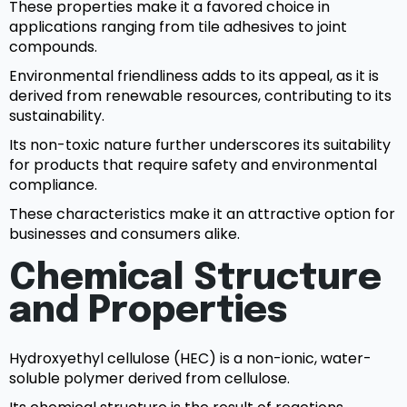
These properties make it a favored choice in
applications ranging from tile adhesives to joint
compounds.
Environmental friendliness adds to its appeal, as it is
derived from renewable resources, contributing to its
sustainability.
Its non-toxic nature further underscores its suitability
for products that require safety and environmental
compliance.
These characteristics make it an attractive option for
businesses and consumers alike.
Chemical Structure
and Properties
Hydroxyethyl cellulose (HEC) is a non-ionic, water-
soluble polymer derived from cellulose.