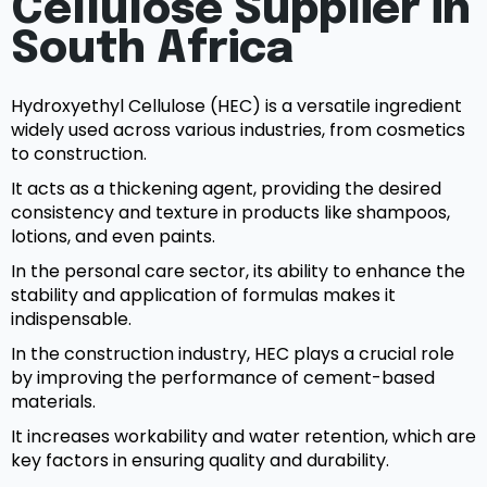
Cellulose Supplier in
South Africa
Hydroxyethyl Cellulose (HEC) is a versatile ingredient
widely used across various industries, from cosmetics
to construction.
It acts as a thickening agent, providing the desired
consistency and texture in products like shampoos,
lotions, and even paints.
In the personal care sector, its ability to enhance the
stability and application of formulas makes it
indispensable.
In the construction industry, HEC plays a crucial role
by improving the performance of cement-based
materials.
It increases workability and water retention, which are
key factors in ensuring quality and durability.