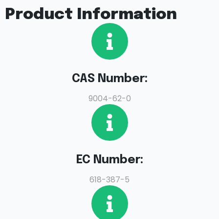
Product Information
CAS Number:
9004-62-0
EC Number:
618-387-5