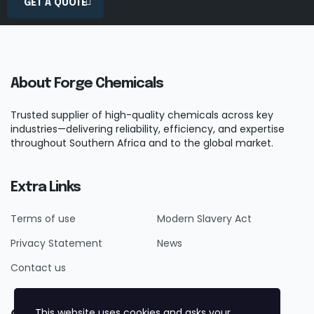
GET A QUOTE
About Forge Chemicals
Trusted supplier of high-quality chemicals across key
industries—delivering reliability, efficiency, and expertise
throughout Southern Africa and to the global market.
Extra Links
Terms of use
Modern Slavery Act
Privacy Statement
News
Contact us
This website uses cookies and asks your