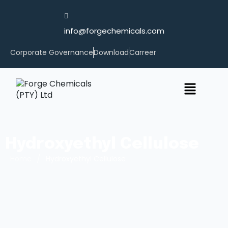
info@forgechemicals.com
Corporate Governance
Download
Carreer
Hydroxyethyl Cellulose
/
Home
Hydroxyethyl Cellulose