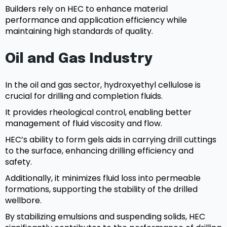
Builders rely on HEC to enhance material
performance and application efficiency while
maintaining high standards of quality.
Oil and Gas Industry
In the oil and gas sector, hydroxyethyl cellulose is
crucial for drilling and completion fluids.
It provides rheological control, enabling better
management of fluid viscosity and flow.
HEC’s ability to form gels aids in carrying drill cuttings
to the surface, enhancing drilling efficiency and
safety.
Additionally, it minimizes fluid loss into permeable
formations, supporting the stability of the drilled
wellbore.
By stabilizing emulsions and suspending solids, HEC