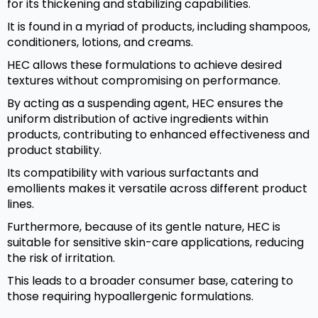
for its thickening and stabilizing capabilities.
It is found in a myriad of products, including shampoos,
conditioners, lotions, and creams.
HEC allows these formulations to achieve desired
textures without compromising on performance.
By acting as a suspending agent, HEC ensures the
uniform distribution of active ingredients within
products, contributing to enhanced effectiveness and
product stability.
Its compatibility with various surfactants and
emollients makes it versatile across different product
lines.
Furthermore, because of its gentle nature, HEC is
suitable for sensitive skin-care applications, reducing
the risk of irritation.
This leads to a broader consumer base, catering to
those requiring hypoallergenic formulations.