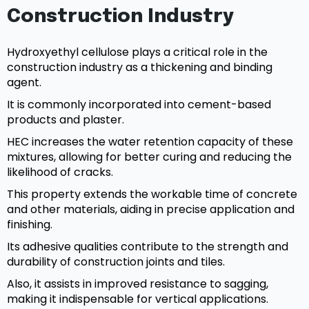
Construction Industry
Hydroxyethyl cellulose plays a critical role in the
construction industry as a thickening and binding
agent.
It is commonly incorporated into cement-based
products and plaster.
HEC increases the water retention capacity of these
mixtures, allowing for better curing and reducing the
likelihood of cracks.
This property extends the workable time of concrete
and other materials, aiding in precise application and
finishing.
Its adhesive qualities contribute to the strength and
durability of construction joints and tiles.
Also, it assists in improved resistance to sagging,
making it indispensable for vertical applications.