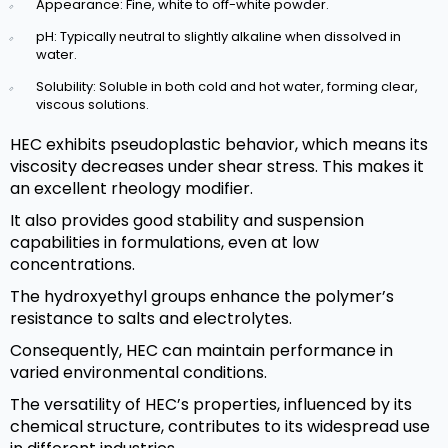
Appearance: Fine, white to off-white powder.
pH: Typically neutral to slightly alkaline when dissolved in
water.
Solubility: Soluble in both cold and hot water, forming clear,
viscous solutions.
HEC exhibits pseudoplastic behavior, which means its
viscosity decreases under shear stress. This makes it
an excellent rheology modifier.
It also provides good stability and suspension
capabilities in formulations, even at low
concentrations.
The hydroxyethyl groups enhance the polymer’s
resistance to salts and electrolytes.
Consequently, HEC can maintain performance in
varied environmental conditions.
The versatility of HEC’s properties, influenced by its
chemical structure, contributes to its widespread use