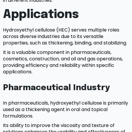
in different industries.
Applications
Hydroxyethyl cellulose (HEC) serves multiple roles
across diverse industries due to its versatile
properties, such as thickening, binding, and stabilizing.
It is a valuable component in pharmaceuticals,
cosmetics, construction, and oil and gas operations,
providing efficiency and reliability within specific
applications.
Pharmaceutical Industry
In pharmaceuticals, hydroxyethyl cellulose is primarily
used as a thickening agent in oral and topical
formulations.
Its ability to improve the viscosity and texture of
solutions enhances the usability and effectiveness of