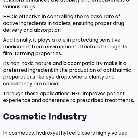
various drugs.
HEC is effective in controlling the release rate of
active ingredients in tablets, ensuring proper drug
delivery and absorption.
Additionally, it plays a role in protecting sensitive
medication from environmental factors through its
film-forming properties.
Its non-toxic nature and biocompatibility make it a
preferred ingredient in the production of ophthalmic
preparations like eye drops, where clarity and
consistency are crucial.
Through these applications, HEC improves patient
experience and adherence to prescribed treatments.
Cosmetic Industry
In cosmetics, hydroxyethyl cellulose is highly valued