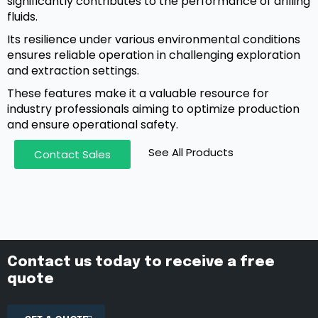
significantly contributes to the performance of drilling
fluids.
Its resilience under various environmental conditions
ensures reliable operation in challenging exploration
and extraction settings.
These features make it a valuable resource for
industry professionals aiming to optimize production
and ensure operational safety.
See All Products
Contact Sales
Contact us today to receive a free
quote