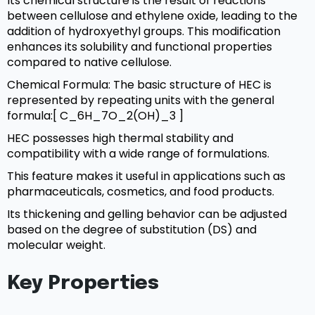
Its chemical structure is the result of reactions
between cellulose and ethylene oxide, leading to the
addition of hydroxyethyl groups. This modification
enhances its solubility and functional properties
compared to native cellulose.
Chemical Formula: The basic structure of HEC is
represented by repeating units with the general
formula:[ C_6H_7O_2(OH)_3 ]
HEC possesses high thermal stability and
compatibility with a wide range of formulations.
This feature makes it useful in applications such as
pharmaceuticals, cosmetics, and food products.
Its thickening and gelling behavior can be adjusted
based on the degree of substitution (DS) and
molecular weight.
Key Properties