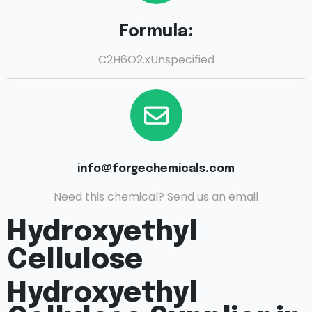
Formula:
C2H6O2.xUnspecified
info@forgechemicals.com
Need this chemical? Send us an email
Hydroxyethyl
Cellulose
Hydroxyethyl