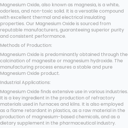
Magnesium Oxide, also known as magnesia, is a white,
odorless, and non-toxic solid. It is a versatile compound
with excellent thermal and electrical insulating
properties. Our Magnesium Oxide is sourced from
reputable manufacturers, guaranteeing superior purity
and consistent performance.
Methods of Production:
Magnesium Oxide is predominantly obtained through the
calcination of magnesite or magnesium hydroxide. The
manufacturing process ensures a stable and pure
Magnesium Oxide product.
Industrial Applications:
Magnesium Oxide finds extensive use in various industries.
It is a key ingredient in the production of refractory
materials used in furnaces and kilns. It is also employed
as a flame retardant in plastics, as a raw material in the
production of magnesium-based chemicals, and as a
dietary supplement in the pharmaceutical industry.