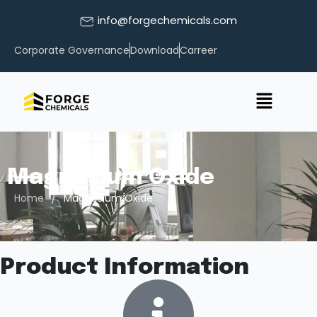
info@forgechemicals.com
Corporate Governance
Download
Carreer
Magnesium Oxide
/
Home
Magnesium Oxide
Product Information