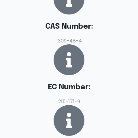
CAS Number:
1309-48-4
EC Number:
215-171-9