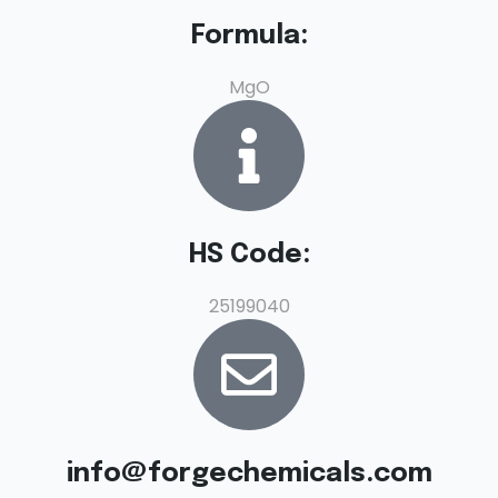
Formula:
MgO
HS Code:
25199040
info@forgechemicals.com