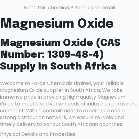
Need this chemical? Send us an email
Magnesium Oxide
Magnesium Oxide (CAS
Number: 1309-48-4)
Supply in South Africa
Welcome to Forge Chemicals Limited, your reliable
Magnesium Oxide supplier in South Africa. We take
immense pride in providing high-quality Magnesium
Oxide to meet the diverse needs of industries across the
continent. With a commitment to excellence and a
strong distribution network, we ensure reliable and
timely delivery to various South Africaan countries.
Physical Details and Properties: