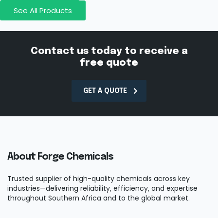
See All Products
Contact us today to receive a
free quote
GET A QUOTE
About Forge Chemicals
Trusted supplier of high-quality chemicals across key
industries—delivering reliability, efficiency, and expertise
throughout Southern Africa and to the global market.