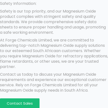
Safety Information:
Safety is our top priority, and our Magnesium Oxide
product complies with stringent safety and quality
standards. We provide comprehensive safety data
sheets to ensure proper handling and usage, promoting
a safe working environment.
At Forge Chemicals Limited, we are committed to
delivering top-notch Magnesium Oxide supply solutions
to our esteemed South Africaan customers. Whether
you require Magnesium Oxide for refractory applications,
flame retardants, or other uses, we are your trusted
partner.
Contact us today to discuss your Magnesium Oxide
requirements and experience our exceptional customer
service. Rely on Forge Chemicals Limited for all your
Magnesium Oxide supply needs in South Africa.
Contact Sales