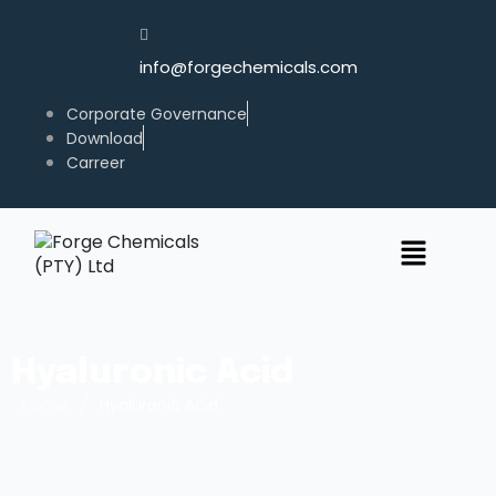
info@forgechemicals.com
Corporate Governance
Download
Carreer
Hyaluronic Acid
/
Home
Hyaluronic Acid