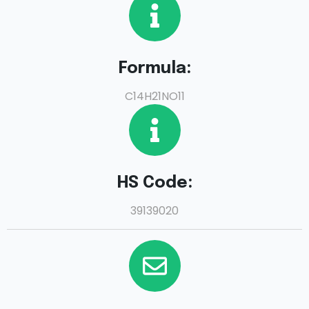
Formula:
C14H21NO11
HS Code:
39139020