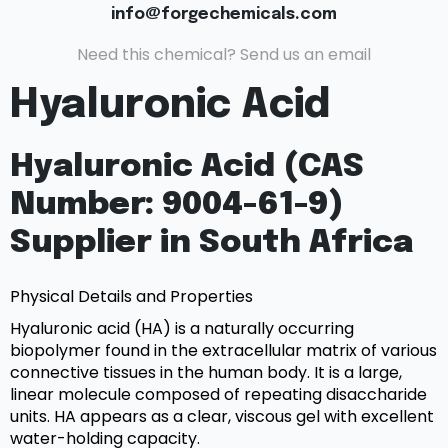
info@forgechemicals.com
Need this chemical? Send us an email
Hyaluronic Acid
Hyaluronic Acid (CAS
Number: 9004-61-9)
Supplier in South Africa
Physical Details and Properties
Hyaluronic acid (HA) is a naturally occurring
biopolymer found in the extracellular matrix of various
connective tissues in the human body. It is a large,
linear molecule composed of repeating disaccharide
units. HA appears as a clear, viscous gel with excellent
water-holding capacity.