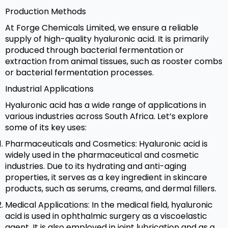
Production Methods
At Forge Chemicals Limited, we ensure a reliable
supply of high-quality hyaluronic acid. It is primarily
produced through bacterial fermentation or
extraction from animal tissues, such as rooster combs
or bacterial fermentation processes.
Industrial Applications
Hyaluronic acid has a wide range of applications in
various industries across South Africa. Let’s explore
some of its key uses:
Pharmaceuticals and Cosmetics: Hyaluronic acid is
widely used in the pharmaceutical and cosmetic
industries. Due to its hydrating and anti-aging
properties, it serves as a key ingredient in skincare
products, such as serums, creams, and dermal fillers.
Medical Applications: In the medical field, hyaluronic
acid is used in ophthalmic surgery as a viscoelastic
agent. It is also employed in joint lubrication and as a