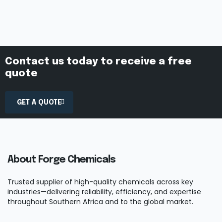
Contact us today to receive a free
quote
GET A QUOTE
About Forge Chemicals
Trusted supplier of high-quality chemicals across key
industries—delivering reliability, efficiency, and expertise
throughout Southern Africa and to the global market.