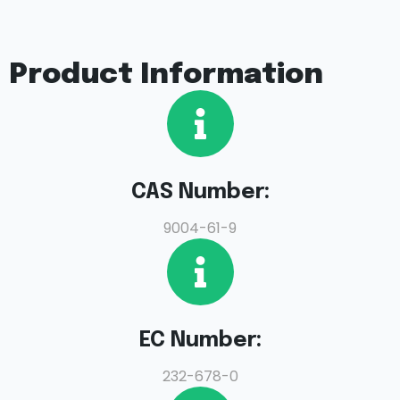
Product Information
CAS Number:
9004-61-9
EC Number:
232-678-0