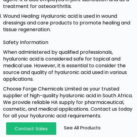
treatment for osteoarthritis.
Wound Healing: Hyaluronic acid is used in wound
dressings and care products to promote healing and
tissue regeneration.
Safety Information
When administered by qualified professionals,
hyaluronic acid is considered safe for topical and
medical use. However, it is essential to consider the
source and quality of hyaluronic acid used in various
applications.
Choose Forge Chemicals Limited as your trusted
supplier of high-quality hyaluronic acid in South Africa.
We provide reliable HA supply for pharmaceutical,
cosmetic, and medical applications. Contact us today
for all your hyaluronic acid requirements.
See All Products
Contact Sales