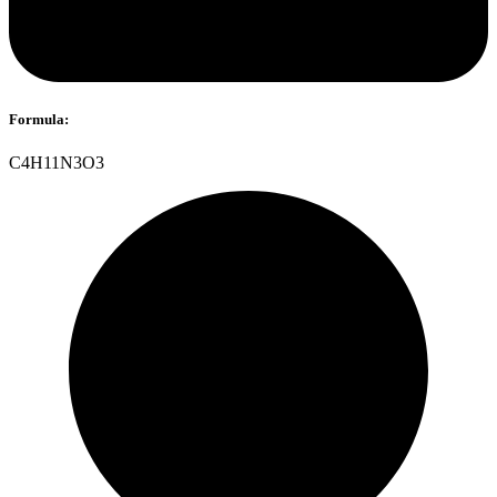
Formula:
C4H11N3O3