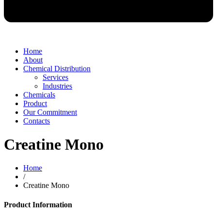
Home
About
Chemical Distribution
Services
Industries
Chemicals
Product
Our Commitment
Contacts
Creatine Mono
Home
/
Creatine Mono
Product Information