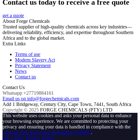
Contact us today to receive a free quote
get a quote
About Forge Chemicals
Trusted supplier of high-quality chemicals across key industries—
delivering reliability, efficiency, and expertise throughout Southern
Africa and to the global market.
Extra Links
Terms of use
Modern Slavery Act
Privacy Statement
News
Contact us
Contact Us
Whatsapp +27719884161
Email us on info@forgechemicals.com
Add 1 Bridgeway, Century City, Cape Town, 7441, South Africa
Copyright © 2025
FORGE CHEMICALS (PTY) LTD
This website uses cookies and asks your personal data to enhance
your browsing experience. We are committed to protecting your
privacy and ensuring your data is handled in compliance with the
General Data Protection Regulation (GDPR)
.
Ok, I agree
Privacy Policy