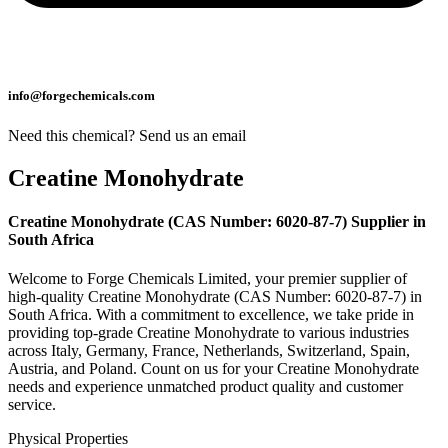
info@forgechemicals.com
Need this chemical? Send us an email
Creatine Monohydrate
Creatine Monohydrate (CAS Number: 6020-87-7) Supplier in
South Africa
Welcome to Forge Chemicals Limited, your premier supplier of
high-quality Creatine Monohydrate (CAS Number: 6020-87-7) in
South Africa. With a commitment to excellence, we take pride in
providing top-grade Creatine Monohydrate to various industries
across Italy, Germany, France, Netherlands, Switzerland, Spain,
Austria, and Poland. Count on us for your Creatine Monohydrate
needs and experience unmatched product quality and customer
service.
Physical Properties