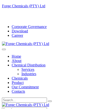
Forge Chemicals (PTY) Ltd
info@forgechemicals.com
Corporate Governance
Download
Carreer
Home
About
Chemical Distribution
Services
Industries
Chemicals
Product
Our Commitment
Contacts