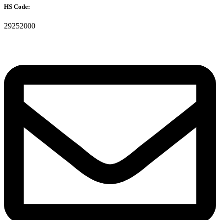
HS Code:
29252000