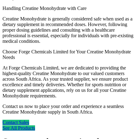
Handling Creatine Monohydrate with Care
Creatine Monohydrate is generally considered safe when used as a
dietary supplement in recommended doses. However, following
proper dosing guidelines and consulting with a healthcare
professional is essential, especially for individuals with pre-existing
medical conditions.
Choose Forge Chemicals Limited for Your Creatine Monohydrate
Needs
At Forge Chemicals Limited, we are dedicated to providing the
highest-quality Creatine Monohydrate to our valued customers
across South Africa. As your trusted supplier, we ensure product
excellence and timely deliveries. Whether for sports nutrition or
dietary supplement applications, rely on us for all your Creatine
Monohydrate requirements.
Contact us now to place your order and experience a seamless
Creatine Monohydrate supply in South Africa.
Contact Sales
See All Products