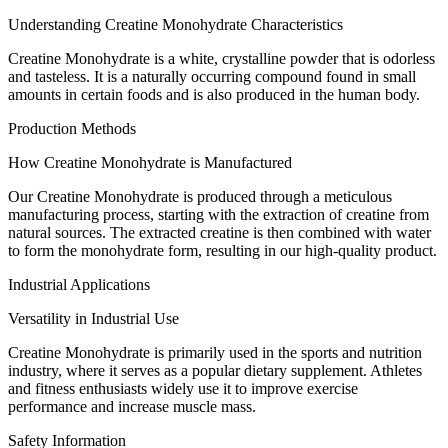
Understanding Creatine Monohydrate Characteristics
Creatine Monohydrate is a white, crystalline powder that is odorless
and tasteless. It is a naturally occurring compound found in small
amounts in certain foods and is also produced in the human body.
Production Methods
How Creatine Monohydrate is Manufactured
Our Creatine Monohydrate is produced through a meticulous
manufacturing process, starting with the extraction of creatine from
natural sources. The extracted creatine is then combined with water
to form the monohydrate form, resulting in our high-quality product.
Industrial Applications
Versatility in Industrial Use
Creatine Monohydrate is primarily used in the sports and nutrition
industry, where it serves as a popular dietary supplement. Athletes
and fitness enthusiasts widely use it to improve exercise
performance and increase muscle mass.
Safety Information