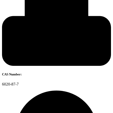
CAS Number:
6020-87-7