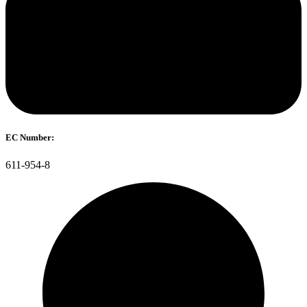
EC Number:
611-954-8