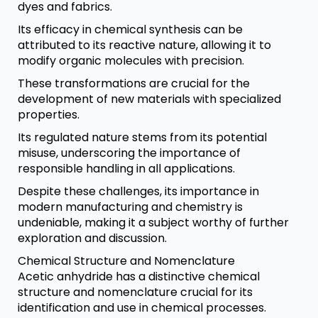
dyes and fabrics.
Its efficacy in chemical synthesis can be
attributed to its reactive nature, allowing it to
modify organic molecules with precision.
These transformations are crucial for the
development of new materials with specialized
properties.
Its regulated nature stems from its potential
misuse, underscoring the importance of
responsible handling in all applications.
Despite these challenges, its importance in
modern manufacturing and chemistry is
undeniable, making it a subject worthy of further
exploration and discussion.
Chemical Structure and Nomenclature
Acetic anhydride has a distinctive chemical
structure and nomenclature crucial for its
identification and use in chemical processes.