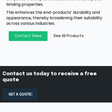
binding properties.
This enhances the end-products’ durability and
appearance, thereby broadening their suitability
across various industries.
Contact Sales
See All Products
Contact us today to receive a free
quote
GET A QUOTE