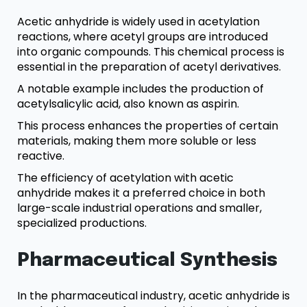
Acetic anhydride is widely used in acetylation
reactions, where acetyl groups are introduced
into organic compounds. This chemical process is
essential in the preparation of acetyl derivatives.
A notable example includes the production of
acetylsalicylic acid, also known as aspirin.
This process enhances the properties of certain
materials, making them more soluble or less
reactive.
The efficiency of acetylation with acetic
anhydride makes it a preferred choice in both
large-scale industrial operations and smaller,
specialized productions.
Pharmaceutical Synthesis
In the pharmaceutical industry, acetic anhydride is