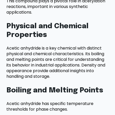
This compound plays a pivotal role in acetylation
reactions, important in various synthetic
applications.
Physical and Chemical
Properties
Acetic anhydride is a key chemical with distinct
physical and chemical characteristics. Its boiling
and melting points are critical for understanding
its behavior in industrial applications. Density and
appearance provide additional insights into
handling and storage.
Boiling and Melting Points
Acetic anhydride has specific temperature
thresholds for phase changes.