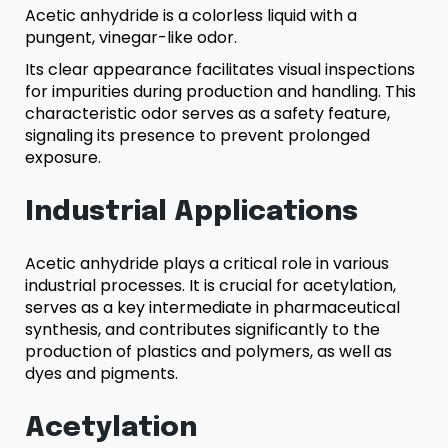
Acetic anhydride is a colorless liquid with a
pungent, vinegar-like odor.
Its clear appearance facilitates visual inspections
for impurities during production and handling. This
characteristic odor serves as a safety feature,
signaling its presence to prevent prolonged
exposure.
Industrial Applications
Acetic anhydride plays a critical role in various
industrial processes. It is crucial for acetylation,
serves as a key intermediate in pharmaceutical
synthesis, and contributes significantly to the
production of plastics and polymers, as well as
dyes and pigments.
Acetylation