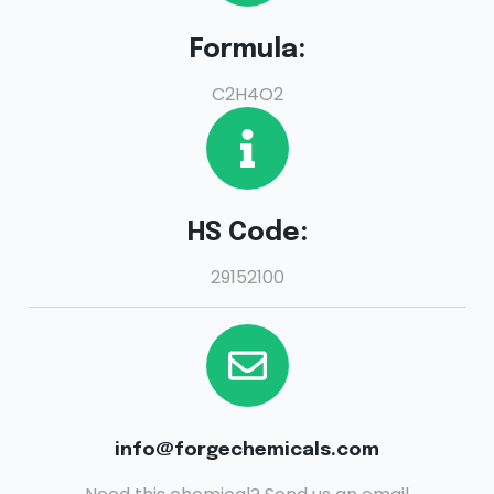
Formula:
C2H4O2
HS Code:
29152100
info@forgechemicals.com