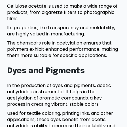
Cellulose acetate is used to make a wide range of
products, from cigarette filters to photographic
films.
Its properties, like transparency and moldability,
are highly valued in manufacturing.
The chemical’s role in acetylation ensures that
polymers exhibit enhanced performance, making
them more suitable for specific applications.
Dyes and Pigments
In the production of dyes and pigments, acetic
anhydride is instrumental. It helps in the
acetylation of aromatic compounds, a key
process in creating vibrant, stable colors.
Used for textile coloring, printing inks, and other
applications, these dyes benefit from acetic
anhydride’s ability to increase their solubility and