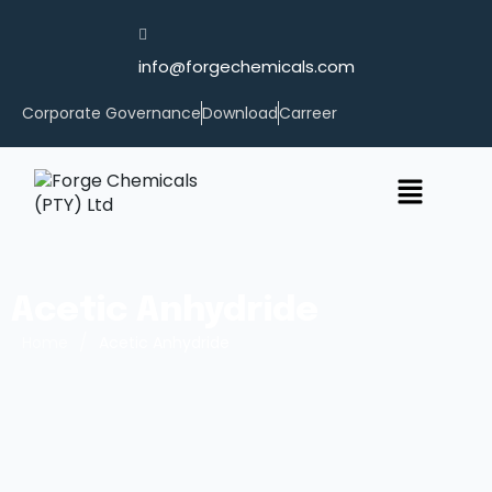
info@forgechemicals.com
Corporate Governance
Download
Carreer
Acetic Anhydride
/
Home
Acetic Anhydride