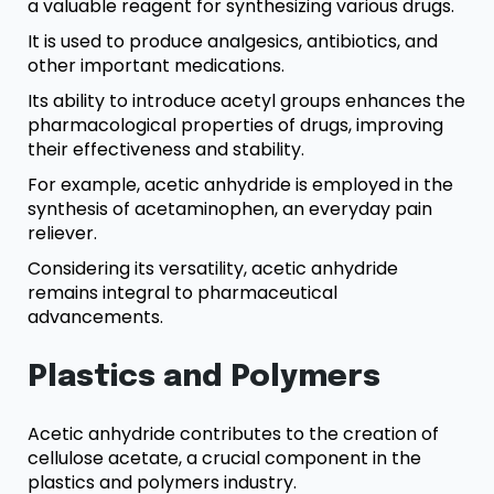
a valuable reagent for synthesizing various drugs.
It is used to produce analgesics, antibiotics, and
other important medications.
Its ability to introduce acetyl groups enhances the
pharmacological properties of drugs, improving
their effectiveness and stability.
For example, acetic anhydride is employed in the
synthesis of acetaminophen, an everyday pain
reliever.
Considering its versatility, acetic anhydride
remains integral to pharmaceutical
advancements.
Plastics and Polymers
Acetic anhydride contributes to the creation of
cellulose acetate, a crucial component in the
plastics and polymers industry.