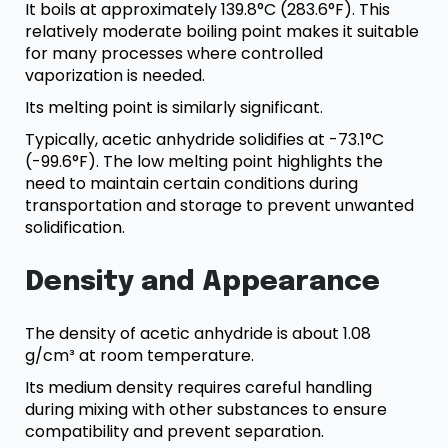
It boils at approximately 139.8°C (283.6°F). This
relatively moderate boiling point makes it suitable
for many processes where controlled
vaporization is needed.
Its melting point is similarly significant.
Typically, acetic anhydride solidifies at -73.1°C
(-99.6°F). The low melting point highlights the
need to maintain certain conditions during
transportation and storage to prevent unwanted
solidification.
Density and Appearance
The density of acetic anhydride is about 1.08
g/cm³ at room temperature.
Its medium density requires careful handling
during mixing with other substances to ensure
compatibility and prevent separation.