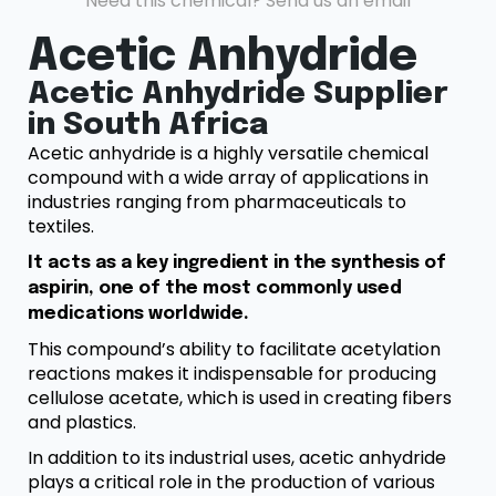
Need this chemical? Send us an email
Acetic Anhydride
Acetic Anhydride Supplier
in South Africa
Acetic anhydride is a highly versatile chemical
compound with a wide array of applications in
industries ranging from pharmaceuticals to
textiles.
It acts as a key ingredient in the synthesis of
aspirin, one of the most commonly used
medications worldwide.
This compound’s ability to facilitate acetylation
reactions makes it indispensable for producing
cellulose acetate, which is used in creating fibers
and plastics.
In addition to its industrial uses, acetic anhydride
plays a critical role in the production of various