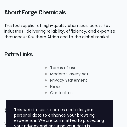
About Forge Chemicals
Trusted supplier of high-quality chemicals across key
industries—delivering reliability, efficiency, and expertise
throughout Southern Africa and to the global market.
Extra Links
Terms of use
Modern Slavery Act
Privacy Statement
News
Contact us
This website uses cookies and asks your
Contact Us
personal data to enhance your browsing
experience. We are committed to protecting
Whatsapp +27719884161
your privacy and ensuring your data is