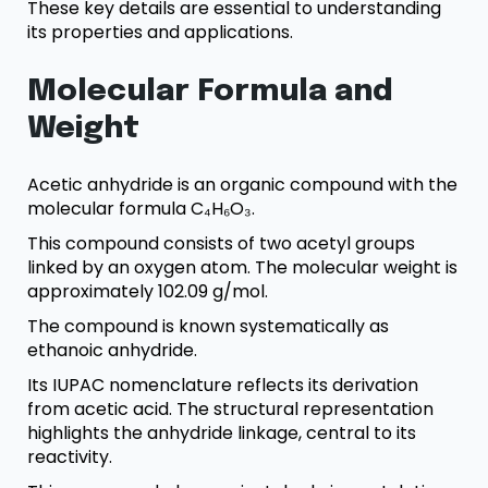
These key details are essential to understanding
its properties and applications.
Molecular Formula and
Weight
Acetic anhydride is an organic compound with the
molecular formula C₄H₆O₃.
This compound consists of two acetyl groups
linked by an oxygen atom. The molecular weight is
approximately 102.09 g/mol.
The compound is known systematically as
ethanoic anhydride.
Its IUPAC nomenclature reflects its derivation
from acetic acid. The structural representation
highlights the anhydride linkage, central to its
reactivity.