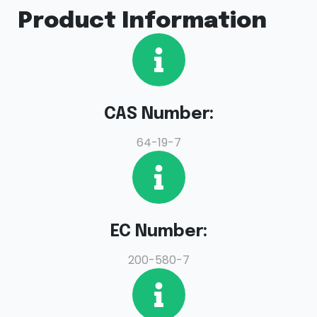
Product Information
CAS Number:
64-19-7
EC Number:
200-580-7