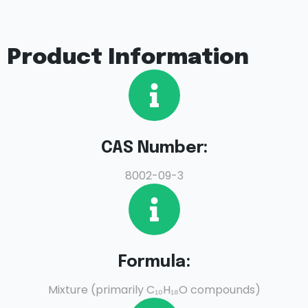
Product Information
CAS Number:
8002-09-3
Formula:
Mixture (primarily C₁₀H₁₈O compounds)