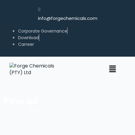
info@forgechemicals.com
Corporate Governance
Download
Carreer
Pine oil
/
Home
Pine oil