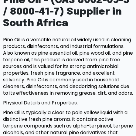
Pine Oil – (CAS 8002-09-3
/ 8000-41-7) Supplier in
South Africa
Pine Oil is a versatile natural oil widely used in cleaning
products, disinfectants, and industrial formulations.
Also known as pine essential oil, pine wood oil, and pine
terpene oil, this product is derived from pine tree
sources and is valued for its strong antimicrobial
properties, fresh pine fragrance, and excellent
solvency. Pine Oil is commonly used in household
cleaners, disinfectants, and deodorizing solutions due
to its effectiveness in removing grease, dirt, and odors.
Physical Details and Properties:
Pine Oil is typically a clear to pale yellow liquid with a
distinctive fresh pine aroma. It contains active
terpene compounds such as alpha-terpineol, terpene
alcohols, and other natural pine derivatives that