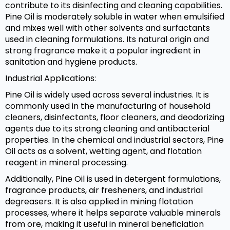
contribute to its disinfecting and cleaning capabilities.
Pine Oil is moderately soluble in water when emulsified
and mixes well with other solvents and surfactants
used in cleaning formulations. Its natural origin and
strong fragrance make it a popular ingredient in
sanitation and hygiene products.
Industrial Applications:
Pine Oil is widely used across several industries. It is
commonly used in the manufacturing of household
cleaners, disinfectants, floor cleaners, and deodorizing
agents due to its strong cleaning and antibacterial
properties. In the chemical and industrial sectors, Pine
Oil acts as a solvent, wetting agent, and flotation
reagent in mineral processing.
Additionally, Pine Oil is used in detergent formulations,
fragrance products, air fresheners, and industrial
degreasers. It is also applied in mining flotation
processes, where it helps separate valuable minerals
from ore, making it useful in mineral beneficiation