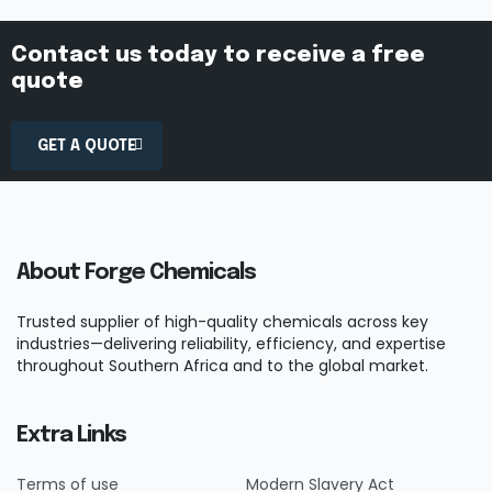
Contact us today to receive a free
quote
GET A QUOTE
About Forge Chemicals
Trusted supplier of high-quality chemicals across key
industries—delivering reliability, efficiency, and expertise
throughout Southern Africa and to the global market.
Extra Links
Terms of use
Modern Slavery Act