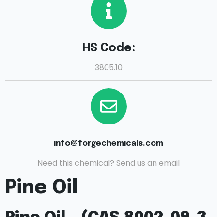
HS Code:
3805.10
info@forgechemicals.com
Need this chemical? Send us an email
Pine Oil