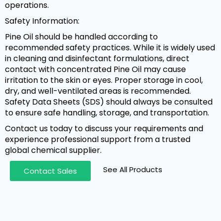
operations.
Safety Information:
Pine Oil should be handled according to
recommended safety practices. While it is widely used
in cleaning and disinfectant formulations, direct
contact with concentrated Pine Oil may cause
irritation to the skin or eyes. Proper storage in cool,
dry, and well-ventilated areas is recommended.
Safety Data Sheets (SDS) should always be consulted
to ensure safe handling, storage, and transportation.
Contact us today to discuss your requirements and
experience professional support from a trusted
global chemical supplier.
See All Products
Contact Sales