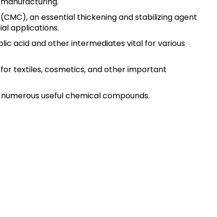
l manufacturing.
 (CMC), an essential thickening and stabilizing agent
ial applications.
ic acid and other intermediates vital for various
or textiles, cosmetics, and other important
ing numerous useful chemical compounds.