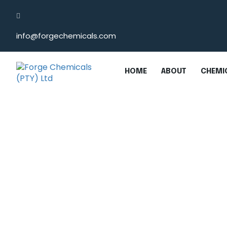
info@forgechemicals.com
HOME
ABOUT
CHEMIC
Monochloroacetic A
Home
/
Monochloroacetic Acid