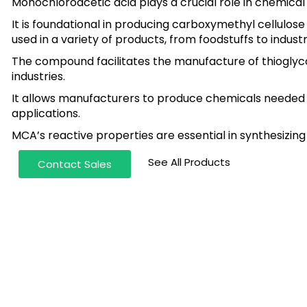
Monochloroacetic acid plays a crucial role in chemica
It is foundational in producing carboxymethyl cellulose
used in a variety of products, from foodstuffs to industr
The compound facilitates the manufacture of thioglycol
industries.
It allows manufacturers to produce chemicals needed f
applications.
MCA’s reactive properties are essential in synthesiz
See All Products
Contact Sales
te