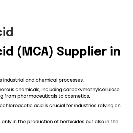
cid
d (MCA) Supplier in
us industrial and chemical processes.
umerous chemicals, including carboxymethylcellulose
nging from pharmaceuticals to cosmetics.
loroacetic acid is crucial for industries relying on
t only in the production of herbicides but also in the