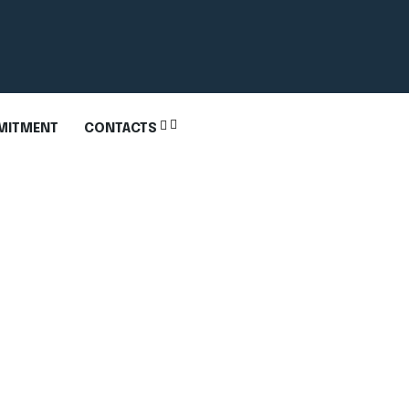
MITMENT
CONTACTS