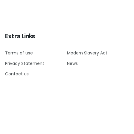
Extra Links
Terms of use
Modern Slavery Act
Privacy Statement
News
Contact us