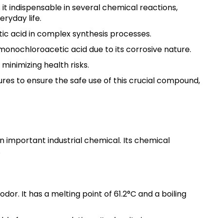
it indispensable in several chemical reactions,
eryday life.
ic acid in complex synthesis processes.
onochloroacetic acid due to its corrosive nature.
 minimizing health risks.
s to ensure the safe use of this crucial compound,
n important industrial chemical. Its chemical
.
dor. It has a melting point of 61.2°C and a boiling