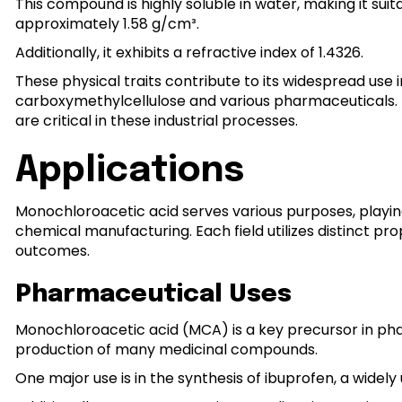
This compound is highly soluble in water, making it suita
approximately 1.58 g/cm³.
Additionally, it exhibits a refractive index of 1.4326.
These physical traits contribute to its widespread use
carboxymethylcellulose and various pharmaceuticals. Its
are critical in these industrial processes.
Applications
Monochloroacetic acid serves various purposes, playing 
chemical manufacturing. Each field utilizes distinct pr
outcomes.
Pharmaceutical Uses
Monochloroacetic acid (MCA) is a key precursor in phar
production of many medicinal compounds.
One major use is in the synthesis of ibuprofen, a widel