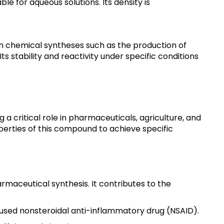
ble for aqueous solutions. Its density is
 in chemical syntheses such as the production of
 stability and reactivity under specific conditions
a critical role in pharmaceuticals, agriculture, and
operties of this compound to achieve specific
maceutical synthesis. It contributes to the
y used nonsteroidal anti-inflammatory drug (NSAID).