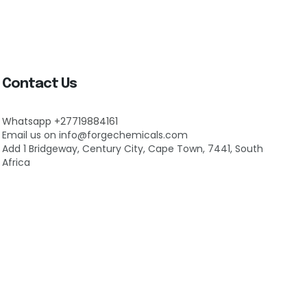
Contact Us
Whatsapp +27719884161
Email us on info@forgechemicals.com
Add 1 Bridgeway, Century City, Cape Town, 7441, South
Africa