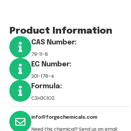
Product Information
CAS Number:
79-11-8
EC Number:
201-178-4
Formula:
C2H3ClO2
info@forgechemicals.com
Need this chemical? Send us an email