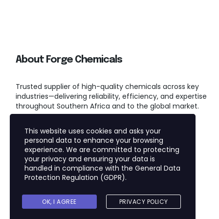
About Forge Chemicals
Trusted supplier of high-quality chemicals across key
industries—delivering reliability, efficiency, and expertise
throughout Southern Africa and to the global market.
This website uses cookies and asks your
personal data to enhance your browsing
experience. We are committed to protecting
your privacy and ensuring your data is
handled in compliance with the
General Data
Protection Regulation (GDPR)
.
Copyright © 2025
FORGE CHEMICALS (PTY) LTD
OK, I AGREE
PRIVACY POLICY