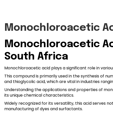
Monochloroacetic A
Monochloroacetic Aci
South Africa
Monochloroacetic acid plays a significant role in vario
This compound is primarily used in the synthesis of n
and thioglycolic acid, which are vital in industries ra
Understanding the applications and properties of monoch
its unique chemical characteristics.
Widely recognized for its versatility, this acid serves no
manufacturing of dyes and surfactants.