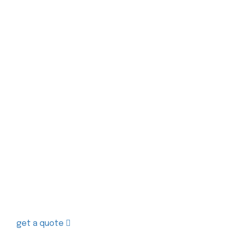
Contact us today to receive a free quo
get a quote