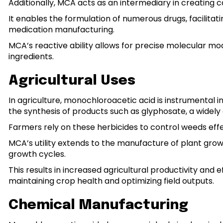
Additionally, MCA acts as an intermediary in creating c
It enables the formulation of numerous drugs, facilita
medication manufacturing.
MCA’s reactive ability allows for precise molecular modi
ingredients.
Agricultural Uses
In agriculture, monochloroacetic acid is instrumental in 
the synthesis of products such as glyphosate, a widely 
Farmers rely on these herbicides to control weeds effec
MCA’s utility extends to the manufacture of plant gro
growth cycles.
This results in increased agricultural productivity and 
maintaining crop health and optimizing field outputs.
Chemical Manufacturing