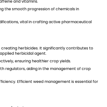
affeine and vitamins.
ting the smooth progression of chemicals in
fications, vital in crafting active pharmaceutical
creating herbicides. It significantly contributes to
applied herbicidal agent.
tively, ensuring healthier crop yields.
wth regulators, aiding in the management of crop
efficiency. Efficient weed management is essential for