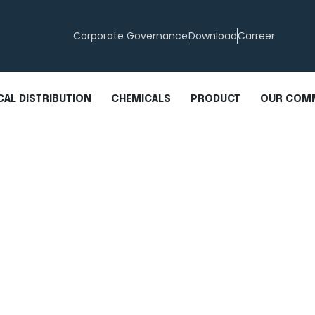
Corporate Governance
Download
Carreer
AL DISTRIBUTION
CHEMICALS
PRODUCT
OUR COM
cid