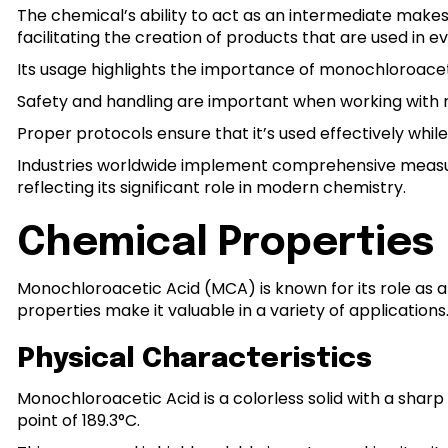
The chemical’s ability to act as an intermediate makes 
facilitating the creation of products that are used in ev
Its usage highlights the importance of monochloroacet
Safety and handling are important when working with m
Proper protocols ensure that it’s used effectively while
Industries worldwide implement comprehensive measure
reflecting its significant role in modern chemistry.
Chemical Properties
Monochloroacetic Acid (MCA) is known for its role as a
properties make it valuable in a variety of applications
Physical Characteristics
Monochloroacetic Acid is a colorless solid with a sharp o
point of 189.3°C.