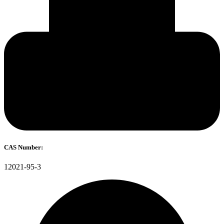
CAS Number:
12021-95-3