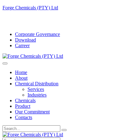
Forge Chemicals (PTY) Ltd
info@forgechemicals.com
Corporate Governance
Download
Carreer
Home
About
Chemical Distribution
Services
Industries
Chemicals
Product
Our Commitment
Contacts