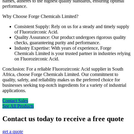
names, adheres to the highest quality standards, ensuring optimal
performance.
Why Choose Forge Chemicals Limited?
Consistent Supply: Rely on us for a steady and timely supply
of Fluorozirconic Acid.
Quality Assurance: Our product undergoes rigorous quality
checks, guaranteeing purity and performance.
Industry Expertise: With years of experience, Forge
Chemicals Limited is your trusted partner in industries relying
on Fluorozirconic Acid.
Conclusion: For a reliable Fluorozirconic Acid supplier in South
Africa, choose Forge Chemicals Limited. Our commitment to
quality, safety, and reliability makes us the preferred choice for
businesses seeking top-notch ingredients for a variety of industrial
applications.
Contact Sales
See All Products
Contact us today to receive a free quote
get a quote