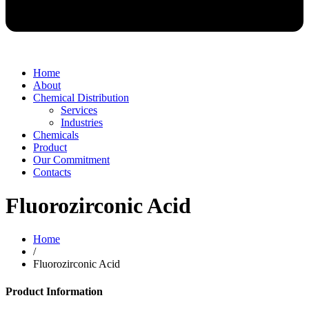
Home
About
Chemical Distribution
Services
Industries
Chemicals
Product
Our Commitment
Contacts
Fluorozirconic Acid
Home
/
Fluorozirconic Acid
Product Information