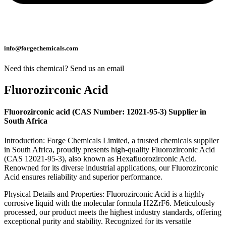
info@forgechemicals.com
Need this chemical? Send us an email
Fluorozirconic Acid
Fluorozirconic acid (CAS Number: 12021-95-3) Supplier in
South Africa
Introduction: Forge Chemicals Limited, a trusted chemicals supplier
in South Africa, proudly presents high-quality Fluorozirconic Acid
(CAS 12021-95-3), also known as Hexafluorozirconic Acid.
Renowned for its diverse industrial applications, our Fluorozirconic
Acid ensures reliability and superior performance.
Physical Details and Properties: Fluorozirconic Acid is a highly
corrosive liquid with the molecular formula H2ZrF6. Meticulously
processed, our product meets the highest industry standards, offering
exceptional purity and stability. Recognized for its versatile