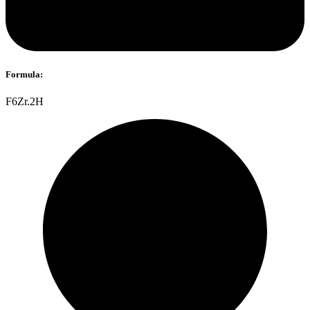
Formula:
F6Zr.2H