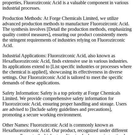
properties, Fluorozirconic Acid is a valuable component in various
industrial processes.
Production Methods: At Forge Chemicals Limited, we utilize
advanced production methods to manufacture Fluorozirconic Acid.
The synthesis involves [Detail the production methods, emphasizing
quality control measures], ensuring our product consistently meets
the stringent requirements of industries relying on Fluorozirconic
Acid.
Industrial Applications: Fluorozirconic Acid, also known as
Hexafluorozirconic Acid, finds extensive use in various industries.
Its applications extend to [List specific industries or processes where
the chemical is applied], showcasing its effectiveness in diverse
settings. Our Fluorozirconic Acid is tailored to meet the specific
demands of these applications.
Safety Information: Safety is a top priority at Forge Chemicals
Limited. We provide comprehensive safety information for
Fluorozirconic Acid, ensuring proper handling and storage. Users
are advised to [Include safety guidelines and precautions],
promoting a secure working environment.
Other Names: Fluorozirconic Acid is commonly known as
Hexafluorozirconic Acid. Our product, recognized under different