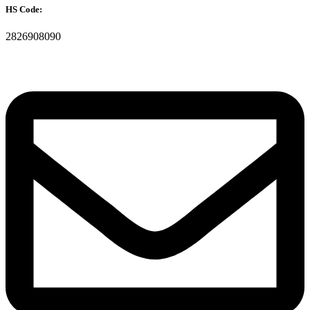
HS Code:
2826908090