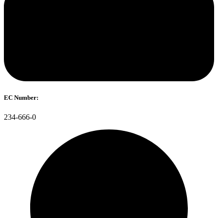
EC Number:
234-666-0