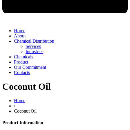
Home
About
Chemical Distribution
Services
Industries
Chemicals
Product
Our Commitment
Contacts
Coconut Oil
Home
/
Coconut Oil
Product Information