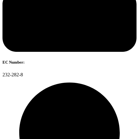
EC Number:
232-282-8