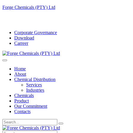
Forge Chemicals (PTY) Ltd
info@forgechemicals.com
Corporate Governance
Download
Carreer
Home
About
Chemical Distribution
Services
Industries
Chemicals
Product
Our Commitment
Contacts