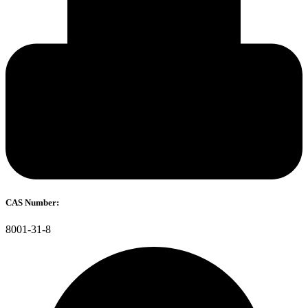
CAS Number:
8001-31-8