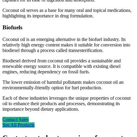
Coconut oil serves as a base for many oral and topical medications,
highlighting its importance in drug formulation.
Biofuels
Coconut oil is an emerging alternative in the biofuel industry. Its
relatively high energy content makes it suitable for conversion into
biodiesel through a process called transesterification.
Biodiesel derived from coconut oil provides a sustainable and
renewable energy source. It is compatible with existing diesel
engines, reducing dependency on fossil fuels.
The lower emission of harmful pollutants makes coconut oil an
environmentally-friendly option for fuel production.
Each of these industries leverages the unique properties of coconut
oil to enhance their products and processes, demonstrating its
importance beyond dietary applications.
Contact Sales
See All Products