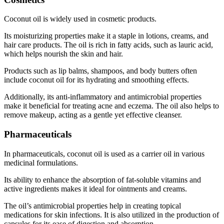
Coconut oil is widely used in cosmetic products.
Its moisturizing properties make it a staple in lotions, creams, and
hair care products. The oil is rich in fatty acids, such as lauric acid,
which helps nourish the skin and hair.
Products such as lip balms, shampoos, and body butters often
include coconut oil for its hydrating and smoothing effects.
Additionally, its anti-inflammatory and antimicrobial properties
make it beneficial for treating acne and eczema. The oil also helps to
remove makeup, acting as a gentle yet effective cleanser.
Pharmaceuticals
In pharmaceuticals, coconut oil is used as a carrier oil in various
medicinal formulations.
Its ability to enhance the absorption of fat-soluble vitamins and
active ingredients makes it ideal for ointments and creams.
The oil’s antimicrobial properties help in creating topical
medications for skin infections. It is also utilized in the production of
capsules for its ease of digestion and absorption.