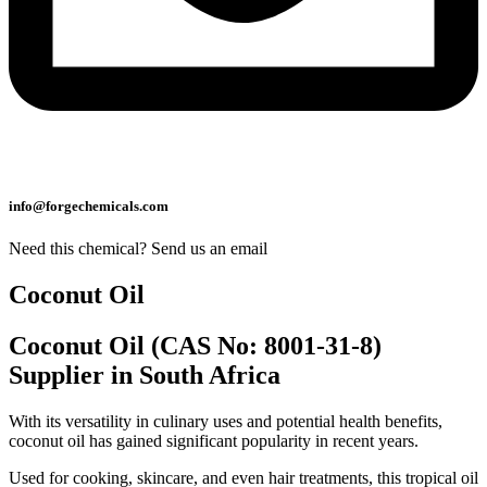
info@forgechemicals.com
Need this chemical? Send us an email
Coconut Oil
Coconut Oil (CAS No: 8001-31-8)
Supplier in South Africa
With its versatility in culinary uses and potential health benefits,
coconut oil has gained significant popularity in recent years.
Used for cooking, skincare, and even hair treatments, this tropical oil