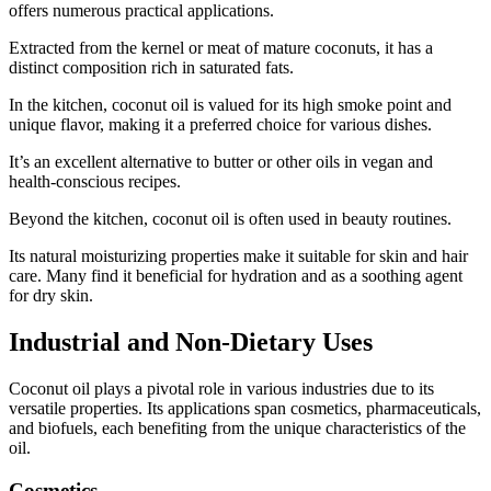
offers numerous practical applications.
Extracted from the kernel or meat of mature coconuts, it has a
distinct composition rich in saturated fats.
In the kitchen, coconut oil is valued for its high smoke point and
unique flavor, making it a preferred choice for various dishes.
It’s an excellent alternative to butter or other oils in vegan and
health-conscious recipes.
Beyond the kitchen, coconut oil is often used in beauty routines.
Its natural moisturizing properties make it suitable for skin and hair
care. Many find it beneficial for hydration and as a soothing agent
for dry skin.
Industrial and Non-Dietary Uses
Coconut oil plays a pivotal role in various industries due to its
versatile properties. Its applications span cosmetics, pharmaceuticals,
and biofuels, each benefiting from the unique characteristics of the
oil.
Cosmetics