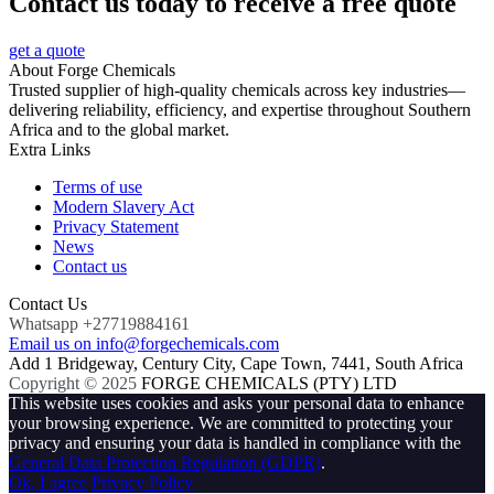
Contact us today to receive a free quote
get a quote
About Forge Chemicals
Trusted supplier of high-quality chemicals across key industries—
delivering reliability, efficiency, and expertise throughout Southern
Africa and to the global market.
Extra Links
Terms of use
Modern Slavery Act
Privacy Statement
News
Contact us
Contact Us
Whatsapp +27719884161
Email us on info@forgechemicals.com
Add 1 Bridgeway, Century City, Cape Town, 7441, South Africa
Copyright © 2025
FORGE CHEMICALS (PTY) LTD
This website uses cookies and asks your personal data to enhance
your browsing experience. We are committed to protecting your
privacy and ensuring your data is handled in compliance with the
General Data Protection Regulation (GDPR)
.
Ok, I agree
Privacy Policy