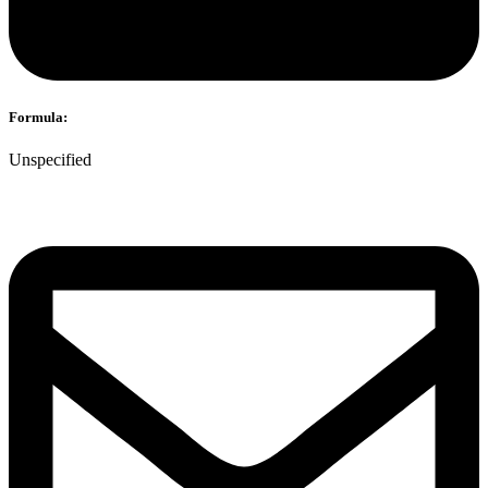
Formula:
Unspecified