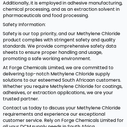
Additionally, it is employed in adhesive manufacturing,
chemical processing, and as an extraction solvent in
pharmaceuticals and food processing.
Safety Information:
Safety is our top priority, and our Methylene Chloride
product complies with stringent safety and quality
standards. We provide comprehensive safety data
sheets to ensure proper handling and usage,
promoting a safe working environment.
At Forge Chemicals Limited, we are committed to
delivering top-notch Methylene Chloride supply
solutions to our esteemed South Africaan customers.
Whether you require Methylene Chloride for coatings,
adhesives, or extraction applications, we are your
trusted partner.
Contact us today to discuss your Methylene Chloride
requirements and experience our exceptional
customer service. Rely on Forge Chemicals Limited for
all your DCM supply needs in South Africa.