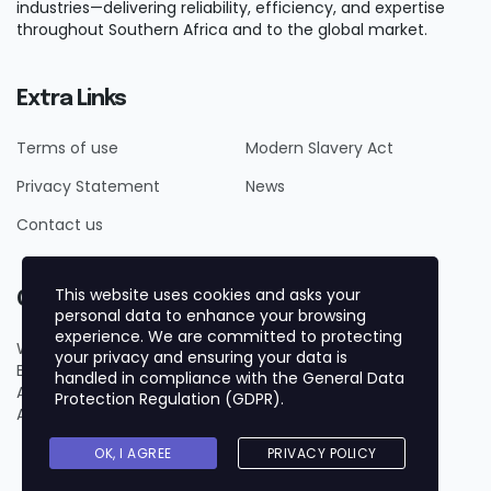
industries—delivering reliability, efficiency, and expertise
throughout Southern Africa and to the global market.
Extra Links
Terms of use
Modern Slavery Act
Privacy Statement
News
Contact us
This website uses cookies and asks your
Contact Us
personal data to enhance your browsing
experience. We are committed to protecting
Whatsapp +27719884161
your privacy and ensuring your data is
Email us on info@forgechemicals.com
handled in compliance with the
General Data
Add 1 Bridgeway, Century City, Cape Town, 7441, South
Protection Regulation (GDPR)
.
Africa
OK, I AGREE
PRIVACY POLICY