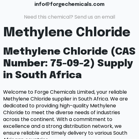
info@forgechemicals.com
Need this chemical? Send us an email
Methylene Chloride
Methylene Chloride (CAS
Number: 75-09-2) Supply
in South Africa
Welcome to Forge Chemicals Limited, your reliable
Methylene Chloride supplier in South Africa. We are
dedicated to providing high-quality Methylene
Chloride to meet the diverse needs of industries
across the continent. With a commitment to
excellence and a strong distribution network, we
ensure reliable and timely delivery to various South