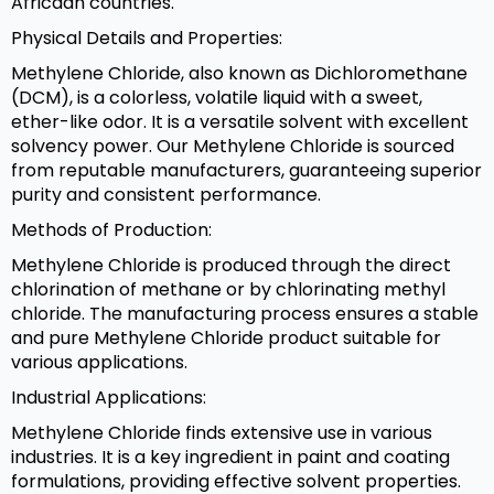
Africaan countries.
Physical Details and Properties:
Methylene Chloride, also known as Dichloromethane
(DCM), is a colorless, volatile liquid with a sweet,
ether-like odor. It is a versatile solvent with excellent
solvency power. Our Methylene Chloride is sourced
from reputable manufacturers, guaranteeing superior
purity and consistent performance.
Methods of Production:
Methylene Chloride is produced through the direct
chlorination of methane or by chlorinating methyl
chloride. The manufacturing process ensures a stable
and pure Methylene Chloride product suitable for
various applications.
Industrial Applications:
Methylene Chloride finds extensive use in various
industries. It is a key ingredient in paint and coating
formulations, providing effective solvent properties.