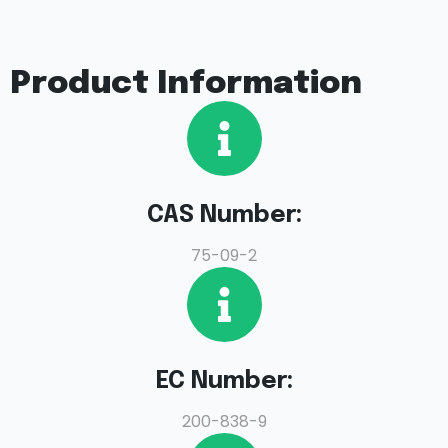
Product Information
CAS Number:
75-09-2
EC Number:
200-838-9