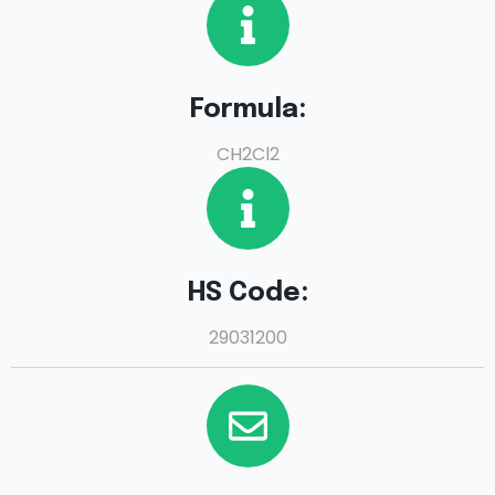
Formula:
CH2Cl2
HS Code:
29031200