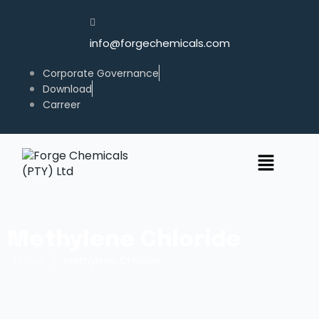
info@forgechemicals.com
Corporate Governance
Download
Carreer
Methylene Chloride
/
Home
Methylene Chloride