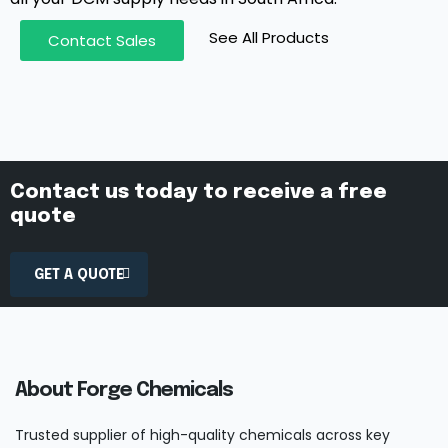
See All Products
Contact Sales
Contact us today to receive a free
quote
GET A QUOTE
About Forge Chemicals
Trusted supplier of high-quality chemicals across key