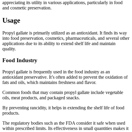
appreciating its utility in various applications, particularly in food
and cosmetic preservation.
Usage
Propyl gallate is primarily utilized as an antioxidant. It finds its way
into food preservation, cosmetics, pharmaceuticals, and several other
applications due to its ability to extend shelf life and maintain
quality.
Food Industry
Propyl gallate is frequently used in the food industry as an
antioxidant preservative. It’s often added to prevent the oxidation of
fats and oils, which maintains freshness and flavor.
Common foods that may contain propyl gallate include vegetable
oils, meat products, and packaged snacks.
By preventing rancidity, it helps in extending the shelf life of food
products.
The regulatory bodies such as the FDA consider it safe when used
within prescribed limits. Its effectiveness in small quantities makes it