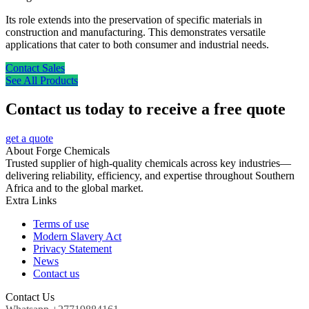
Its role extends into the preservation of specific materials in
construction and manufacturing. This demonstrates versatile
applications that cater to both consumer and industrial needs.
Contact Sales
See All Products
Contact us today to receive a free quote
get a quote
About Forge Chemicals
Trusted supplier of high-quality chemicals across key industries—
delivering reliability, efficiency, and expertise throughout Southern
Africa and to the global market.
Extra Links
Terms of use
Modern Slavery Act
Privacy Statement
News
Contact us
Contact Us