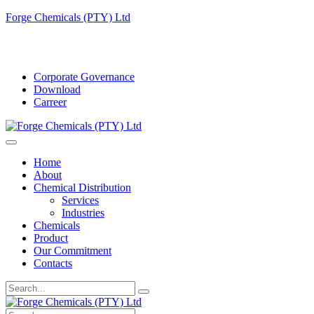
Forge Chemicals (PTY) Ltd
info@forgechemicals.com
Corporate Governance
Download
Carreer
Home
About
Chemical Distribution
Services
Industries
Chemicals
Product
Our Commitment
Contacts