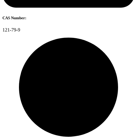
CAS Number:
121-79-9