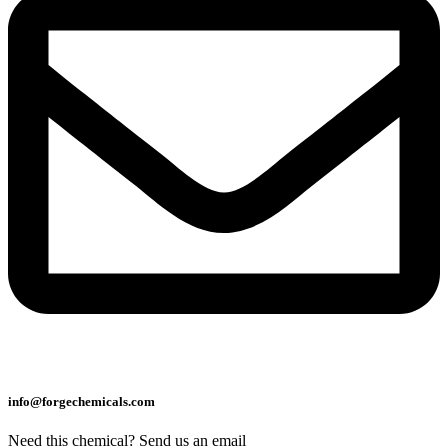
info@forgechemicals.com
Need this chemical? Send us an email