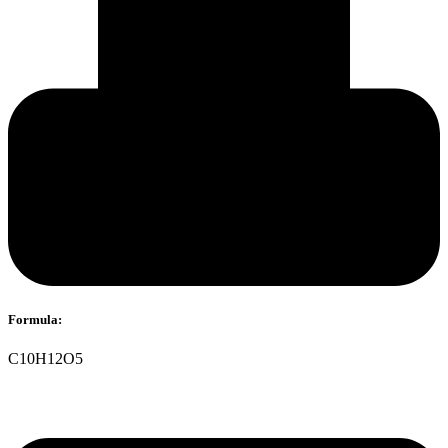
Formula:
C10H12O5