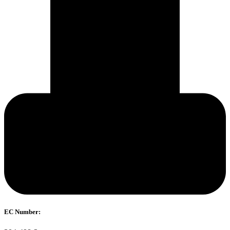
EC Number: