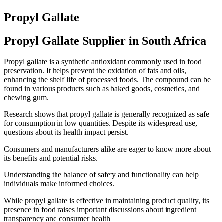
Propyl Gallate
Propyl Gallate Supplier in South Africa
Propyl gallate is a synthetic antioxidant commonly used in food
preservation. It helps prevent the oxidation of fats and oils,
enhancing the shelf life of processed foods. The compound can be
found in various products such as baked goods, cosmetics, and
chewing gum.
Research shows that propyl gallate is generally recognized as safe
for consumption in low quantities. Despite its widespread use,
questions about its health impact persist.
Consumers and manufacturers alike are eager to know more about
its benefits and potential risks.
Understanding the balance of safety and functionality can help
individuals make informed choices.
While propyl gallate is effective in maintaining product quality, its
presence in food raises important discussions about ingredient
transparency and consumer health.