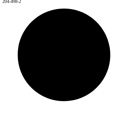
204-498-2