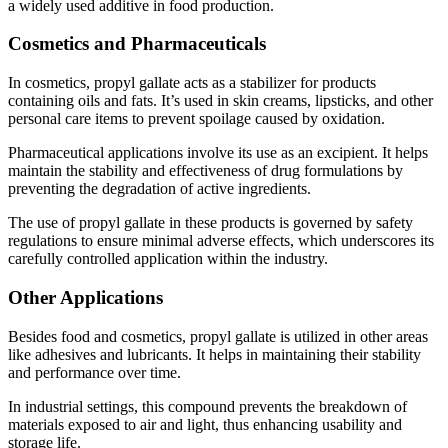
a widely used additive in food production.
Cosmetics and Pharmaceuticals
In cosmetics, propyl gallate acts as a stabilizer for products
containing oils and fats. It’s used in skin creams, lipsticks, and other
personal care items to prevent spoilage caused by oxidation.
Pharmaceutical applications involve its use as an excipient. It helps
maintain the stability and effectiveness of drug formulations by
preventing the degradation of active ingredients.
The use of propyl gallate in these products is governed by safety
regulations to ensure minimal adverse effects, which underscores its
carefully controlled application within the industry.
Other Applications
Besides food and cosmetics, propyl gallate is utilized in other areas
like adhesives and lubricants. It helps in maintaining their stability
and performance over time.
In industrial settings, this compound prevents the breakdown of
materials exposed to air and light, thus enhancing usability and
storage life.