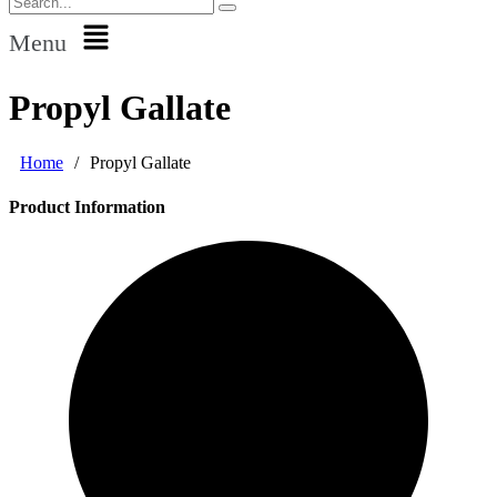
Menu
Propyl Gallate
Home
/
Propyl Gallate
Product Information