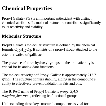
Chemical Properties
Propyl Gallate (PG) is an important antioxidant with distinct
chemical attributes. Its molecular structure contributes significantly
to its reactivity and stability.
Molecular Structure
Propyl Gallate’s molecular structure is defined by the chemical
formula C
H
O
. It consists of a propyl group attached to the
10
12
5
ester derivative of gallic acid.
The presence of three hydroxyl groups on the aromatic ring is
critical for its antioxidant functions.
The molecular weight of Propyl Gallate is approximately 212.2
g/mol. The structure confers stability, aiding in the compound’s
ability to effectively prevent oxidation in fats and oils.
The IUPAC name of Propyl Gallate is
propyl 3,4,5-
trihydroxybenzoate
, reflecting its functional groups.
Understanding these key structural components is vital for