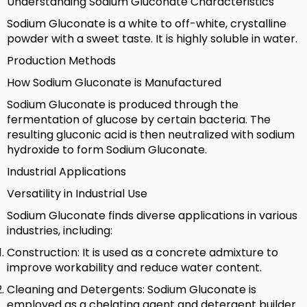
Understanding Sodium Gluconate Characteristics
Sodium Gluconate is a white to off-white, crystalline
powder with a sweet taste. It is highly soluble in water.
Production Methods
How Sodium Gluconate is Manufactured
Sodium Gluconate is produced through the
fermentation of glucose by certain bacteria. The
resulting gluconic acid is then neutralized with sodium
hydroxide to form Sodium Gluconate.
Industrial Applications
Versatility in Industrial Use
Sodium Gluconate finds diverse applications in various
industries, including:
Construction: It is used as a concrete admixture to
improve workability and reduce water content.
Cleaning and Detergents: Sodium Gluconate is
employed as a chelating agent and detergent builder.