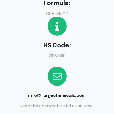
Formula:
C6H11NaO7
HS Code:
29181690
info@forgechemicals.com
Need this chemical? Send us an email