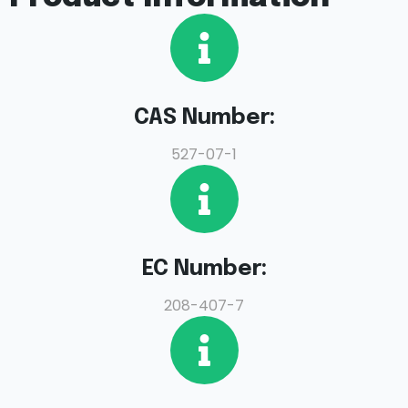
CAS Number:
527-07-1
EC Number:
208-407-7