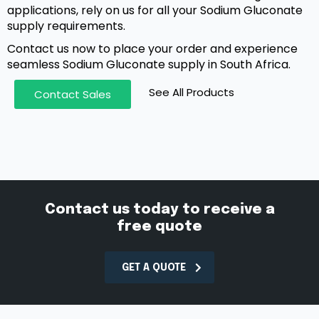
applications, rely on us for all your Sodium Gluconate
supply requirements.
Contact us now to place your order and experience
seamless Sodium Gluconate supply in South Africa.
See All Products
Contact Sales
Contact us today to receive a
free quote
GET A QUOTE