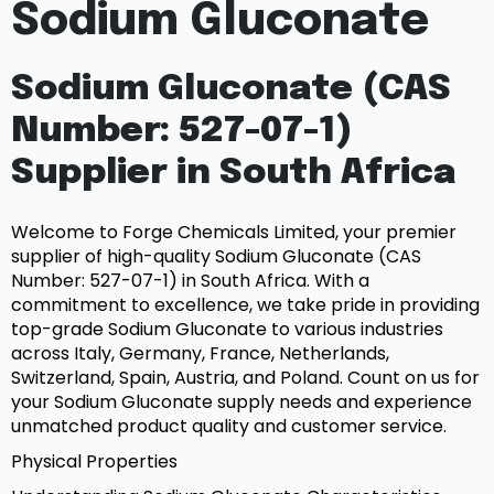
Sodium Gluconate
Sodium Gluconate (CAS
Number: 527-07-1)
Supplier in South Africa
Welcome to Forge Chemicals Limited, your premier
supplier of high-quality Sodium Gluconate (CAS
Number: 527-07-1) in South Africa. With a
commitment to excellence, we take pride in providing
top-grade Sodium Gluconate to various industries
across Italy, Germany, France, Netherlands,
Switzerland, Spain, Austria, and Poland. Count on us for
your Sodium Gluconate supply needs and experience
unmatched product quality and customer service.
Physical Properties