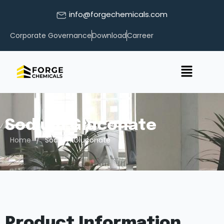
info@forgechemicals.com
Corporate Governance
Download
Carreer
Sodium Gluconate
/
Home
Sodium Gluconate
Product Information