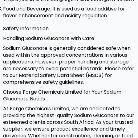
Food and Beverage: It is used as a food additive for
flavor enhancement and acidity regulation.
Safety Information
Handling Sodium Gluconate with Care
Sodium Gluconate is generally considered safe when
used within the approved concentrations in various
applications. However, proper handling and storage
are necessary to avoid potential hazards. Please refer
to our Material Safety Data Sheet (MSDS) for
comprehensive safety guidelines.
Choose Forge Chemicals Limited for Your Sodium
Gluconate Needs
At Forge Chemicals Limited, we are dedicated to
providing the highest-quality Sodium Gluconate to our
esteemed clients across South Africa. As your trusted
supplier, we ensure product excellence and timely
deliveries. Whether for construction, cleaning, or food