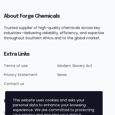
About Forge Chemicals
Trusted supplier of high-quality chemicals across key
industries—delivering reliability, efficiency, and expertise
throughout Southern Africa and to the global market.
Extra Links
Terms of use
Modern Slavery Act
Privacy Statement
News
Contact us
This website uses cookies and asks your
Contact Us
personal data to enhance your browsing
experience. We are committed to protecting
Whatsapp +27719884161
your privacy and ensuring your data is