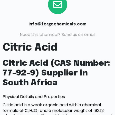
info@forgechemicals.com
Need this chemical? Send us an email
Citric Acid
Citric Acid (CAS Number:
77-92-9) Supplier in
South Africa
Physical Details and Properties
Citric acid is a weak organic acid with a chemical
formula of C₆H₈O₇ and a molecular weight of 192.13