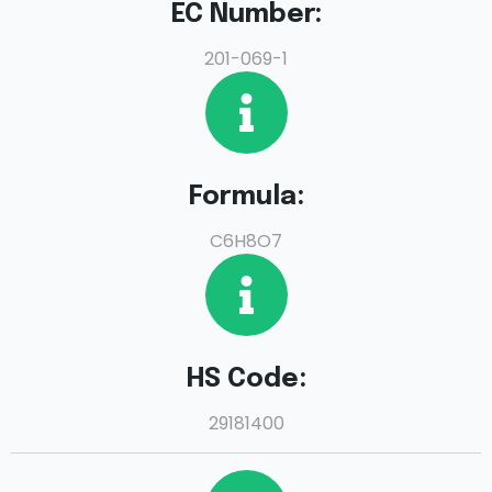
EC Number:
201-069-1
Formula:
C6H8O7
HS Code:
29181400