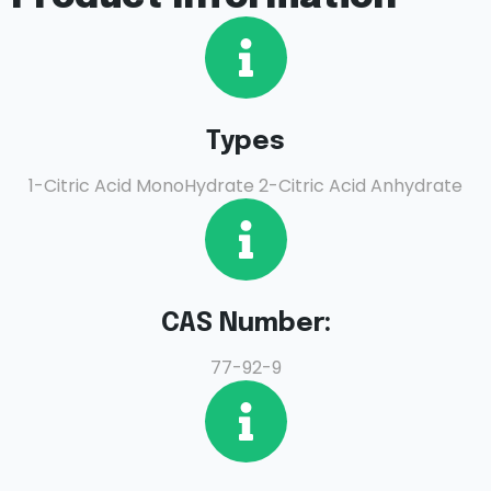
Types
1-Citric Acid MonoHydrate 2-Citric Acid Anhydrate
CAS Number:
77-92-9