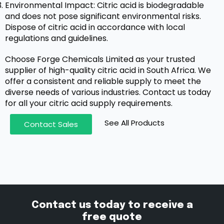
Environmental Impact: Citric acid is biodegradable
and does not pose significant environmental risks.
Dispose of citric acid in accordance with local
regulations and guidelines.
Choose Forge Chemicals Limited as your trusted
supplier of high-quality citric acid in South Africa. We
offer a consistent and reliable supply to meet the
diverse needs of various industries. Contact us today
for all your citric acid supply requirements.
See All Products
Contact Sales
Contact us today to receive a
free quote