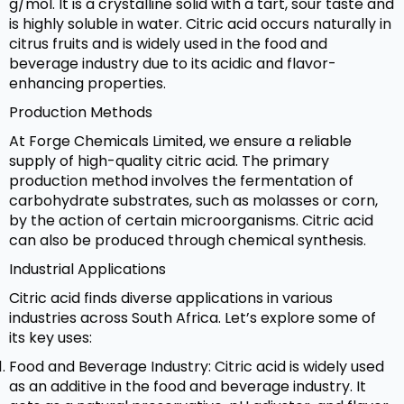
g/mol. It is a crystalline solid with a tart, sour taste and
is highly soluble in water. Citric acid occurs naturally in
citrus fruits and is widely used in the food and
beverage industry due to its acidic and flavor-
enhancing properties.
Production Methods
At Forge Chemicals Limited, we ensure a reliable
supply of high-quality citric acid. The primary
production method involves the fermentation of
carbohydrate substrates, such as molasses or corn,
by the action of certain microorganisms. Citric acid
can also be produced through chemical synthesis.
Industrial Applications
Citric acid finds diverse applications in various
industries across South Africa. Let’s explore some of
its key uses:
Food and Beverage Industry: Citric acid is widely used
as an additive in the food and beverage industry. It