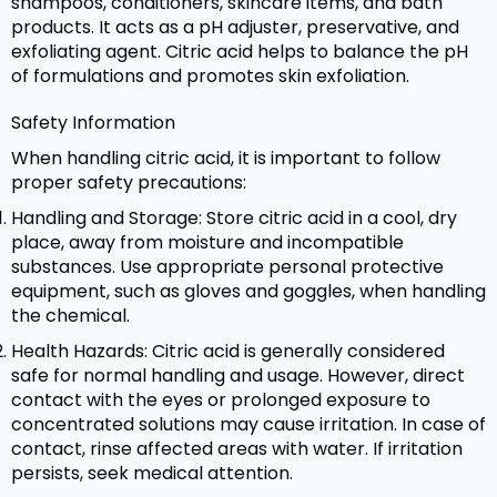
shampoos, conditioners, skincare items, and bath
products. It acts as a pH adjuster, preservative, and
exfoliating agent. Citric acid helps to balance the pH
of formulations and promotes skin exfoliation.
Safety Information
When handling citric acid, it is important to follow
proper safety precautions:
Handling and Storage: Store citric acid in a cool, dry
place, away from moisture and incompatible
substances. Use appropriate personal protective
equipment, such as gloves and goggles, when handling
the chemical.
Health Hazards: Citric acid is generally considered
safe for normal handling and usage. However, direct
contact with the eyes or prolonged exposure to
concentrated solutions may cause irritation. In case of
contact, rinse affected areas with water. If irritation
persists, seek medical attention.