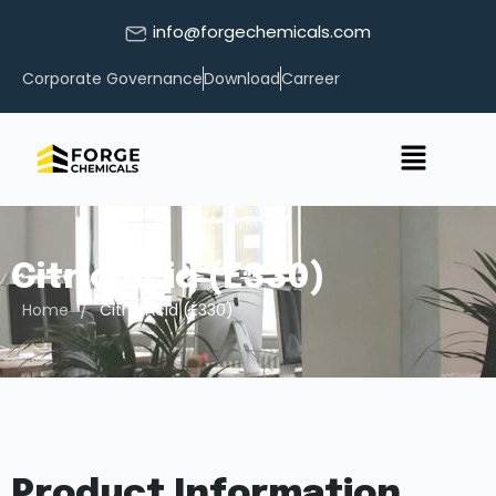
info@forgechemicals.com
Corporate Governance
Download
Carreer
Citric Acid (E330)
/
Home
Citric Acid (E330)
Product Information