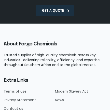
GET A QUOTE
About Forge Chemicals
Trusted supplier of high-quality chemicals across key
industries—delivering reliability, efficiency, and expertise
throughout Southern Africa and to the global market.
Extra Links
Terms of use
Modern Slavery Act
Privacy Statement
News
Contact us