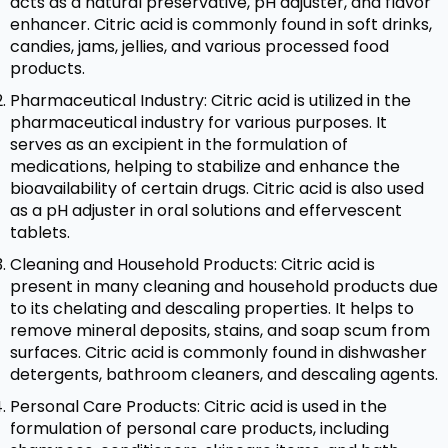
acts as a natural preservative, pH adjuster, and flavor
enhancer. Citric acid is commonly found in soft drinks,
candies, jams, jellies, and various processed food
products.
Pharmaceutical Industry: Citric acid is utilized in the
pharmaceutical industry for various purposes. It
serves as an excipient in the formulation of
medications, helping to stabilize and enhance the
bioavailability of certain drugs. Citric acid is also used
as a pH adjuster in oral solutions and effervescent
tablets.
Cleaning and Household Products: Citric acid is
present in many cleaning and household products due
to its chelating and descaling properties. It helps to
remove mineral deposits, stains, and soap scum from
surfaces. Citric acid is commonly found in dishwasher
detergents, bathroom cleaners, and descaling agents.
Personal Care Products: Citric acid is used in the
formulation of personal care products, including