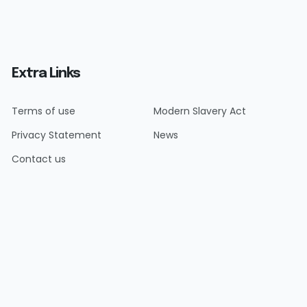
Extra Links
Terms of use
Modern Slavery Act
Privacy Statement
News
Contact us