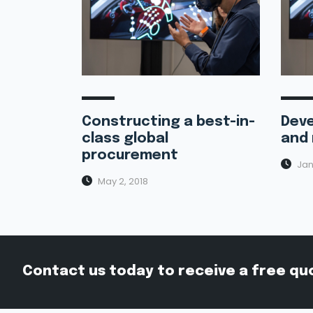
Constructing a best-in-
Deve
class global
and 
procurement
Jan
May 2, 2018
Contact us today to receive a free qu