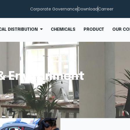
Corporate Governance
Download
Carreer
CHEMICALS
PRODUCT
OUR CO
AL DISTRIBUTION
& Environment