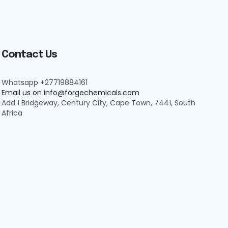
Contact Us
Whatsapp +27719884161
Email us on info@forgechemicals.com
Add 1 Bridgeway, Century City, Cape Town, 7441, South
Africa