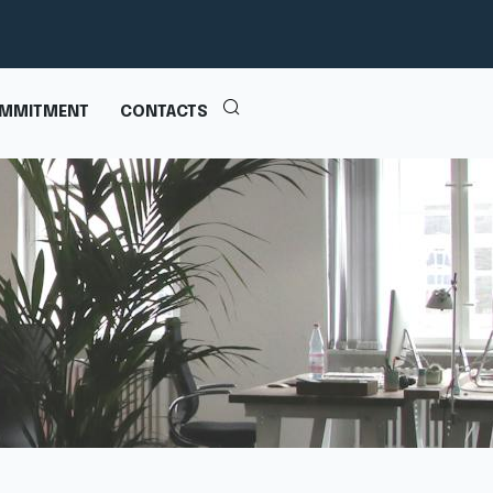
MMITMENT
CONTACTS