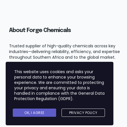
About Forge Chemicals
Trusted supplier of high-quality chemicals across key
industries—delivering reliability, efficiency, and expertise
throughout Southern Africa and to the global market.
This website uses cookies and asks your
personal data to enhance your browsing
experience. We are committed to protecting
your privacy and ensuring your data is
handled in compliance with the
General Data
Protection Regulation (GDPR)
.
Copyright © 2025
FORGE CHEMICALS (PTY) LTD
OK, I AGREE
PRIVACY POLICY