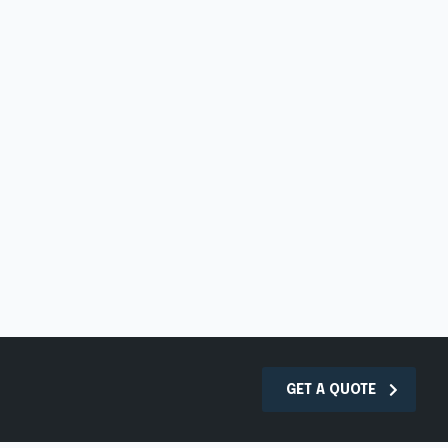
GET A QUOTE