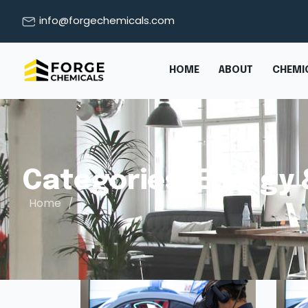
info@forgechemicals.com
HOME
ABOUT
CHEMIC
Categories:
Energy 
Home
/