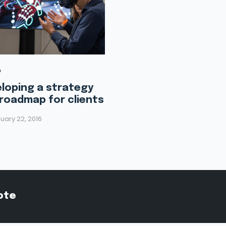
loping a strategy
roadmap for clients
uary 22, 2016
ote