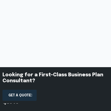
Looking for a First-Class Business Plan
Consultant?
Contact us today to receive a free
GET A QUOTE
quote