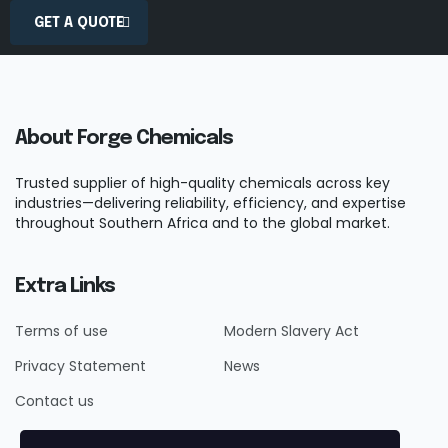
GET A QUOTE
About Forge Chemicals
Trusted supplier of high-quality chemicals across key
industries—delivering reliability, efficiency, and expertise
throughout Southern Africa and to the global market.
Extra Links
Terms of use
Modern Slavery Act
Privacy Statement
News
Contact us