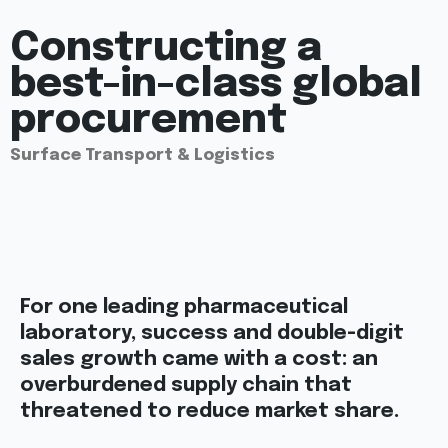
Constructing a
best-in-class global
procurement
Surface Transport & Logistics
For one leading pharmaceutical
laboratory, success and double-digit
sales growth came with a cost: an
overburdened supply chain that
threatened to reduce market share.