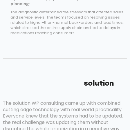
planning:
The diagnostic determined the stressors that affected sales
and service levels. The teams focused on resolving issues
related to higher-than-normal back-orders and lead times,
which stressed the entire supply chain and led to delays in
medications reaching consumers.
solution
The solution WP consulting came up with combined
cutting edge technology with real world practicality.
Everyone knew that the systems had to be updated,
the real challenge was updating them without
disrupting the whole organization in a negative way.