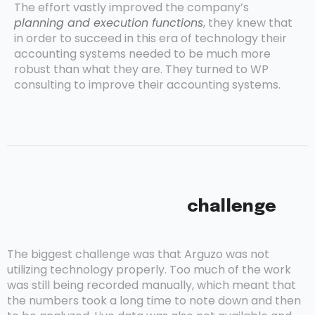
The effort vastly improved the company’s
planning and execution functions
, they knew that
in order to succeed in this era of technology their
accounting systems needed to be much more
robust than what they are. They turned to WP
consulting to improve their accounting systems.
challenge
The biggest challenge was that Arguzo was not
utilizing technology properly. Too much of the work
was still being recorded manually, which meant that
the numbers took a long time to note down and then