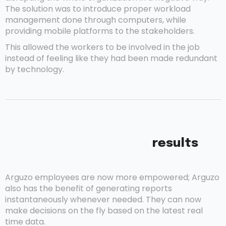
The solution was to introduce proper workload
management done through computers, while
providing mobile platforms to the stakeholders.
This allowed the workers to be involved in the job
instead of feeling like they had been made redundant
by technology.
results
Arguzo employees are now more empowered; Arguzo
also has the benefit of generating reports
instantaneously whenever needed. They can now
make decisions on the fly based on the latest real
time data.