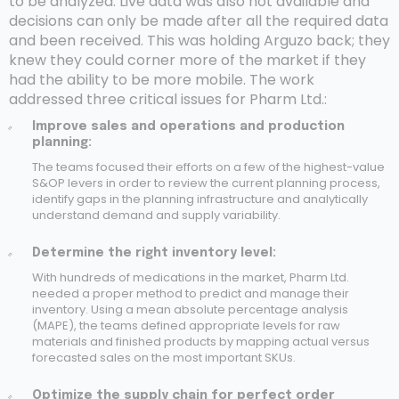
to be analyzed. Live data was also not available and
decisions can only be made after all the required data
and been received. This was holding Arguzo back; they
knew they could corner more of the market if they
had the ability to be more mobile. The work
addressed three critical issues for Pharm Ltd.:
Improve sales and operations and production
planning:
The teams focused their efforts on a few of the highest-value
S&OP levers in order to review the current planning process,
identify gaps in the planning infrastructure and analytically
understand demand and supply variability.
Determine the right inventory level:
With hundreds of medications in the market, Pharm Ltd.
needed a proper method to predict and manage their
inventory. Using a mean absolute percentage analysis
(MAPE), the teams defined appropriate levels for raw
materials and finished products by mapping actual versus
forecasted sales on the most important SKUs.
Optimize the supply chain for perfect order