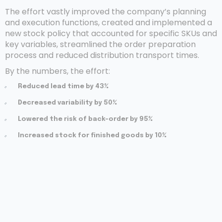
The effort vastly improved the company’s planning
and execution functions, created and implemented a
new stock policy that accounted for specific SKUs and
key variables, streamlined the order preparation
process and reduced distribution transport times.
By the numbers, the effort:
Reduced lead time by 43%
Decreased variability by 50%
Lowered the risk of back-order by 95%
Increased stock for finished goods by 10%