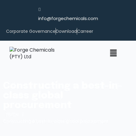
info@forgechemicals.com
Corporate Governance
Download
Carreer
Constructing a best-in-
class global
procurement
/
Home
Constructing a best-in-class global procurement