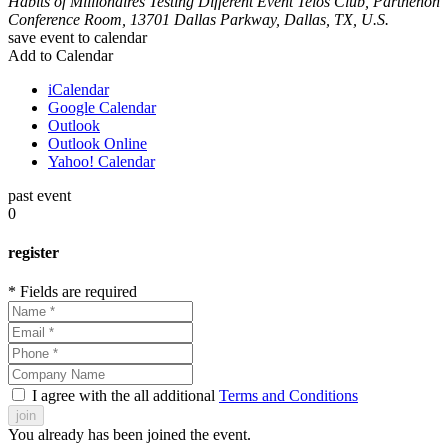
Habits of Millionaires
Testing Different Event
Telos Club, Parthenon
Conference Room, 13701 Dallas Parkway, Dallas, TX, U.S.
save event to calendar
Add to Calendar
iCalendar
Google Calendar
Outlook
Outlook Online
Yahoo! Calendar
past event
0
register
* Fields are required
I agree with the all additional
Terms and Conditions
join
You already has been joined the event.