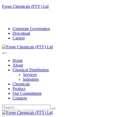
Forge Chemicals (PTY) Ltd
info@forgechemicals.com
Corporate Governance
Download
Carreer
Home
About
Chemical Distribution
Services
Industries
Chemicals
Product
Our Commitment
Contacts