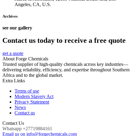
Angeles, CA, U.S.
Archives
see our gallery
Contact us today to receive a free quote
get a quote
About Forge Chemicals
Trusted supplier of high-quality chemicals across key industries—
delivering reliability, efficiency, and expertise throughout Southern
Africa and to the global market.
Extra Links
Terms of use
Modern Slavery Act
Privacy Statement
News
Contact us
Contact Us
Whatsapp +27719884161
Email us on info@forgechemicals.com