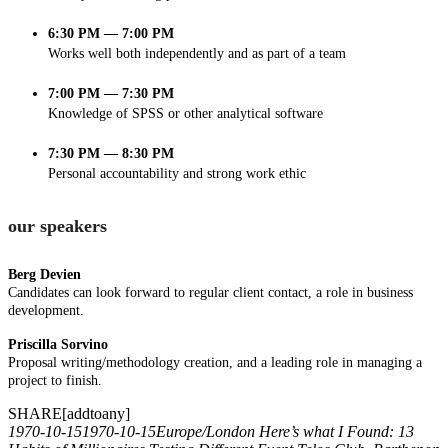
6:30 PM — 7:00 PM
Works well both independently and as part of a team
7:00 PM — 7:30 PM
Knowledge of SPSS or other analytical software
7:30 PM — 8:30 PM
Personal accountability and strong work ethic
our speakers
Berg Devien
Candidates can look forward to regular client contact, a role in business
development.
Priscilla Sorvino
Proposal writing/methodology creation, and a leading role in managing a
project to finish.
SHARE[addtoany]
1970-10-15
1970-10-15
Europe/London
Here’s what I Found: 13