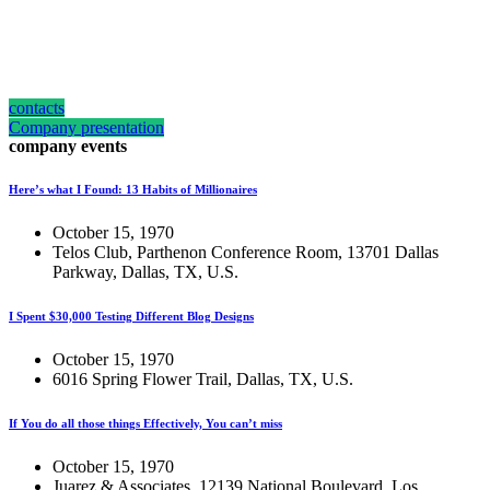
how can we help you?
Contact us at the Consulting WP office nearest to you or submit a business
inquiry online.
contacts
Company presentation
company events
Here’s what I Found: 13 Habits of Millionaires
October 15, 1970
Telos Club, Parthenon Conference Room, 13701 Dallas
Parkway, Dallas, TX, U.S.
I Spent $30,000 Testing Different Blog Designs
October 15, 1970
6016 Spring Flower Trail, Dallas, TX, U.S.
If You do all those things Effectively, You can’t miss
October 15, 1970
Juarez & Associates, 12139 National Boulevard, Los