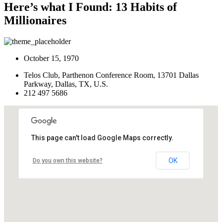
Here’s what I Found: 13 Habits of
Millionaires
October 15, 1970
Telos Club, Parthenon Conference Room, 13701 Dallas
Parkway, Dallas, TX, U.S.
212 497 5686
This page can't load Google Maps correctly.
OK
Do you own this website?