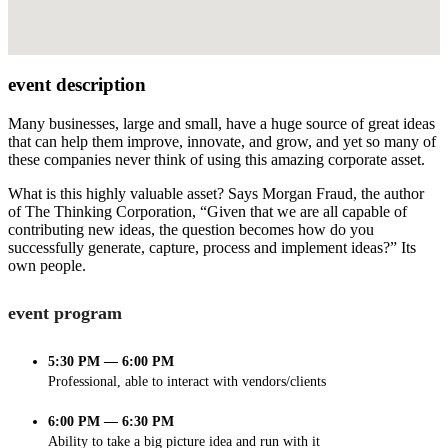
event description
Many businesses, large and small, have a huge source of great ideas
that can help them improve, innovate, and grow, and yet so many of
these companies never think of using this amazing corporate asset.
What is this highly valuable asset? Says Morgan Fraud, the author
of The Thinking Corporation, “Given that we are all capable of
contributing new ideas, the question becomes how do you
successfully generate, capture, process and implement ideas?” Its
own people.
event program
5:30 PM — 6:00 PM
Professional, able to interact with vendors/clients
6:00 PM — 6:30 PM
Ability to take a big picture idea and run with it