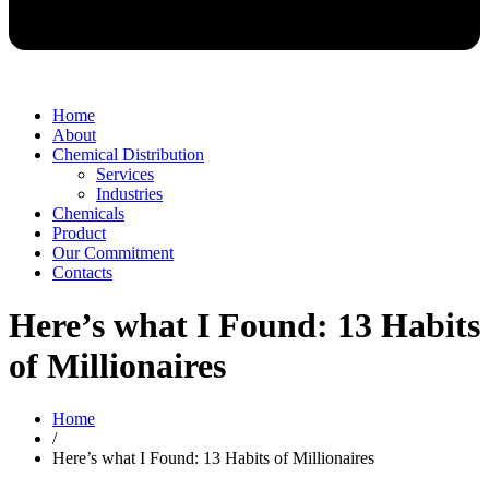
Home
About
Chemical Distribution
Services
Industries
Chemicals
Product
Our Commitment
Contacts
Here’s what I Found: 13 Habits
of Millionaires
Home
/
Here’s what I Found: 13 Habits of Millionaires