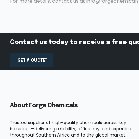
For more details, contact us at info@forgechemical
Contact us today to receive a free qu
GET A QUOTE
About Forge Chemicals
Trusted supplier of high-quality chemicals across key
industries—delivering reliability, efficiency, and expertise
throughout Southern Africa and to the global market.