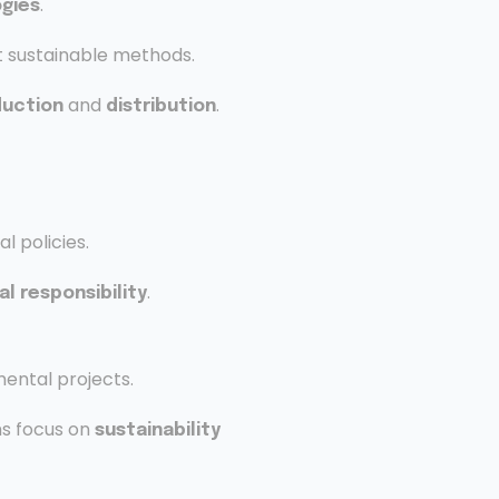
.
gies
 sustainable methods.
and
.
duction
distribution
 policies.
.
l responsibility
ental projects.
s focus on
sustainability