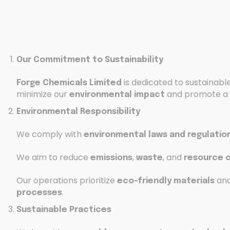
Our Commitment to Sustainability
is dedicated to sustainabl
Forge Chemicals Limited
minimize our
and promote a
environmental impact
Environmental Responsibility
We comply with
environmental laws and regulatio
We aim to reduce
,
, and
emissions
waste
resource 
Our operations prioritize
an
eco-friendly materials
.
processes
Sustainable Practices