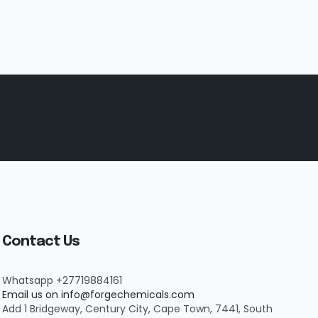
Contact Us
Whatsapp +27719884161
Email us on info@forgechemicals.com
Add 1 Bridgeway, Century City, Cape Town, 7441, South