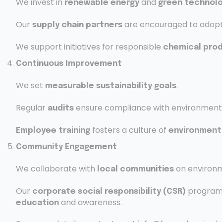
We invest in
and
renewable energy
green technolo
Our
are encouraged to adopt
supply chain partners
We support initiatives for responsible
chemical pro
Continuous Improvement
We set
.
measurable sustainability goals
Regular
ensure compliance with environmental
audits
fosters a culture of
Employee training
environmenta
Community Engagement
We collaborate with
on environm
local communities
Our
program
corporate social responsibility (CSR)
and awareness.
education