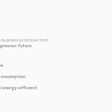
e business practices that
.
greener future
.
ns
.
consumption
d
energy-efficient