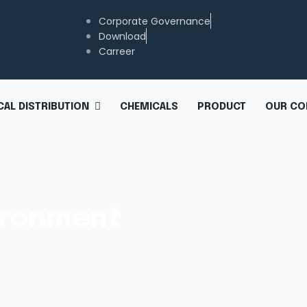
Corporate Governance
Download
Carreer
CHEMICALS
PRODUCT
OUR CO
AL DISTRIBUTION
vironment