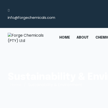
info@forgechemicals.com
HOME
ABOUT
CHEMIC
Sustainability & En
Home
/
Sustainability & Environment