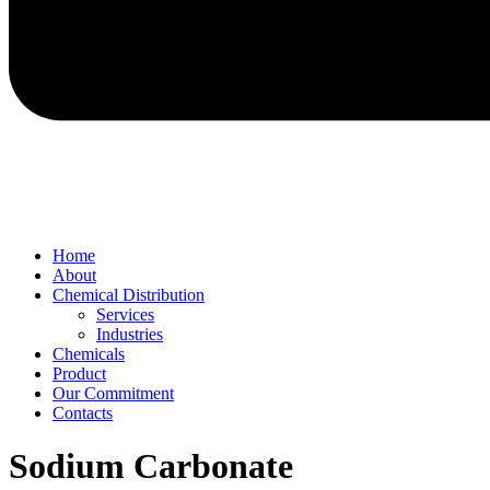
Home
About
Chemical Distribution
Services
Industries
Chemicals
Product
Our Commitment
Contacts
Sodium Carbonate