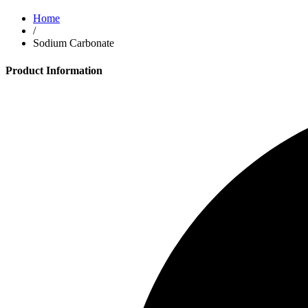
Home
/
Sodium Carbonate
Product Information