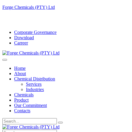
Forge Chemicals (PTY) Ltd
info@forgechemicals.com
Corporate Governance
Download
Carreer
Home
About
Chemical Distribution
Services
Industries
Chemicals
Product
Our Commitment
Contacts