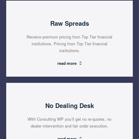
Raw Spreads
Receive premium pricing from Top Tier financial
institutions. Pricing from Top Tier financial
institutions.
read more
No Dealing Desk
With Consulting WP you’ll get no re-quotes, no
dealer intervention and fair order execution.
read more