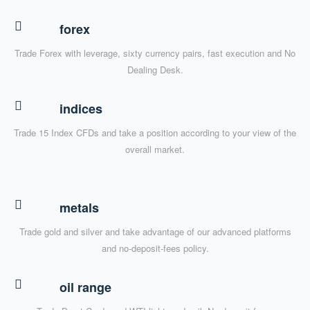
forex
Trade Forex with leverage, sixty currency pairs, fast execution and No
Dealing Desk.
indices
Trade 15 Index CFDs and take a position according to your view of the
overall market.
metals
Trade gold and silver and take advantage of our advanced platforms
and no-deposit-fees policy.
oil range