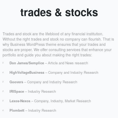
trades & stocks
Trades and stock are the lifeblood of any financial institution.
Without the right trades and stock no company can flourish. That is
why Business WordPress theme ensures that your trades and
stocks are proper. We offer consulting services that enhance your
portfolio and guide you about making the right trades:
Don James/Semplice
– Article and News research
HighVoltageBusiness
– Company and Industry Research
Goovers
– Company and Industry Research
IRISpace
– Industry Research
Lexos-Nexos
– Company, Industry, Market Research
Plombett
– Industry Research