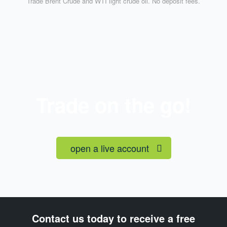
Trade Brent Crude and WTI light crude oil. No deposit fees.
Trade on the go!
open a live account
Contact us today to receive a free