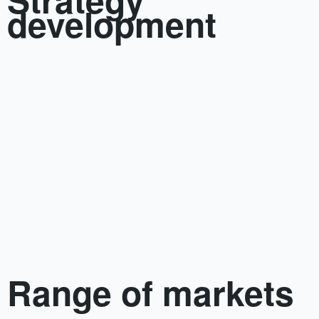
development
Range of markets