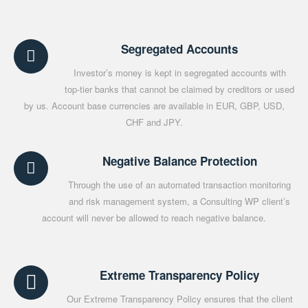
Segregated Accounts
Investor’s money is kept in segregated accounts with
top-tier banks that cannot be claimed by creditors or used
by us. Account base currencies are available in EUR, GBP, USD,
CHF and JPY.
Negative Balance Protection
Through the use of an automated transaction monitoring
and risk management system, a Consulting WP client’s
account will never be allowed to reach negative balance.
Extreme Transparency Policy
Our Extreme Transparency Policy ensures that the client