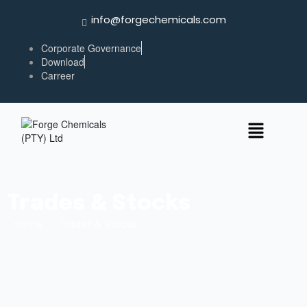
info@forgechemicals.com
Corporate Governance
Download
Carreer
Trades & Stocks
Home
/
Trades & Stocks