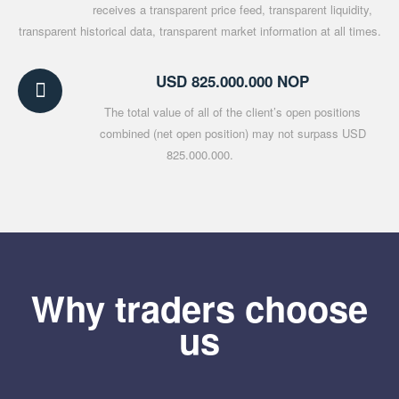
receives a transparent price feed, transparent liquidity,
transparent historical data, transparent market information at all times.
USD 825.000.000 NOP
The total value of all of the client’s open positions
combined (net open position) may not surpass USD
825.000.000.
Why traders choose
us