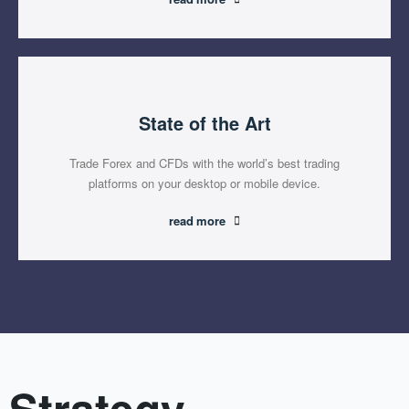
State of the Art
Trade Forex and CFDs with the world’s best trading
platforms on your desktop or mobile device.
read more
Strategy