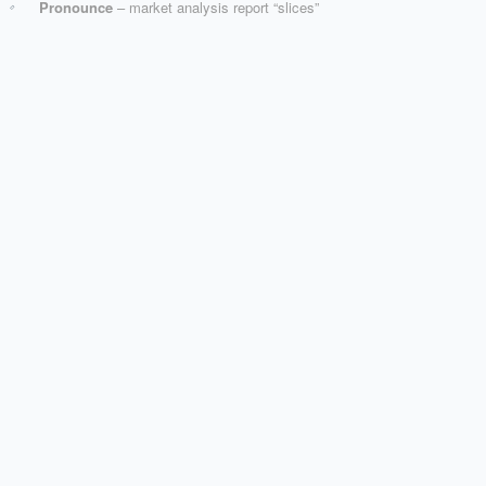
Pronounce
– market analysis report “slices”