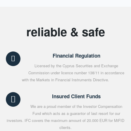
reliable & safe
Financial Regulation
Licensed by the Cyprus Securities and Exchange
Commission under licence number 138/11 in accordance
with the Markets in Financial Instruments Directive.
Insured Client Funds
We are a proud member of the Investor Compensation
Fund which acts as a guarantor of last resort for our
investors. IFC covers the maximum amount of 20.000 EUR for MiFID
clients.