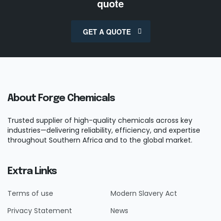
quote
GET A QUOTE
About Forge Chemicals
Trusted supplier of high-quality chemicals across key
industries—delivering reliability, efficiency, and expertise
throughout Southern Africa and to the global market.
Extra Links
Terms of use
Modern Slavery Act
Privacy Statement
News