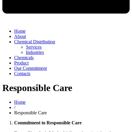
Home
About
Chemical Distribution
Services
Industries
Chemicals
Product
Our Commitment
Contacts
Responsible Care
Home
/
Responsible Care
Commitment to Responsible Care