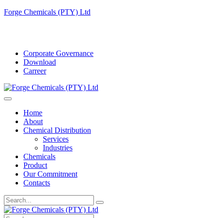
Forge Chemicals (PTY) Ltd
info@forgechemicals.com
Corporate Governance
Download
Carreer
Home
About
Chemical Distribution
Services
Industries
Chemicals
Product
Our Commitment
Contacts