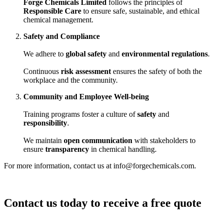
Forge Chemicals Limited
follows the principles of
Responsible Care
to ensure safe, sustainable, and ethical
chemical management.
Safety and Compliance
We adhere to
global safety
and
environmental regulations
.
Continuous
risk assessment
ensures the safety of both the
workplace and the community.
Community and Employee Well-being
Training programs foster a culture of
safety
and
responsibility
.
We maintain
open communication
with stakeholders to
ensure
transparency
in chemical handling.
For more information, contact us at info@forgechemicals.com.
Contact us today to receive a free quote