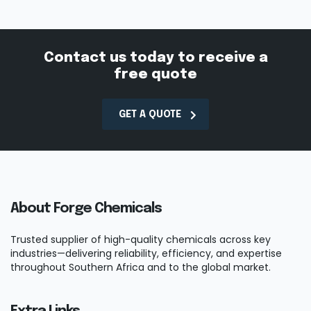
Contact us today to receive a
free quote
GET A QUOTE
About Forge Chemicals
Trusted supplier of high-quality chemicals across key
industries—delivering reliability, efficiency, and expertise
throughout Southern Africa and to the global market.