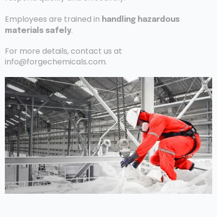
Employees are trained in
handling hazardous
.
materials safely
For more details, contact us at
info@forgechemicals.com.