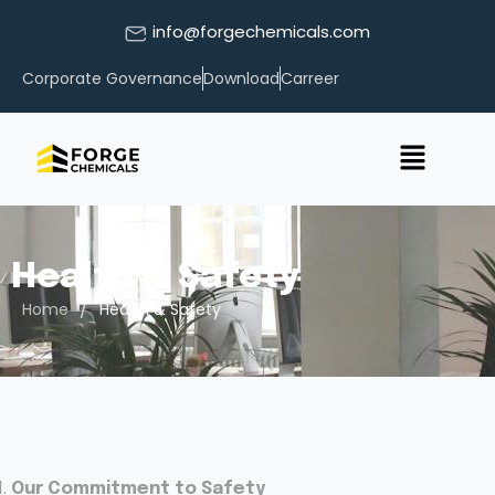
info@forgechemicals.com
Corporate Governance
Download
Carreer
Health & Safety
/
Home
Health & Safety
Our Commitment to Safety