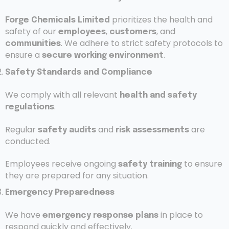
prioritizes the health and
Forge Chemicals Limited
safety of our
,
, and
employees
customers
. We adhere to strict safety protocols to
communities
ensure a
.
secure working environment
Safety Standards and Compliance
We comply with all relevant
health and safety
.
regulations
Regular
and
are
safety audits
risk assessments
conducted.
Employees receive ongoing
to ensure
safety training
they are prepared for any situation.
Emergency Preparedness
We have
in place to
emergency response plans
respond quickly and effectively.